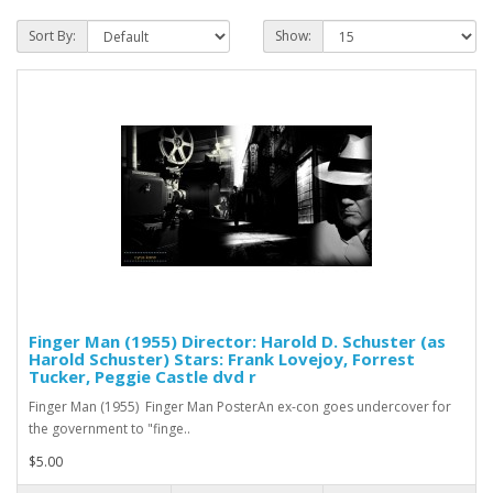
Sort By:
Show:
Finger Man (1955) Director: Harold D. Schuster (as
Harold Schuster) Stars: Frank Lovejoy, Forrest
Tucker, Peggie Castle dvd r
Finger Man (1955) Finger Man PosterAn ex-con goes undercover for
the government to "finge..
$5.00