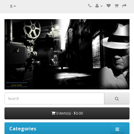
$
0 item(s) - $0.00
Categories