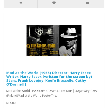
Mad at the World (1955) Director: Harry Essex
Writer: Harry Essex (written for the screen by)
Stars: Frank Lovejoy, Keefe Brasselle, Cathy
O'Donnell |
Mad at the World (1955)Crime, Drama, Film-Noir | 30 January 1959
(Finland)Mad at the World PosterThe..
$14.00