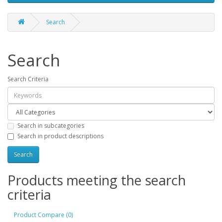
Search
Search
Search Criteria
Search in subcategories
Search in product descriptions
Products meeting the search
criteria
Product Compare (0)