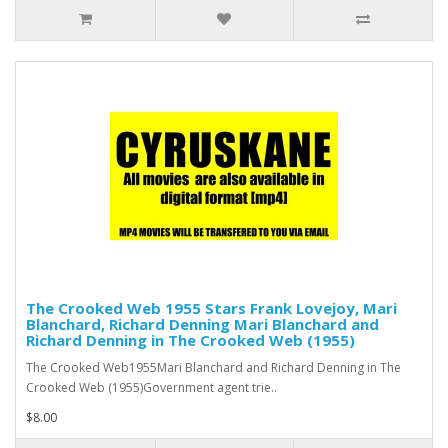
The Crooked Web 1955 Stars Frank Lovejoy, Mari
Blanchard, Richard Denning Mari Blanchard and
Richard Denning in The Crooked Web (1955)
The Crooked Web1955Mari Blanchard and Richard Denning in The
Crooked Web (1955)Government agent trie..
$8.00