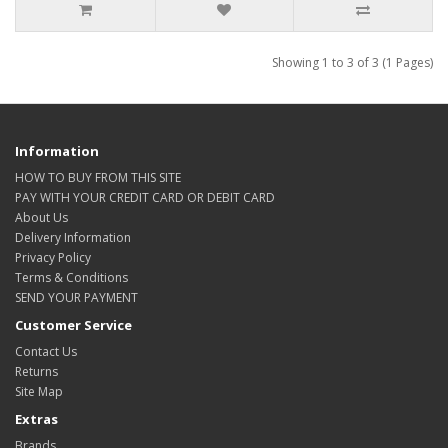
Showing 1 to 3 of 3 (1 Pages)
Information
HOW TO BUY FROM THIS SITE
PAY WITH YOUR CREDIT CARD OR DEBIT CARD
About Us
Delivery Information
Privacy Policy
Terms & Conditions
SEND YOUR PAYMENT
Customer Service
Contact Us
Returns
Site Map
Extras
Brands