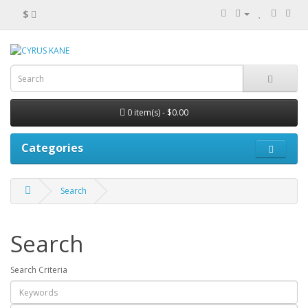
$
0 item(s) - $0.00
Categories
Search
Search
Search Criteria