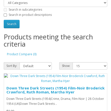
Search in subcategories
Search in product descriptions
Products meeting the search
criteria
Product Compare (0)
Sort By:
Show:
Down Three Dark Streets (1954) Film-Noir Broderick
Crawford, Ruth Roman, Martha Hyer
Down Three Dark Streets (1954)Crime, Drama, Film-Noir | 28 October
1954 (UK)Down Three Dark Streets ..