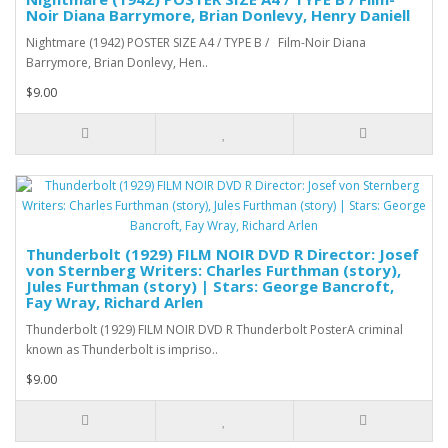
Noir Diana Barrymore, Brian Donlevy, Henry Daniell
Nightmare (1942) POSTER SIZE A4 / TYPE B / Film-Noir Diana
Barrymore, Brian Donlevy, Hen..
$9.00
Thunderbolt (1929) FILM NOIR DVD R Director: Josef
von Sternberg Writers: Charles Furthman (story),
Jules Furthman (story) | Stars: George Bancroft,
Fay Wray, Richard Arlen
Thunderbolt (1929) FILM NOIR DVD R Thunderbolt PosterA criminal
known as Thunderbolt is impriso..
$9.00