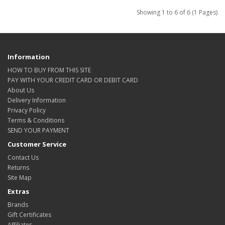
Showing 1 to 6 of 6 (1 Pages)
Information
HOW TO BUY FROM THIS SITE
PAY WITH YOUR CREDIT CARD OR DEBIT CARD
About Us
Delivery Information
Privacy Policy
Terms & Conditions
SEND YOUR PAYMENT
Customer Service
Contact Us
Returns
Site Map
Extras
Brands
Gift Certificates
Affiliates