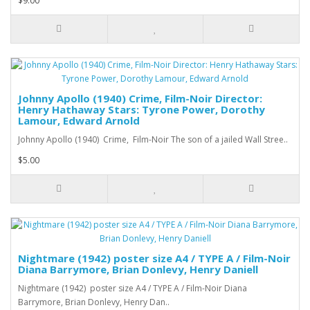
$9.00
Johnny Apollo (1940) Crime, Film-Noir Director:
Henry Hathaway Stars: Tyrone Power, Dorothy
Lamour, Edward Arnold
Johnny Apollo (1940) Crime, Film-Noir The son of a jailed Wall Stree..
$5.00
Nightmare (1942) poster size A4 / TYPE A / Film-Noir
Diana Barrymore, Brian Donlevy, Henry Daniell
Nightmare (1942) poster size A4 / TYPE A / Film-Noir Diana
Barrymore, Brian Donlevy, Henry Dan..