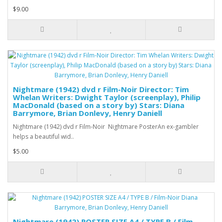
$9.00
Nightmare (1942) dvd r Film-Noir Director: Tim
Whelan Writers: Dwight Taylor (screenplay), Philip
MacDonald (based on a story by) Stars: Diana
Barrymore, Brian Donlevy, Henry Daniell
Nightmare (1942) dvd r Film-Noir Nightmare PosterAn ex-gambler
helps a beautiful wid..
$5.00
Nightmare (1942) POSTER SIZE A4 / TYPE B / Film-