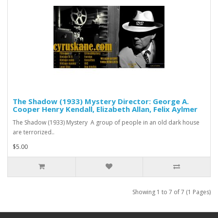
The Shadow (1933) Mystery Director: George A.
Cooper Henry Kendall, Elizabeth Allan, Felix Aylmer
The Shadow (1933) Mystery A group of people in an old dark house
are terrorized..
$5.00
Showing 1 to 7 of 7 (1 Pages)