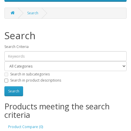
Search
Search
Search Criteria
Search in subcategories
Search in product descriptions
Products meeting the search
criteria
Product Compare (0)