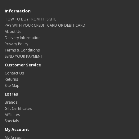
Information
HOW TO BUY FROM THIS SITE
PAY WITH YOUR CREDIT CARD OR DEBIT CARD
About Us
Delivery Information
Privacy Policy
Terms & Conditions
SEND YOUR PAYMENT
Customer Service
Contact Us
Returns
Site Map
Extras
Brands
Gift Certificates
Affiliates
Specials
My Account
My Account