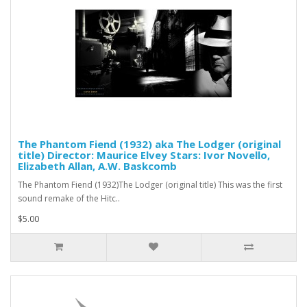
The Phantom Fiend (1932) aka The Lodger (original
title) Director: Maurice Elvey Stars: Ivor Novello,
Elizabeth Allan, A.W. Baskcomb
The Phantom Fiend (1932)The Lodger (original title) This was the first
sound remake of the Hitc..
$5.00