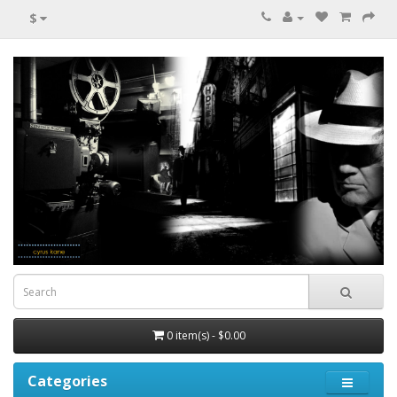
$
0 item(s) - $0.00
Categories