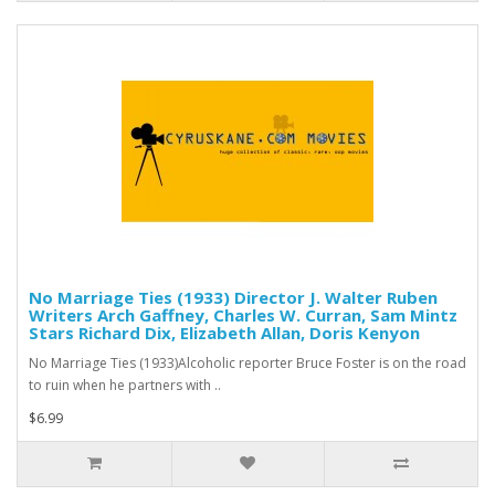
No Marriage Ties (1933) Director J. Walter Ruben
Writers Arch Gaffney, Charles W. Curran, Sam Mintz
Stars Richard Dix, Elizabeth Allan, Doris Kenyon
No Marriage Ties (1933)Alcoholic reporter Bruce Foster is on the road
to ruin when he partners with ..
$6.99