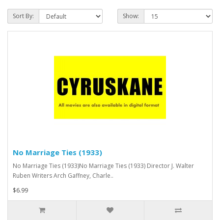
Sort By:
Show:
No Marriage Ties (1933)
No Marriage Ties (1933)No Marriage Ties (1933) Director J. Walter
Ruben Writers Arch Gaffney, Charle..
$6.99