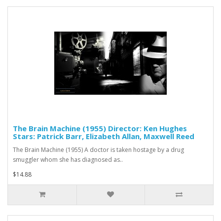
The Brain Machine (1955) Director: Ken Hughes
Stars: Patrick Barr, Elizabeth Allan, Maxwell Reed
The Brain Machine (1955) A doctor is taken hostage by a drug
smuggler whom she has diagnosed as..
$14.88