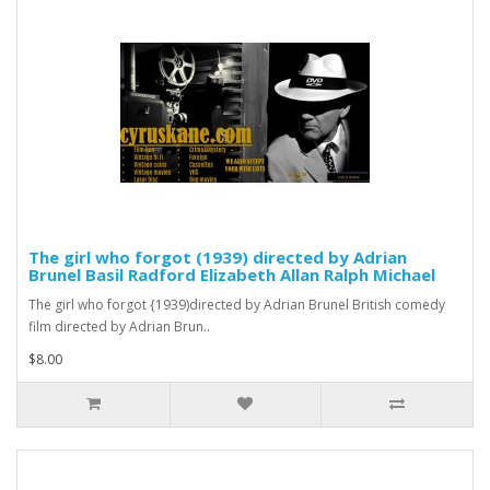
The girl who forgot (1939) directed by Adrian
Brunel Basil Radford Elizabeth Allan Ralph Michael
The girl who forgot {1939)directed by Adrian Brunel British comedy
film directed by Adrian Brun..
$8.00