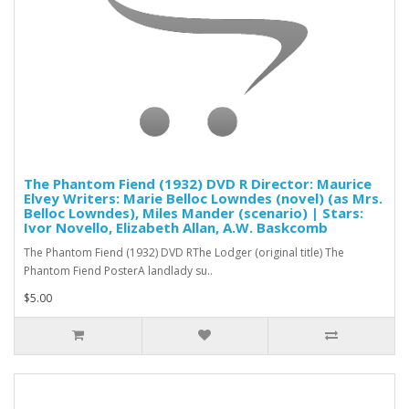
The Phantom Fiend (1932) DVD R Director: Maurice
Elvey Writers: Marie Belloc Lowndes (novel) (as Mrs.
Belloc Lowndes), Miles Mander (scenario) | Stars:
Ivor Novello, Elizabeth Allan, A.W. Baskcomb
The Phantom Fiend (1932) DVD RThe Lodger (original title) The
Phantom Fiend PosterA landlady su..
$5.00