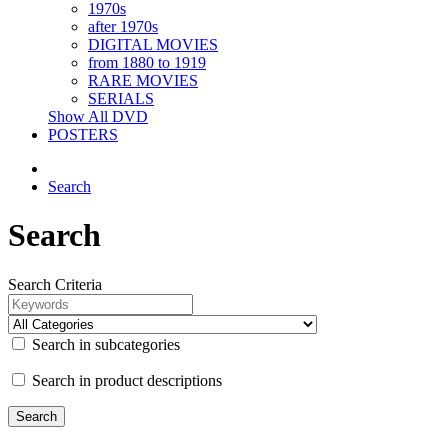
1970s
after 1970s
DIGITAL MOVIES
from 1880 to 1919
RARE MOVIES
SERIALS
Show All DVD
POSTERS
Search
Search
Search Criteria
Search in subcategories
Search in product descriptions