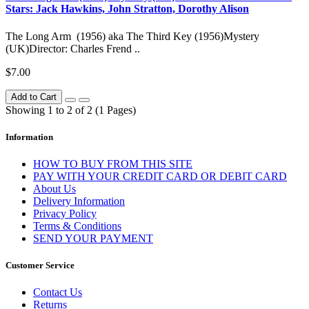
Stars: Jack Hawkins, John Stratton, Dorothy Alison
The Long Arm (1956) aka The Third Key (1956)Mystery
(UK)Director: Charles Frend ..
$7.00
Add to Cart
Showing 1 to 2 of 2 (1 Pages)
Information
HOW TO BUY FROM THIS SITE
PAY WITH YOUR CREDIT CARD OR DEBIT CARD
About Us
Delivery Information
Privacy Policy
Terms & Conditions
SEND YOUR PAYMENT
Customer Service
Contact Us
Returns