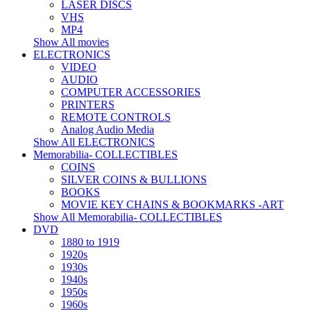
LASER DISCS
VHS
MP4
Show All movies
ELECTRONICS
VIDEO
AUDIO
COMPUTER ACCESSORIES
PRINTERS
REMOTE CONTROLS
Analog Audio Media
Show All ELECTRONICS
Memorabilia- COLLECTIBLES
COINS
SILVER COINS & BULLIONS
BOOKS
MOVIE KEY CHAINS & BOOKMARKS -ART
Show All Memorabilia- COLLECTIBLES
DVD
1880 to 1919
1920s
1930s
1940s
1950s
1960s