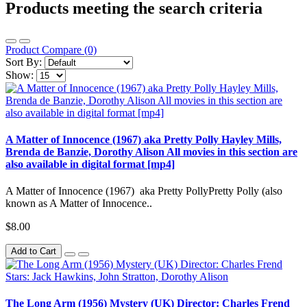
Products meeting the search criteria
Product Compare (0)
Sort By:
Show:
A Matter of Innocence (1967) aka Pretty Polly Hayley Mills,
Brenda de Banzie, Dorothy Alison All movies in this section are
also available in digital format [mp4]
A Matter of Innocence (1967) aka Pretty PollyPretty Polly (also
known as A Matter of Innocence..
$8.00
Add to Cart
The Long Arm (1956) Mystery (UK) Director: Charles Frend