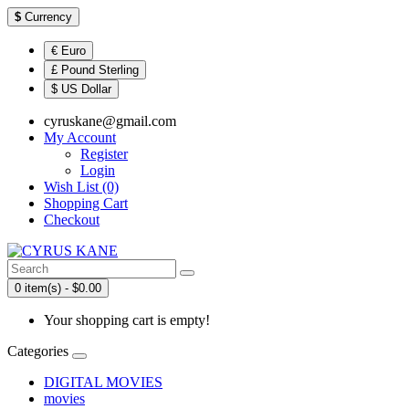
$
Currency
€ Euro
£ Pound Sterling
$ US Dollar
cyruskane@gmail.com
My Account
Register
Login
Wish List (0)
Shopping Cart
Checkout
0 item(s) - $0.00
Your shopping cart is empty!
Categories
DIGITAL MOVIES
movies