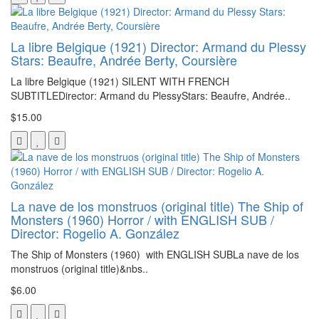
La libre Belgique (1921) Director: Armand du Plessy
Stars: Beaufre, Andrée Berty, Coursière
La libre Belgique (1921) SILENT WITH FRENCH
SUBTITLEDirector: Armand du PlessyStars: Beaufre, Andrée..
$15.00
La nave de los monstruos (original title) The Ship of
Monsters (1960) Horror / with ENGLISH SUB /
Director: Rogelio A. González
The Ship of Monsters (1960) with ENGLISH SUBLa nave de los
monstruos (original title)&nbs..
$6.00