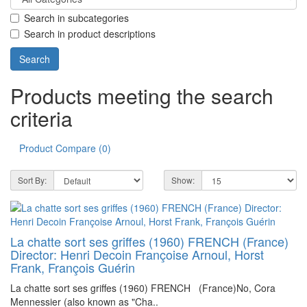
Search in subcategories
Search in product descriptions
Products meeting the search
criteria
Product Compare (0)
Sort By:
Show:
La chatte sort ses griffes (1960) FRENCH (France)
Director: Henri Decoin Françoise Arnoul, Horst
Frank, François Guérin
La chatte sort ses griffes (1960) FRENCH (France)No, Cora
Mennessier (also known as "Cha..