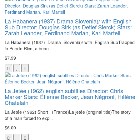
La Habanera (1937) Drama Slovenia)/ with English
Sub Director: Douglas Sirk (as Detlef Sierck) Stars:
Zarah Leander, Ferdinand Marian, Karl Martell
La Habanera (1937) Drama Slovenia)/ with English SubTrapped
in Puerto Rico, a beau..
$7.99
La Jetée (1962) english subtitles Director: Chris
Marker Stars: Étienne Becker, Jean Négroni, Hélène
Chatelain
La Jetée (1962) Short (France)La jetée (original title)The story
of a man forced to expl..
$6.00