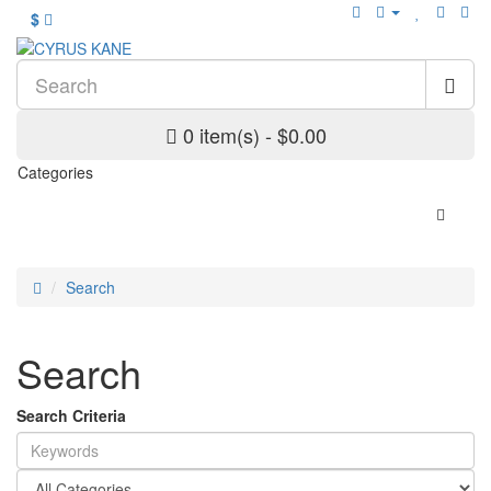
$
0 item(s) - $0.00
Categories
Search
Search
Search Criteria