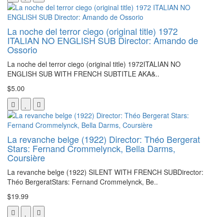
La noche del terror ciego (original title) 1972
ITALIAN NO ENGLISH SUB Director: Amando de
Ossorio
La noche del terror ciego (original title) 1972ITALIAN NO
ENGLISH SUB WITH FRENCH SUBTITLE AKA&..
$5.00
La revanche belge (1922) Director: Théo Bergerat
Stars: Fernand Crommelynck, Bella Darms,
Coursière
La revanche belge (1922) SILENT WITH FRENCH SUBDirector:
Théo BergeratStars: Fernand Crommelynck, Be..
$19.99