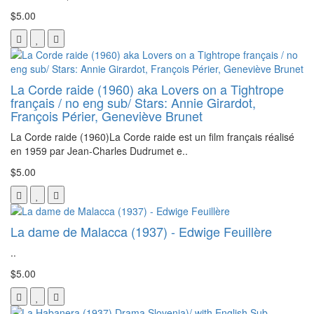
$5.00
La Corde raide (1960) aka Lovers on a Tightrope
français / no eng sub/ Stars: Annie Girardot,
François Périer, Geneviève Brunet
La Corde raide (1960)La Corde raide est un film français réalisé
en 1959 par Jean-Charles Dudrumet e..
$5.00
La dame de Malacca (1937) - Edwige Feuillère
..
$5.00