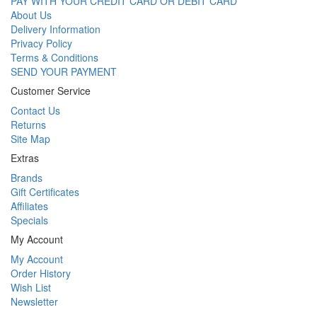
PAY WITH YOUR CREDIT CARD OR DEBIT CARD
About Us
Delivery Information
Privacy Policy
Terms & Conditions
SEND YOUR PAYMENT
Customer Service
Contact Us
Returns
Site Map
Extras
Brands
Gift Certificates
Affiliates
Specials
My Account
My Account
Order History
Wish List
Newsletter