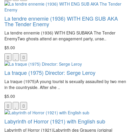
La tendre ennemie (1936) WITH ENG SUB AKA
The Tender Enemy
La tendre ennemie (1936) WITH ENG SUBAKA The Tender
EnemyTwo ghosts attend an engagement party, unse..
$5.00
La traque (1975) Director: Serge Leroy
La traque (1975)A young tourist is sexually assaulted by two men
in the countryside. After she ..
$5.00
Labyrinth of Horror (1921) with English sub
Labyrinth of Horror (1921)Labyrinth des Grauens (original