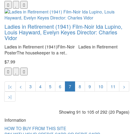
Ladies in Retirement (1941) Film-Noir Ida Lupino,
Louis Hayward, Evelyn Keyes Director: Charles
Vidor
Ladies in Retirement (1941)Film-Noir Ladies in Retirement
PosterThe housekeeper to a ret..
$7.99
|<
<
3
4
5
6
7
8
9
10
11
>
>|
Showing 91 to 105 of 292 (20 Pages)
Information
HOW TO BUY FROM THIS SITE