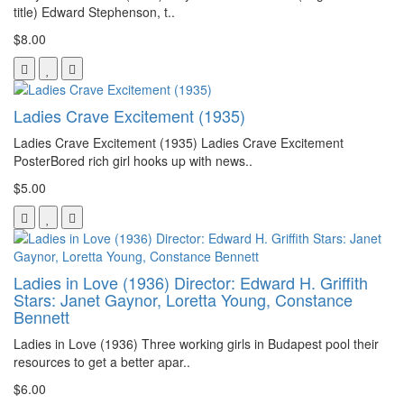
title) Edward Stephenson, t..
$8.00
Ladies Crave Excitement (1935)
Ladies Crave Excitement (1935) Ladies Crave Excitement
PosterBored rich girl hooks up with news..
$5.00
Ladies in Love (1936) Director: Edward H. Griffith
Stars: Janet Gaynor, Loretta Young, Constance
Bennett
Ladies in Love (1936) Three working girls in Budapest pool their
resources to get a better apar..
$6.00