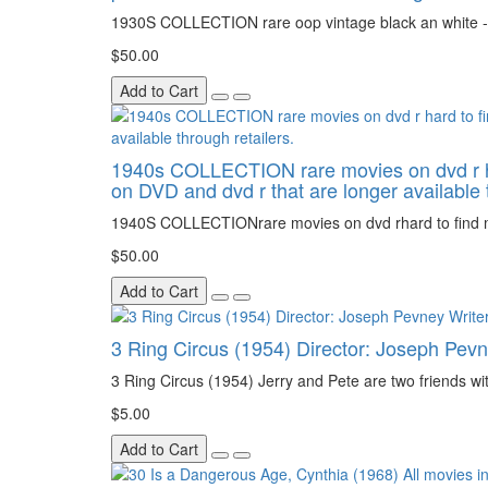
1930S COLLECTION rare oop vintage black an white - 
$50.00
Add to Cart
1940s COLLECTION rare movies on dvd r hard 
on DVD and dvd r that are longer available t
1940S COLLECTIONrare movies on dvd rhard to find movi
$50.00
Add to Cart
3 Ring Circus (1954) Director: Joseph Pevn
3 Ring Circus (1954) Jerry and Pete are two friends wi
$5.00
Add to Cart