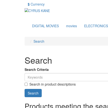
$
Currency
DIGITAL MOVIES
movies
ELECTRONICS
Search
Search
Search Criteria
Search in product descriptions
Products meeting the sear