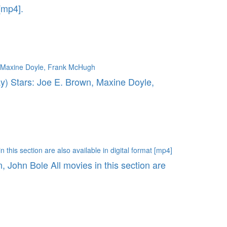
[mp4].
ay) Stars: Joe E. Brown, Maxine Doyle,
, John Bole All movies in this section are