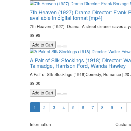
7th Heaven (1927) Drama Director: Frank Bor
available in digital format [mp4]
7th Heaven (1927) Drama A street cleaner saves a you
$9.99
Add to Cart
A Pair of Silk Stockings (1918) Director: W
Talmadge, Harrison Ford, Wanda Hawley
A Pair of Silk Stockings (1918)Comedy, Romance | 20 J
$9.00
Add to Cart
1
2
3
4
5
6
7
8
9
>
Information
Custome