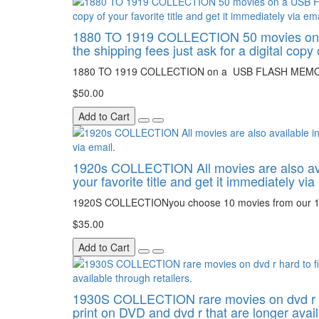
1880 TO 1919 COLLECTION 50 movies on a U
the shipping fees just ask for a digital copy 
1880 TO 1919 COLLECTION on a USB FLASH MEMORY
$50.00
Add to Cart
1920s COLLECTION All movies are also availa
your favorite title and get it immediately via
1920S COLLECTIONyou choose 10 movies from our 
$35.00
Add to Cart
1930S COLLECTION rare movies on dvd r hard 
print on DVD and dvd r that are longer avail