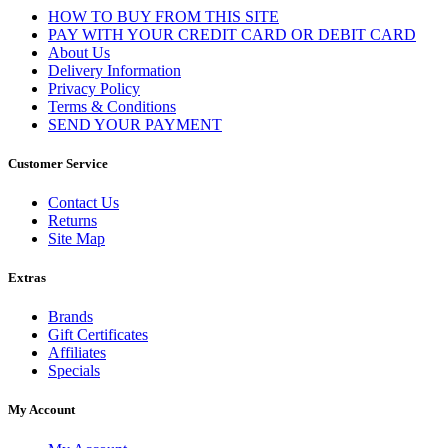
HOW TO BUY FROM THIS SITE
PAY WITH YOUR CREDIT CARD OR DEBIT CARD
About Us
Delivery Information
Privacy Policy
Terms & Conditions
SEND YOUR PAYMENT
Customer Service
Contact Us
Returns
Site Map
Extras
Brands
Gift Certificates
Affiliates
Specials
My Account