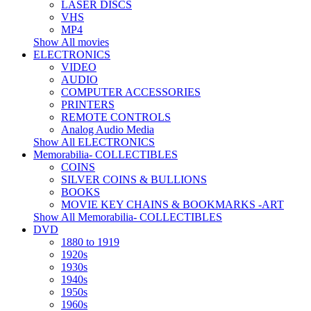
LASER DISCS
VHS
MP4
Show All movies
ELECTRONICS
VIDEO
AUDIO
COMPUTER ACCESSORIES
PRINTERS
REMOTE CONTROLS
Analog Audio Media
Show All ELECTRONICS
Memorabilia- COLLECTIBLES
COINS
SILVER COINS & BULLIONS
BOOKS
MOVIE KEY CHAINS & BOOKMARKS -ART
Show All Memorabilia- COLLECTIBLES
DVD
1880 to 1919
1920s
1930s
1940s
1950s
1960s