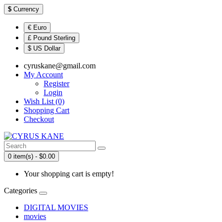
$
Currency
€ Euro
£ Pound Sterling
$ US Dollar
cyruskane@gmail.com
My Account
Register
Login
Wish List (0)
Shopping Cart
Checkout
0 item(s) - $0.00
Your shopping cart is empty!
Categories
DIGITAL MOVIES
movies