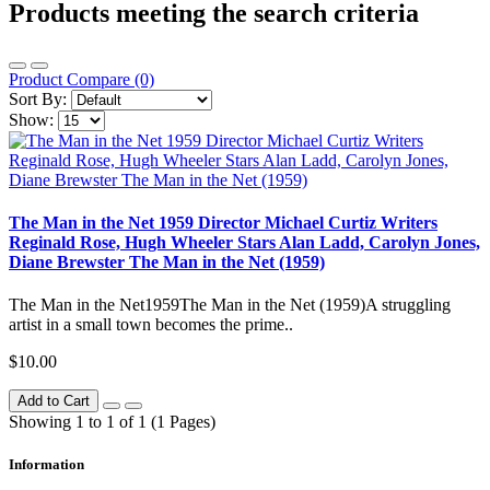
Products meeting the search criteria
Product Compare (0)
Sort By:
Show:
The Man in the Net 1959 Director Michael Curtiz Writers
Reginald Rose, Hugh Wheeler Stars Alan Ladd, Carolyn Jones,
Diane Brewster The Man in the Net (1959)
The Man in the Net1959The Man in the Net (1959)A struggling
artist in a small town becomes the prime..
$10.00
Add to Cart
Showing 1 to 1 of 1 (1 Pages)
Information