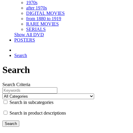
1970s
after 1970s
DIGITAL MOVIES
from 1880 to 1919
RARE MOVIES
SERIALS
Show All DVD
POSTERS
Search
Search
Search Criteria
Search in subcategories
Search in product descriptions