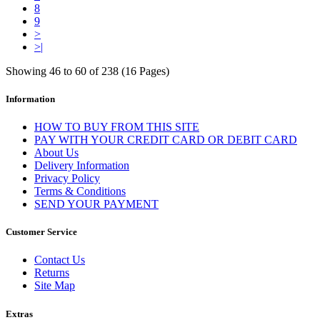
8
9
>
>|
Showing 46 to 60 of 238 (16 Pages)
Information
HOW TO BUY FROM THIS SITE
PAY WITH YOUR CREDIT CARD OR DEBIT CARD
About Us
Delivery Information
Privacy Policy
Terms & Conditions
SEND YOUR PAYMENT
Customer Service
Contact Us
Returns
Site Map
Extras