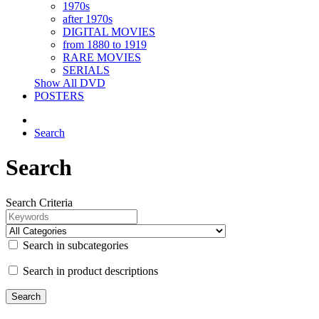
1970s
after 1970s
DIGITAL MOVIES
from 1880 to 1919
RARE MOVIES
SERIALS
Show All DVD
POSTERS
Search
Search
Search Criteria
Search in subcategories
Search in product descriptions