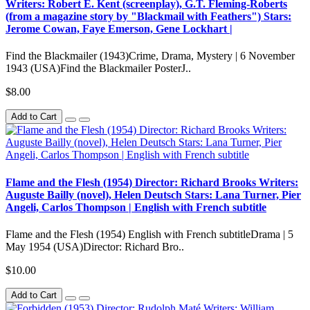
Writers: Robert E. Kent (screenplay), G.T. Fleming-Roberts
(from a magazine story by "Blackmail with Feathers") Stars:
Jerome Cowan, Faye Emerson, Gene Lockhart |
Find the Blackmailer (1943)Crime, Drama, Mystery | 6 November
1943 (USA)Find the Blackmailer PosterJ..
$8.00
Add to Cart
Flame and the Flesh (1954) Director: Richard Brooks Writers:
Auguste Bailly (novel), Helen Deutsch Stars: Lana Turner, Pier
Angeli, Carlos Thompson | English with French subtitle
Flame and the Flesh (1954) English with French subtitleDrama | 5
May 1954 (USA)Director: Richard Bro..
$10.00
Add to Cart