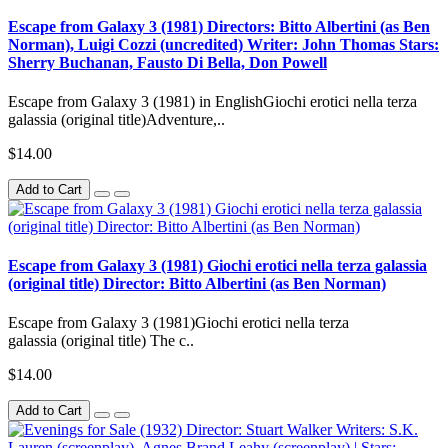
Escape from Galaxy 3 (1981) Directors: Bitto Albertini (as Ben
Norman), Luigi Cozzi (uncredited) Writer: John Thomas Stars:
Sherry Buchanan, Fausto Di Bella, Don Powell
Escape from Galaxy 3 (1981) in EnglishGiochi erotici nella terza
galassia (original title)Adventure,..
$14.00
Add to Cart
Escape from Galaxy 3 (1981) Giochi erotici nella terza galassia
(original title) Director: Bitto Albertini (as Ben Norman)
Escape from Galaxy 3 (1981)Giochi erotici nella terza
galassia (original title) The c..
$14.00
Add to Cart