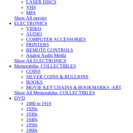
LASER DISCS
VHS
MP4
Show All movies
ELECTRONICS
VIDEO
AUDIO
COMPUTER ACCESSORIES
PRINTERS
REMOTE CONTROLS
Analog Audio Media
Show All ELECTRONICS
Memorabilia- COLLECTIBLES
COINS
SILVER COINS & BULLIONS
BOOKS
MOVIE KEY CHAINS & BOOKMARKS -ART
Show All Memorabilia- COLLECTIBLES
DVD
1880 to 1919
1920s
1930s
1940s
1950s
1960s