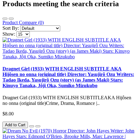
Products meeting the search criteria
Product Compare (0)
Sort By:
Show:
Dragnet Girl (1933) WITH ENGLISH SUBTITLE AKA
Hijôsen no onna (original title) Director: Yasujirô Ozu Writers:
Tadao Ikeda, Yasujirô Ozu (story) (as James Maki) Stars:
Kinuyo Tanaka, Jôji Oka, Sumiko Mizukubo
Dragnet Girl (1933) WITH ENGLISH SUBTITLEAKA Hijôsen
no onna (original title)Crime, Drama, Romance |..
$8.00
Add to Cart