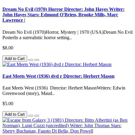
Dream No Evil (1970) Horror Director: John Hayes Writer:
John Hayes Stars: Edmond O'Brien, Brooke Mills, Marc
Lawrence |
Dream No Evil (1970)Horror, Mystery | 1970 (USA)Dream No Evil
PosterIn a surrealistic horror setting..
$8.00
Add to Cart
East Meets West (1936) dvd r Director: Herbert Mason
East Meets West (1936) Director: Herbert MasonWriters: Edwin
Greenwood (story), Maud..
$5.00
Add to Cart