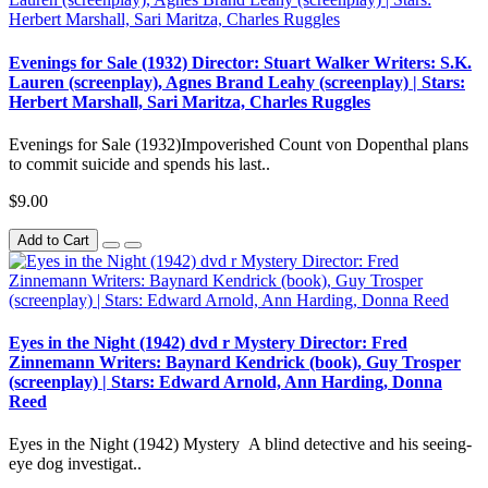
Evenings for Sale (1932) Director: Stuart Walker Writers: S.K.
Lauren (screenplay), Agnes Brand Leahy (screenplay) | Stars:
Herbert Marshall, Sari Maritza, Charles Ruggles
Evenings for Sale (1932)Impoverished Count von Dopenthal plans
to commit suicide and spends his last..
$9.00
Add to Cart
Eyes in the Night (1942) dvd r Mystery Director: Fred
Zinnemann Writers: Baynard Kendrick (book), Guy Trosper
(screenplay) | Stars: Edward Arnold, Ann Harding, Donna
Reed
Eyes in the Night (1942) Mystery A blind detective and his seeing-
eye dog investigat..