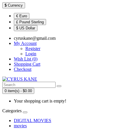
$
Currency
€ Euro
£ Pound Sterling
$ US Dollar
cyruskane@gmail.com
My Account
Register
Login
Wish List (0)
Shopping Cart
Checkout
0 item(s) - $0.00
Your shopping cart is empty!
Categories
DIGITAL MOVIES
movies