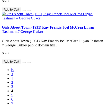
$6.00
Add to Cart
Girls About Town (1931) Kay Francis Joel McCrea Lilyan
Tashman // George Cukor
Girls About Town (1931) Kay Francis Joel McCrea Lilyan Tashman
// George Cukor/ public domain title..
$5.00
Add to Cart
|<
<
1
2
3
4
5
6
7