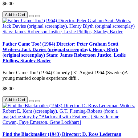
$6.00
Add to Cart
Father Came Too! (1964) Director: Peter Graham Scott
Writers: Jack Davies (original screenplay), Henry Blyth
(original screenplay) Stars: James Robertson Justice, Leslie
Phillips, Stanley Baxter
Father Came Too! (1964) Comedy | 31 August 1964 (Sweden)A
young married couple experience diffi..
$8.00
Add to Cart
Find the Blackmailer (1943) Director: D. Ross Lederman