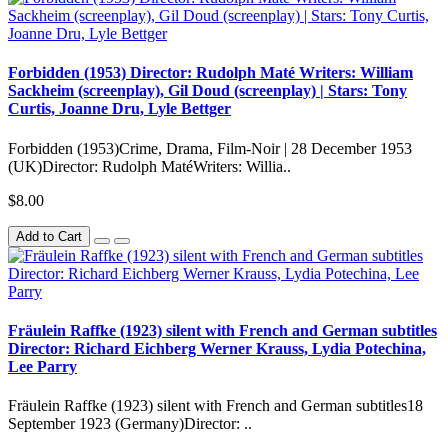
Forbidden (1953) Director: Rudolph Maté Writers: William
Sackheim (screenplay), Gil Doud (screenplay) | Stars: Tony
Curtis, Joanne Dru, Lyle Bettger
Forbidden (1953)Crime, Drama, Film-Noir | 28 December 1953
(UK)Director: Rudolph MatéWriters: Willia..
$8.00
Add to Cart
Fräulein Raffke (1923) silent with French and German subtitles
Director: Richard Eichberg Werner Krauss, Lydia Potechina,
Lee Parry
Fräulein Raffke (1923) silent with French and German subtitles18
September 1923 (Germany)Director: ..