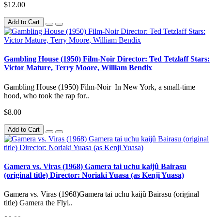
$12.00
Add to Cart
Gambling House (1950) Film-Noir Director: Ted Tetzlaff Stars:
Victor Mature, Terry Moore, William Bendix
Gambling House (1950) Film-Noir In New York, a small-time
hood, who took the rap for..
$8.00
Add to Cart
Gamera vs. Viras (1968) Gamera tai uchu kaijû Bairasu
(original title) Director: Noriaki Yuasa (as Kenji Yuasa)
Gamera vs. Viras (1968)Gamera tai uchu kaijû Bairasu (original
title) Gamera the Flyi..