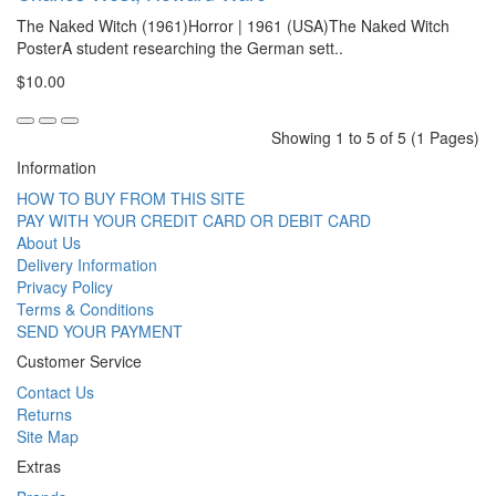
The Naked Witch (1961)Horror | 1961 (USA)The Naked Witch
PosterA student researching the German sett..
$10.00
Showing 1 to 5 of 5 (1 Pages)
Information
HOW TO BUY FROM THIS SITE
PAY WITH YOUR CREDIT CARD OR DEBIT CARD
About Us
Delivery Information
Privacy Policy
Terms & Conditions
SEND YOUR PAYMENT
Customer Service
Contact Us
Returns
Site Map
Extras