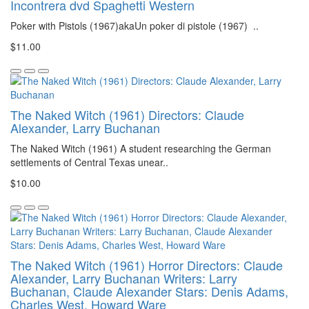
Incontrera dvd Spaghetti Western
Poker with Pistols (1967)akaUn poker di pistole (1967) ..
$11.00
The Naked Witch (1961) Directors: Claude
Alexander, Larry Buchanan
The Naked Witch (1961) A student researching the German
settlements of Central Texas unear..
$10.00
The Naked Witch (1961) Horror Directors: Claude
Alexander, Larry Buchanan Writers: Larry
Buchanan, Claude Alexander Stars: Denis Adams,
Charles West, Howard Ware