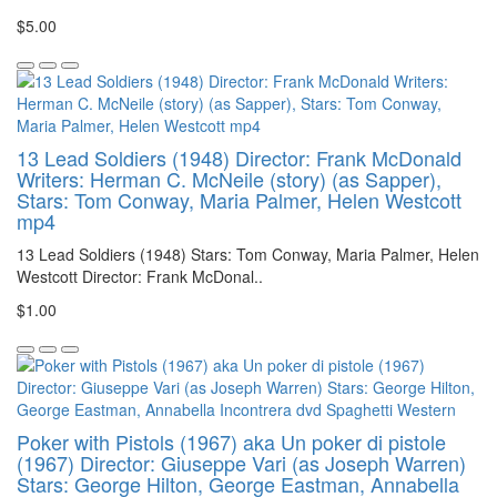
$5.00
13 Lead Soldiers (1948) Director: Frank McDonald
Writers: Herman C. McNeile (story) (as Sapper),
Stars: Tom Conway, Maria Palmer, Helen Westcott
mp4
13 Lead Soldiers (1948) Stars: Tom Conway, Maria Palmer, Helen
Westcott Director: Frank McDonal..
$1.00
Poker with Pistols (1967) aka Un poker di pistole
(1967) Director: Giuseppe Vari (as Joseph Warren)
Stars: George Hilton, George Eastman, Annabella