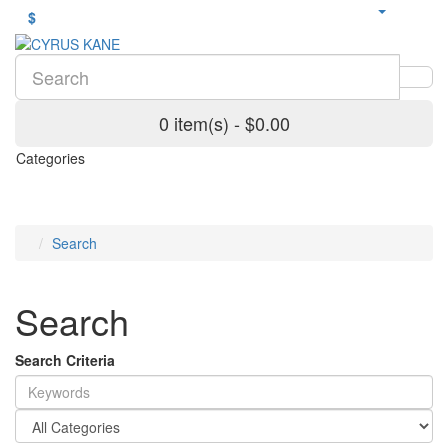
$
0 item(s) - $0.00
Categories
Search
Search
Search Criteria