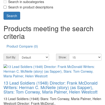
Search in subcategories
Search in product descriptions
Products meeting the search
criteria
Product Compare (0)
Sort By:
Show:
13 Lead Soldiers (1948) Director: Frank McDonald
Writers: Herman C. McNeile (story) (as Sapper),
Stars: Tom Conway, Maria Palmer, Helen Westcott
13 Lead Soldiers (1948) Stars: Tom Conway, Maria Palmer, Helen
Westcott Director: Frank McDonal..