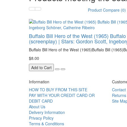
Product Compare (0)
Buffalo Bill Hero of the West (1965) Buffalo
(screenplay) | Stars: Gordon Scott, Ingebo
Buffalo Bill Hero of the West (1965)Buffalo Bill (1965)Buff
$8.00
Add to Cart
Information
Custome
HOW TO BUY FROM THIS SITE
Contact
PAY WITH YOUR CREDIT CARD OR
Returns
DEBIT CARD
Site Ma
About Us
Delivery Information
Privacy Policy
Terms & Conditions