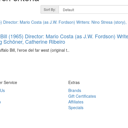
Sort By:
 Bill (1965) Director: Mario Costa (as J.W. Fordson) Writ
rg Schöner, Catherine Ribeiro
alo Bill, l'eroe del far west (original t..
r Service
Extras
 Us
Brands
Gift Certificates
p
Affiliates
Specials