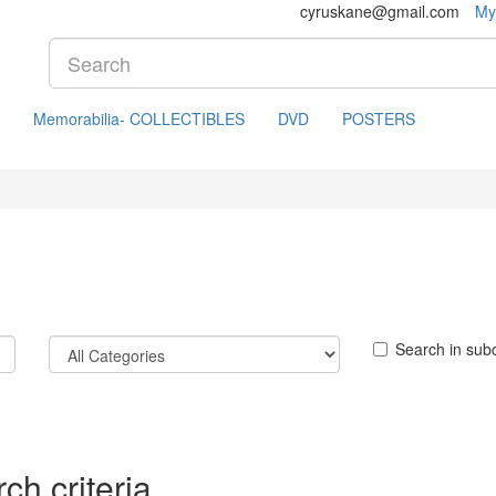
cyruskane@gmail.com
My
Memorabilia- COLLECTIBLES
DVD
POSTERS
Search in sub
ch criteria