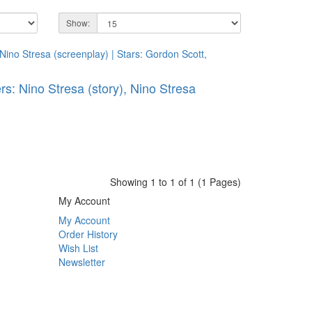
Show:
ers: Nino Stresa (story), Nino Stresa
Showing 1 to 1 of 1 (1 Pages)
My Account
My Account
Order History
Wish List
Newsletter