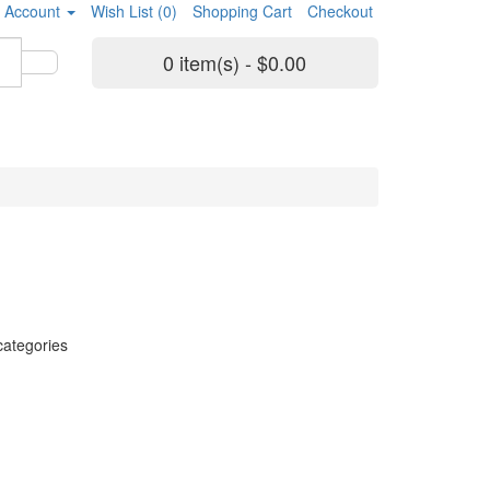
 Account
Wish List (0)
Shopping Cart
Checkout
0 item(s) - $0.00
categories