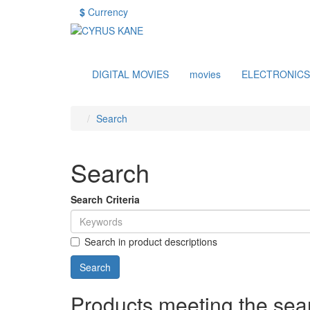
$
Currency
DIGITAL MOVIES
movies
ELECTRONICS
Search
Search
Search Criteria
Search in product descriptions
Products meeting the sear