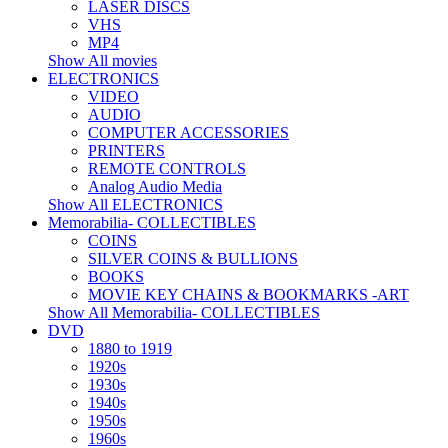
LASER DISCS
VHS
MP4
Show All movies
ELECTRONICS
VIDEO
AUDIO
COMPUTER ACCESSORIES
PRINTERS
REMOTE CONTROLS
Analog Audio Media
Show All ELECTRONICS
Memorabilia- COLLECTIBLES
COINS
SILVER COINS & BULLIONS
BOOKS
MOVIE KEY CHAINS & BOOKMARKS -ART
Show All Memorabilia- COLLECTIBLES
DVD
1880 to 1919
1920s
1930s
1940s
1950s
1960s