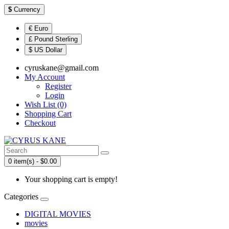
$
Currency
€ Euro
£ Pound Sterling
$ US Dollar
cyruskane@gmail.com
My Account
Register
Login
Wish List (0)
Shopping Cart
Checkout
0 item(s) - $0.00
Your shopping cart is empty!
Categories
DIGITAL MOVIES
movies