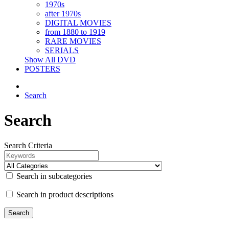
1970s
after 1970s
DIGITAL MOVIES
from 1880 to 1919
RARE MOVIES
SERIALS
Show All DVD
POSTERS
Search
Search
Search Criteria
Search in subcategories
Search in product descriptions