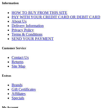
Information
HOW TO BUY FROM THIS SITE
PAY WITH YOUR CREDIT CARD OR DEBIT CARD
About Us
Delivery Information
Privacy Policy
Terms & Conditions
SEND YOUR PAYMENT
Customer Service
Contact Us
Returns
Site Map
Extras
Brands
Gift Certificates
Affiliates
Specials
My Account