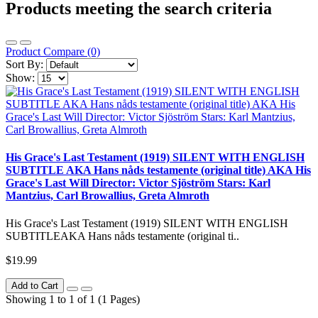
Products meeting the search criteria
Product Compare (0)
Sort By:
Show:
His Grace's Last Testament (1919) SILENT WITH ENGLISH
SUBTITLE AKA Hans nåds testamente (original title) AKA His
Grace's Last Will Director: Victor Sjöström Stars: Karl
Mantzius, Carl Browallius, Greta Almroth
His Grace's Last Testament (1919) SILENT WITH ENGLISH
SUBTITLEAKA Hans nåds testamente (original ti..
$19.99
Add to Cart
Showing 1 to 1 of 1 (1 Pages)