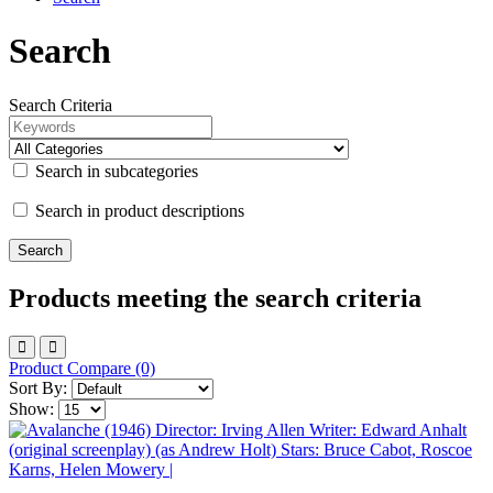
Search
Search Criteria
Search in subcategories
Search in product descriptions
Products meeting the search criteria
Product Compare (0)
Sort By:
Show: