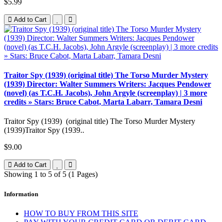
$5.99
Add to Cart
Traitor Spy (1939) (original title) The Torso Murder Mystery
(1939) Director: Walter Summers Writers: Jacques Pendower
(novel) (as T.C.H. Jacobs), John Argyle (screenplay) | 3 more
credits » Stars: Bruce Cabot, Marta Labarr, Tamara Desni
Traitor Spy (1939) (original title) The Torso Murder Mystery
(1939)Traitor Spy (1939..
$9.00
Add to Cart
Showing 1 to 5 of 5 (1 Pages)
Information
HOW TO BUY FROM THIS SITE