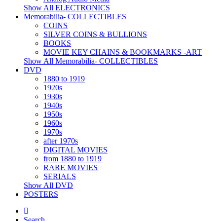
Show All ELECTRONICS
Memorabilia- COLLECTIBLES
COINS
SILVER COINS & BULLIONS
BOOKS
MOVIE KEY CHAINS & BOOKMARKS -ART
Show All Memorabilia- COLLECTIBLES
DVD
1880 to 1919
1920s
1930s
1940s
1950s
1960s
1970s
after 1970s
DIGITAL MOVIES
from 1880 to 1919
RARE MOVIES
SERIALS
Show All DVD
POSTERS
Search