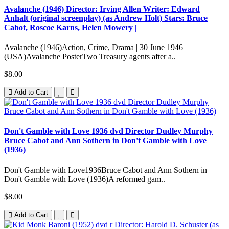
Avalanche (1946) Director: Irving Allen Writer: Edward
Anhalt (original screenplay) (as Andrew Holt) Stars: Bruce
Cabot, Roscoe Karns, Helen Mowery |
Avalanche (1946)Action, Crime, Drama | 30 June 1946
(USA)Avalanche PosterTwo Treasury agents after a..
$8.00
Add to Cart
Don't Gamble with Love 1936 dvd Director Dudley Murphy
Bruce Cabot and Ann Sothern in Don't Gamble with Love
(1936)
Don't Gamble with Love1936Bruce Cabot and Ann Sothern in
Don't Gamble with Love (1936)A reformed gam..
$8.00
Add to Cart