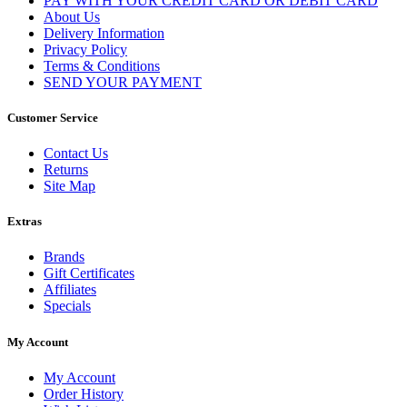
PAY WITH YOUR CREDIT CARD OR DEBIT CARD
About Us
Delivery Information
Privacy Policy
Terms & Conditions
SEND YOUR PAYMENT
Customer Service
Contact Us
Returns
Site Map
Extras
Brands
Gift Certificates
Affiliates
Specials
My Account
My Account
Order History