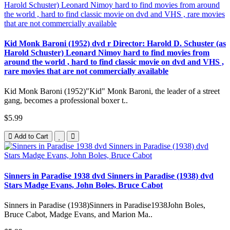
Kid Monk Baroni (1952) dvd r Director: Harold D. Schuster (as
Harold Schuster) Leonard Nimoy hard to find movies from
around the world , hard to find classic movie on dvd and VHS ,
rare movies that are not commercially available
Kid Monk Baroni (1952)"Kid" Monk Baroni, the leader of a street
gang, becomes a professional boxer t..
$5.99
Add to Cart
Sinners in Paradise 1938 dvd Sinners in Paradise (1938) dvd
Stars Madge Evans, John Boles, Bruce Cabot
Sinners in Paradise (1938)Sinners in Paradise1938John Boles,
Bruce Cabot, Madge Evans, and Marion Ma..