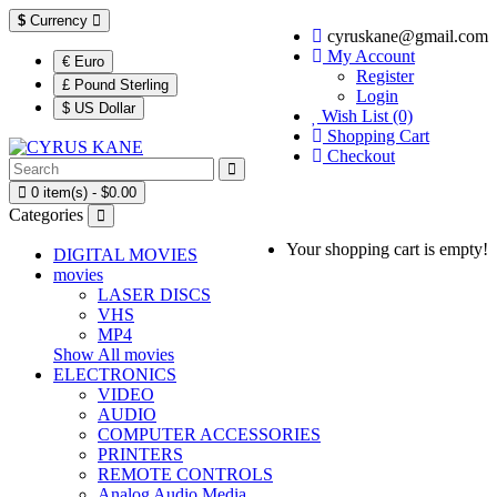
$
Currency
cyruskane@gmail.com
My Account
€ Euro
Register
£ Pound Sterling
Login
$ US Dollar
Wish List (0)
Shopping Cart
Checkout
0 item(s) - $0.00
Categories
Your shopping cart is empty!
DIGITAL MOVIES
movies
LASER DISCS
VHS
MP4
Show All movies
ELECTRONICS
VIDEO
AUDIO
COMPUTER ACCESSORIES
PRINTERS
REMOTE CONTROLS
Analog Audio Media