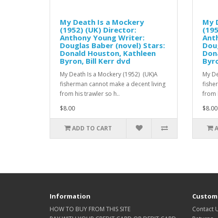
My Death Is a Mockery
My 
(1952) (UK) Director:
(195
Anthony Young Writer:
Ant
Douglas Baber (novel) Stars:
Doug
Donald Houston, Kathleen
Don
Byron, Bill Kerr dvd
Byro
My Death Is a Mockery (1952) (UK)A
My De
fisherman cannot make a decent living
fishe
from his trawler so h..
from h
$8.00
$8.00
ADD TO CART
Information
Custome
HOW TO BUY FROM THIS SITE
Contact 