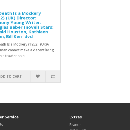
Death Is a Mockery
2) (UK) Director:
hony Young Writer:
las Baber (novel) Stars:
ald Houston, Kathleen
n, Bill Kerr dvd
ath Is a Mockery (1952) (UK)A
rman cannot make a decent living
is trawler so h..
ADD TO CART
r Service
Extras
Us
Brands