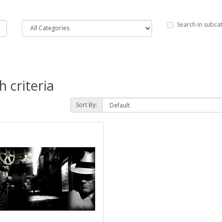
Search in subca
 criteria
Sort By: