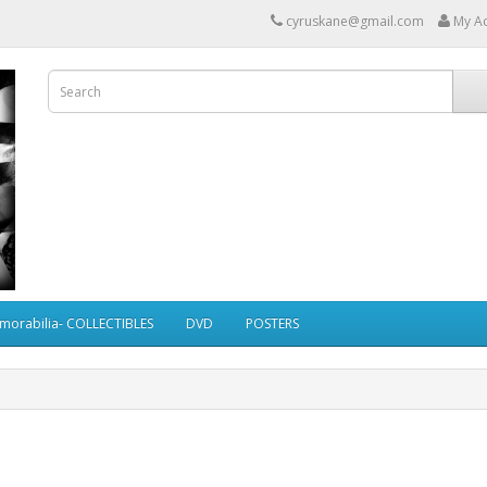
cyruskane@gmail.com
My A
morabilia- COLLECTIBLES
DVD
POSTERS