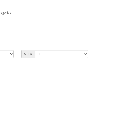
tegories
Show: