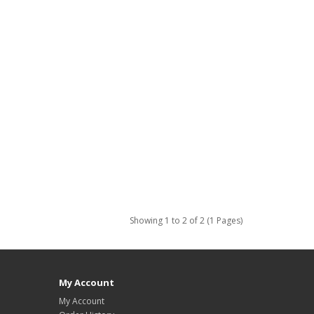
Showing 1 to 2 of 2 (1 Pages)
My Account
My Account