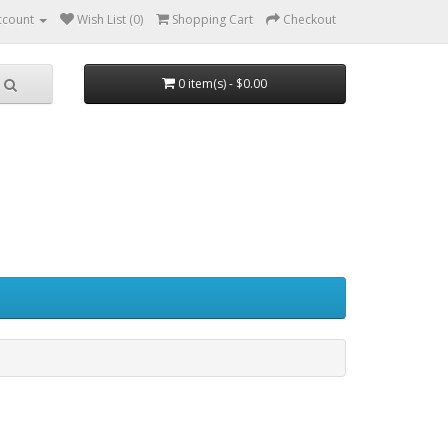
ccount
Wish List (0)
Shopping Cart
Checkout
0 item(s) - $0.00