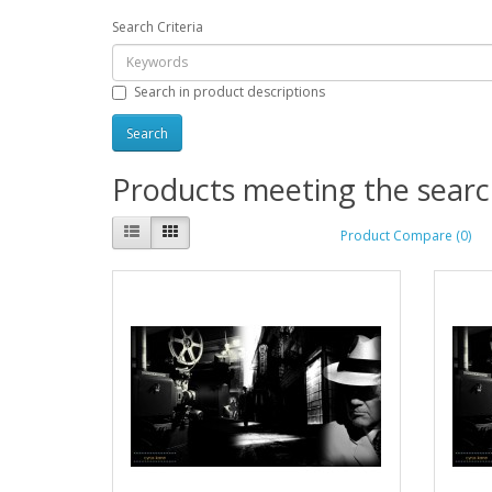
Search Criteria
Search in product descriptions
Products meeting the search
Product Compare (0)