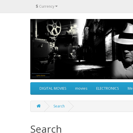
$
Currency
DIGITAL MOVIES
movies
ELECTRONICS
Me
Search
Search