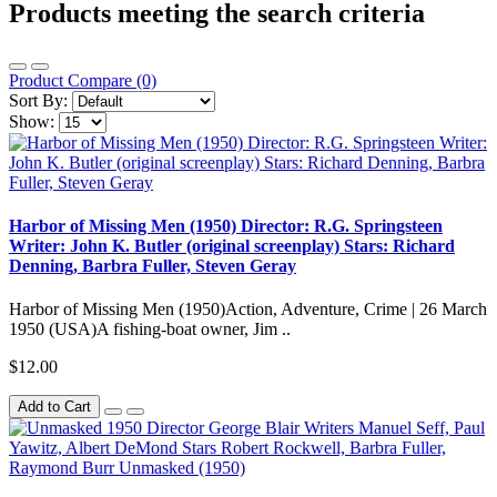
Products meeting the search criteria
Product Compare (0)
Sort By:
Show:
Harbor of Missing Men (1950) Director: R.G. Springsteen
Writer: John K. Butler (original screenplay) Stars: Richard
Denning, Barbra Fuller, Steven Geray
Harbor of Missing Men (1950)Action, Adventure, Crime | 26 March
1950 (USA)A fishing-boat owner, Jim ..
$12.00
Add to Cart