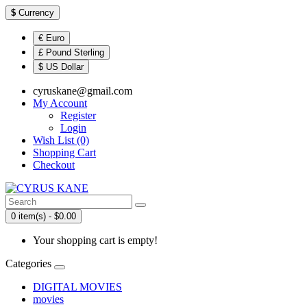
$
Currency
€ Euro
£ Pound Sterling
$ US Dollar
cyruskane@gmail.com
My Account
Register
Login
Wish List (0)
Shopping Cart
Checkout
0 item(s) - $0.00
Your shopping cart is empty!
Categories
DIGITAL MOVIES
movies