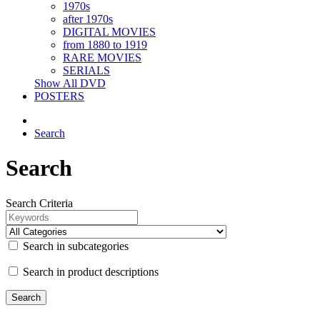
1970s
after 1970s
DIGITAL MOVIES
from 1880 to 1919
RARE MOVIES
SERIALS
Show All DVD
POSTERS
Search
Search
Search Criteria
Search in subcategories
Search in product descriptions