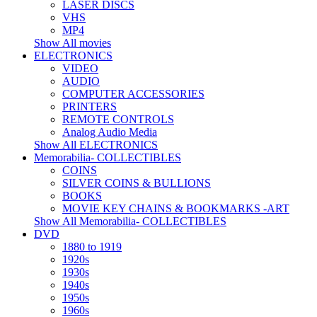
LASER DISCS
VHS
MP4
Show All movies
ELECTRONICS
VIDEO
AUDIO
COMPUTER ACCESSORIES
PRINTERS
REMOTE CONTROLS
Analog Audio Media
Show All ELECTRONICS
Memorabilia- COLLECTIBLES
COINS
SILVER COINS & BULLIONS
BOOKS
MOVIE KEY CHAINS & BOOKMARKS -ART
Show All Memorabilia- COLLECTIBLES
DVD
1880 to 1919
1920s
1930s
1940s
1950s
1960s