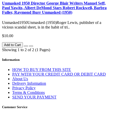
Unmasked 1950 Director George Blair Writers Manuel Seff,
Paul Yawitz, Albert DeMond Stars Robert Rockwell, Barbra
Fuller, Raymond Burr Unmasked (1950)
Unmasked1950Unmasked (1950)Roger Lewis, publisher of a
vicious scandal sheet, is in the habit of tri..
$10.00
Add to Cart
Showing 1 to 2 of 2 (1 Pages)
Information
HOW TO BUY FROM THIS SITE
PAY WITH YOUR CREDIT CARD OR DEBIT CARD
About Us
Delivery Information
Privacy Policy
Terms & Conditions
SEND YOUR PAYMENT
Customer Service