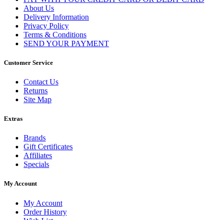
About Us
Delivery Information
Privacy Policy
Terms & Conditions
SEND YOUR PAYMENT
Customer Service
Contact Us
Returns
Site Map
Extras
Brands
Gift Certificates
Affiliates
Specials
My Account
My Account
Order History