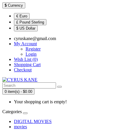
$
Currency
€ Euro
£ Pound Sterling
$ US Dollar
cyruskane@gmail.com
My Account
Register
Login
Wish List (0)
Shopping Cart
Checkout
0 item(s) - $0.00
Your shopping cart is empty!
Categories
DIGITAL MOVIES
movies