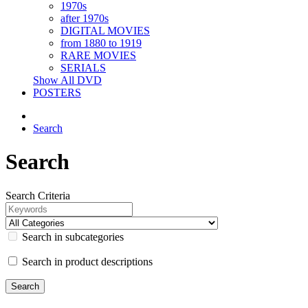
1970s
after 1970s
DIGITAL MOVIES
from 1880 to 1919
RARE MOVIES
SERIALS
Show All DVD
POSTERS
Search
Search
Search Criteria
Search in subcategories
Search in product descriptions