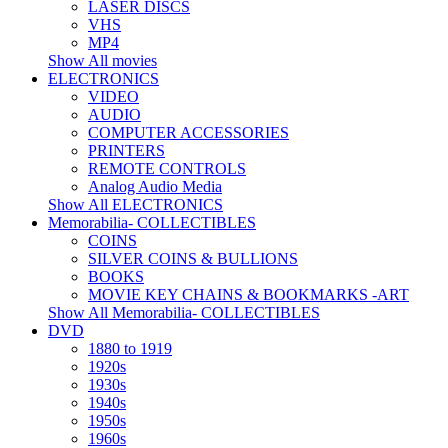
LASER DISCS
VHS
MP4
Show All movies
ELECTRONICS
VIDEO
AUDIO
COMPUTER ACCESSORIES
PRINTERS
REMOTE CONTROLS
Analog Audio Media
Show All ELECTRONICS
Memorabilia- COLLECTIBLES
COINS
SILVER COINS & BULLIONS
BOOKS
MOVIE KEY CHAINS & BOOKMARKS -ART
Show All Memorabilia- COLLECTIBLES
DVD
1880 to 1919
1920s
1930s
1940s
1950s
1960s