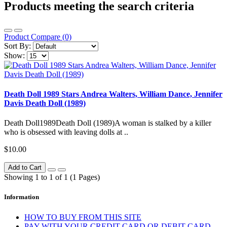
Products meeting the search criteria
Product Compare (0)
Sort By:
Show:
Death Doll 1989 Stars Andrea Walters, William Dance, Jennifer
Davis Death Doll (1989)
Death Doll1989Death Doll (1989)A woman is stalked by a killer
who is obsessed with leaving dolls at ..
$10.00
Add to Cart
Showing 1 to 1 of 1 (1 Pages)
Information
HOW TO BUY FROM THIS SITE
PAY WITH YOUR CREDIT CARD OR DEBIT CARD