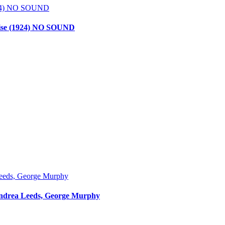
dise (1924) NO SOUND
, Andrea Leeds, George Murphy