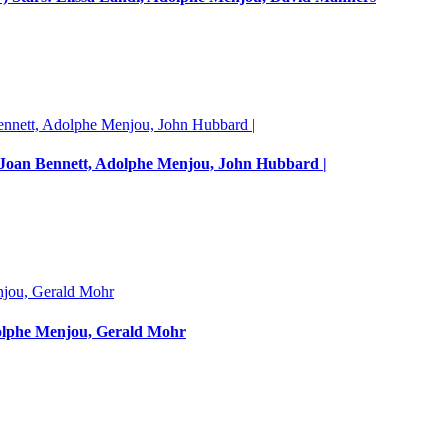
s: Joan Bennett, Adolphe Menjou, John Hubbard |
dolphe Menjou, Gerald Mohr