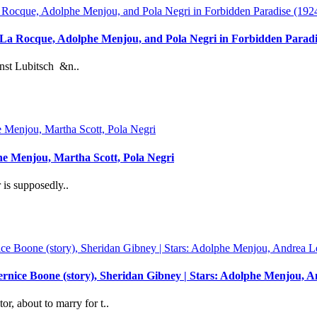
 La Rocque, Adolphe Menjou, and Pola Negri in Forbidden Para
st Lubitsch &n..
he Menjou, Martha Scott, Pola Negri
is supposedly..
 Bernice Boone (story), Sheridan Gibney | Stars: Adolphe Menjou
or, about to marry for t..