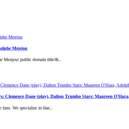
Adolphe Menjou
e Menjou/ public domain title/&..
ers: Clemence Dane (play), Dalton Trumbo Stars: Maureen O'Hara
 fans. We specialize in blac..