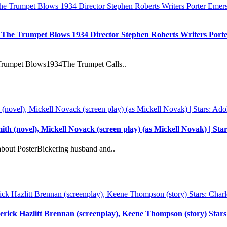
: The Trumpet Blows 1934 Director Stephen Roberts Writers Port
 Trumpet Blows1934The Trumpet Calls..
th (novel), Mickell Novack (screen play) (as Mickell Novak) | S
bout PosterBickering husband and..
derick Hazlitt Brennan (screenplay), Keene Thompson (story) Sta