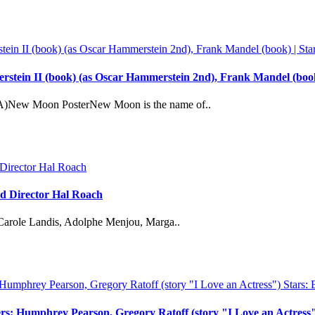
tein II (book) (as Oscar Hammerstein 2nd), Frank Mandel (book
A)New Moon PosterNew Moon is the name of..
d Director Hal Roach
Carole Landis, Adolphe Menjou, Marga..
ers: Humphrey Pearson, Gregory Ratoff (story "I Love an Actress