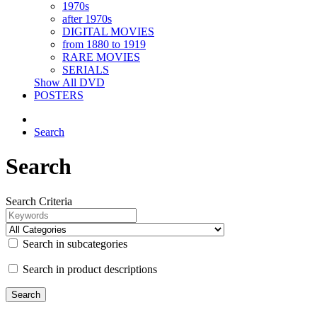
1970s
after 1970s
DIGITAL MOVIES
from 1880 to 1919
RARE MOVIES
SERIALS
Show All DVD
POSTERS
Search
Search
Search Criteria
Search in subcategories
Search in product descriptions