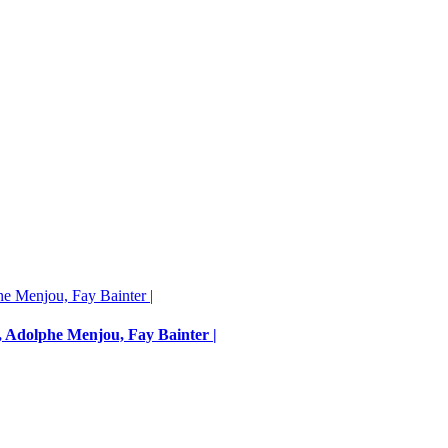
, Adolphe Menjou, Fay Bainter |