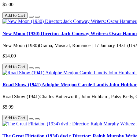
$5.00
Add to Cart
New Moon (1930) Director: Jack Conway Writers: Oscar Hammers
New Moon (1930)Drama, Musical, Romance | 17 January 1931 (US
$14.00
Add to Cart
Road Show (1941) Adolphe Menjou Carole Landis John Hubbar
Road Show (1941)Charles Butterworth, John Hubbard, Patsy Kelly, 
$5.99
Add to Cart
The Great Flirtation (1934) dvd r Director: Ralph Murphy Writ