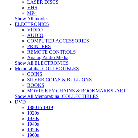
LASER DISCS
VHS
MP4
Show All movies
ELECTRONICS
VIDEO
AUDIO
COMPUTER ACCESSORIES
PRINTERS
REMOTE CONTROLS
Analog Audio Media
Show All ELECTRONICS
Memorabilia- COLLECTIBLES
COINS
SILVER COINS & BULLIONS
BOOKS
MOVIE KEY CHAINS & BOOKMARKS -ART
Show All Memorabilia- COLLECTIBLES
DVD
1880 to 1919
1920s
1930s
1940s
1950s
1960s