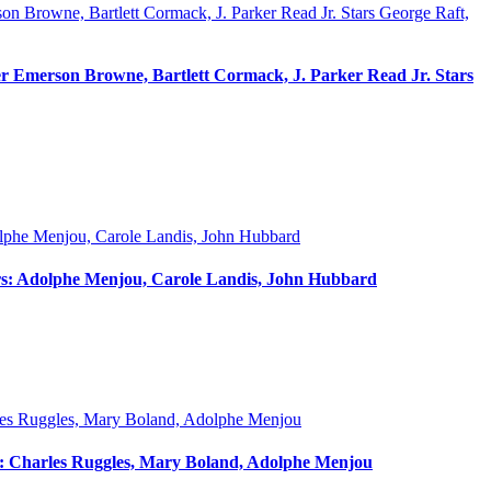
er Emerson Browne, Bartlett Cormack, J. Parker Read Jr. Stars
tars: Adolphe Menjou, Carole Landis, John Hubbard
rs: Charles Ruggles, Mary Boland, Adolphe Menjou