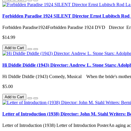
Forbidden Paradise 1924 SILENT Director Ernst Lubitsch Rod
Forbidden Paradise1924Forbidden Paradise 1924 DVD Director Ern
$14.99
Add to Cart
Hi Diddle Diddle (1943) Director: Andrew L. Stone Stars: Adolp
Hi Diddle Diddle (1943) Comedy, Musical When the bride's mother 
$5.00
Add to Cart
Letter of Introduction (1938) Director: John M. Stahl Writers:
Letter of Introduction (1938) Letter of Introduction PosterAn aging act