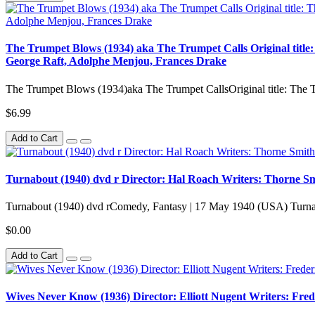
The Trumpet Blows (1934) aka The Trumpet Calls Original title
George Raft, Adolphe Menjou, Frances Drake
The Trumpet Blows (1934)aka The Trumpet CallsOriginal title: The
$6.99
Add to Cart
Turnabout (1940) dvd r Director: Hal Roach Writers: Thorne Smi
Turnabout (1940) dvd rComedy, Fantasy | 17 May 1940 (USA) Turna
$0.00
Add to Cart
Wives Never Know (1936) Director: Elliott Nugent Writers: Fre