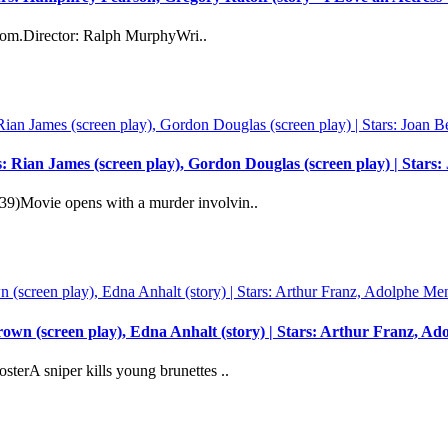
ardom.Director: Ralph MurphyWri..
: Rian James (screen play), Gordon Douglas (screen play) | Star
9)Movie opens with a murder involvin..
wn (screen play), Edna Anhalt (story) | Stars: Arthur Franz, A
erA sniper kills young brunettes ..