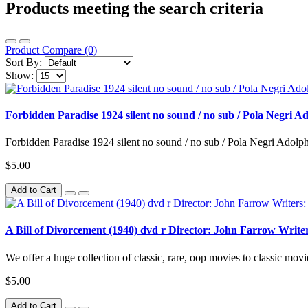
Products meeting the search criteria
Product Compare (0)
Sort By:
Show:
Forbidden Paradise 1924 silent no sound / no sub / Pola Negri 
Forbidden Paradise 1924 silent no sound / no sub / Pola Negri Adolph
$5.00
Add to Cart
A Bill of Divorcement (1940) dvd r Director: John Farrow Writ
We offer a huge collection of classic, rare, oop movies to classic movie
$5.00
Add to Cart