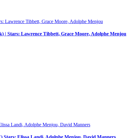
) | Stars: Lawrence Tibbett, Grace Moore, Adolphe Menjou
") Stars: Elissa Landi, Adolphe Menjou, David Manners