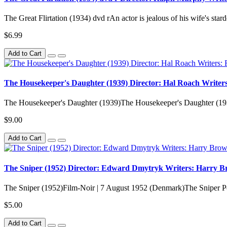
The Great Flirtation (1934) dvd rAn actor is jealous of his wife's st
$6.99
Add to Cart
The Housekeeper's Daughter (1939) Director: Hal Roach Writers
The Housekeeper's Daughter (1939)The Housekeeper's Daughter (193
$9.00
Add to Cart
The Sniper (1952) Director: Edward Dmytryk Writers: Harry Bro
The Sniper (1952)Film-Noir | 7 August 1952 (Denmark)The Sniper Post
$5.00
Add to Cart