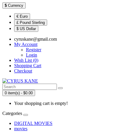
$
Currency
€ Euro
£ Pound Sterling
$ US Dollar
cyruskane@gmail.com
My Account
Register
Login
Wish List (0)
Shopping Cart
Checkout
0 item(s) - $0.00
Your shopping cart is empty!
Categories
DIGITAL MOVIES
movies