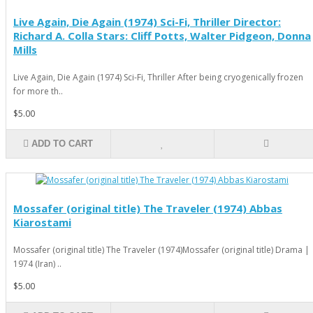
Live Again, Die Again (1974) Sci-Fi, Thriller Director:
Richard A. Colla Stars: Cliff Potts, Walter Pidgeon, Donna
Mills
Live Again, Die Again (1974) Sci-Fi, Thriller After being cryogenically frozen
for more th..
$5.00
ADD TO CART
Mossafer (original title) The Traveler (1974) Abbas
Kiarostami
Mossafer (original title) The Traveler (1974)Mossafer (original title) Drama |
1974 (Iran) ..
$5.00