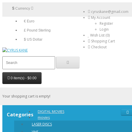
$
Currency
cyruskane@gmail.com
My Account
€ Euro
Register
Login
£ Pound Sterling
Wish List (0)
$ US Dollar
Shopping Cart
Checkout
0 item(s) - $0.00
Your shopping cart is empty!
DIGITAL MOVIES
Categories
movies
LASER DISCS
VHS