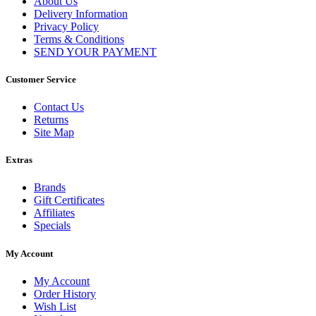
About Us
Delivery Information
Privacy Policy
Terms & Conditions
SEND YOUR PAYMENT
Customer Service
Contact Us
Returns
Site Map
Extras
Brands
Gift Certificates
Affiliates
Specials
My Account
My Account
Order History
Wish List