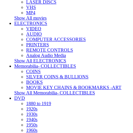
LASER DISCS
VHS
MP4
Show All movies
ELECTRONICS
VIDEO
AUDIO
COMPUTER ACCESSORIES
PRINTERS
REMOTE CONTROLS
Analog Audio Media
Show All ELECTRONICS
Memorabilia- COLLECTIBLES
COINS
SILVER COINS & BULLIONS
BOOKS
MOVIE KEY CHAINS & BOOKMARKS -ART
Show All Memorabilia- COLLECTIBLES
DVD
1880 to 1919
1920s
1930s
1940s
1950s
1960s