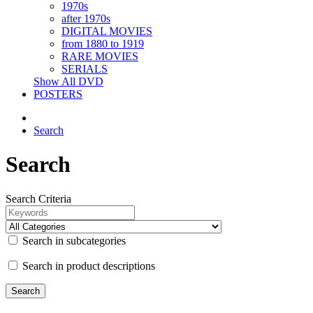
1970s
after 1970s
DIGITAL MOVIES
from 1880 to 1919
RARE MOVIES
SERIALS
Show All DVD
POSTERS
Search
Search
Search Criteria
Search in subcategories
Search in product descriptions