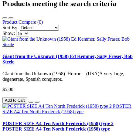
Products meeting the search criteria
Product Compare (0)
Sort By:
Show:
Giant from the Unknown (1958) Ed Kemmer, Sally Fraser, Bob
Steele
Giant from the Unknown (1958) Horror | (USA)A very large,
degenerate, Spanish conqueror..
$5.00
Add to Cart
POSTER SIZE A4 Ten North Frederick (1958) type 2
POSTER SIZE A4 Ten North Frederick (1958) type