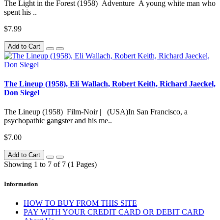
The Light in the Forest (1958) Adventure A young white man who
spent his ..
$7.99
Add to Cart
The Lineup (1958), Eli Wallach, Robert Keith, Richard Jaeckel,
Don Siegel
The Lineup (1958) Film-Noir | (USA)In San Francisco, a
psychopathic gangster and his me..
$7.00
Add to Cart
Showing 1 to 7 of 7 (1 Pages)
Information
HOW TO BUY FROM THIS SITE
PAY WITH YOUR CREDIT CARD OR DEBIT CARD