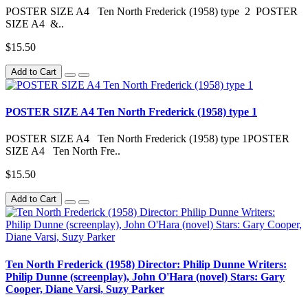
POSTER SIZE A4 Ten North Frederick (1958) type 2 POSTER
SIZE A4 &..
$15.50
Add to Cart
POSTER SIZE A4 Ten North Frederick (1958) type 1
POSTER SIZE A4 Ten North Frederick (1958) type 1POSTER
SIZE A4 Ten North Fre..
$15.50
Add to Cart
Ten North Frederick (1958) Director: Philip Dunne Writers:
Philip Dunne (screenplay), John O'Hara (novel) Stars: Gary
Cooper, Diane Varsi, Suzy Parker