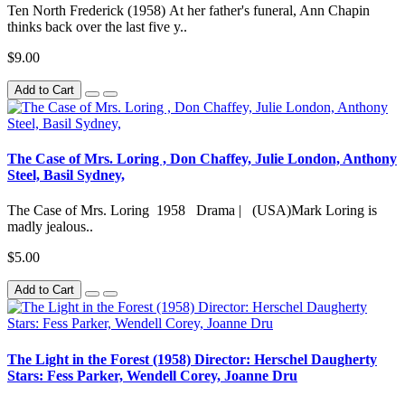
Ten North Frederick (1958) At her father's funeral, Ann Chapin
thinks back over the last five y..
$9.00
Add to Cart
The Case of Mrs. Loring , Don Chaffey, Julie London, Anthony
Steel, Basil Sydney,
The Case of Mrs. Loring 1958 Drama | (USA)Mark Loring is
madly jealous..
$5.00
Add to Cart
The Light in the Forest (1958) Director: Herschel Daugherty
Stars: Fess Parker, Wendell Corey, Joanne Dru