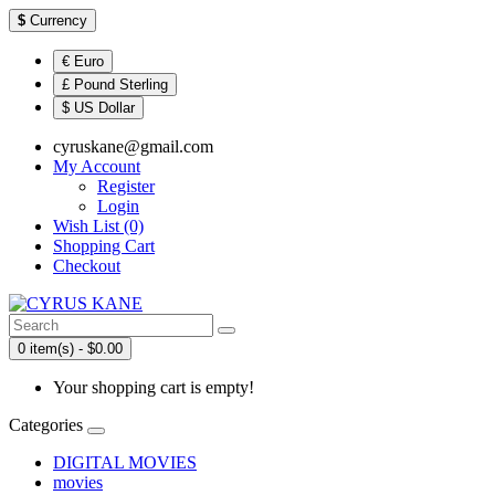
$
Currency
€ Euro
£ Pound Sterling
$ US Dollar
cyruskane@gmail.com
My Account
Register
Login
Wish List (0)
Shopping Cart
Checkout
0 item(s) - $0.00
Your shopping cart is empty!
Categories
DIGITAL MOVIES
movies