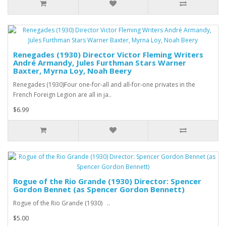
Renegades (1930) Director Victor Fleming Writers
André Armandy, Jules Furthman Stars Warner
Baxter, Myrna Loy, Noah Beery
Renegades (1930)Four one-for-all and all-for-one privates in the
French Foreign Legion are all in ja..
$6.99
Rogue of the Rio Grande (1930) Director: Spencer
Gordon Bennet (as Spencer Gordon Bennett)
Rogue of the Rio Grande (1930) ..
$5.00