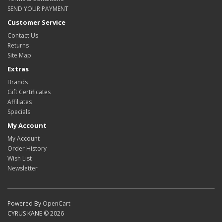
SEND YOUR PAYMENT
Customer Service
Contact Us
Returns
Site Map
Extras
Brands
Gift Certificates
Affiliates
Specials
My Account
My Account
Order History
Wish List
Newsletter
Powered By
OpenCart
CYRUS KANE © 2026