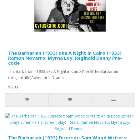
The Barbarian (1933) aka A Night in Cairo (1933)
Ramon Novarro, Myrna Loy, Reginald Denny Pre-
code
The Barbarian (1933)aka A Night in Cairo (1933)The Barbarian
(original title)Adventure, Drama,..
$8.00
The Barbarian (1933) Director: Sam Wood Writers: