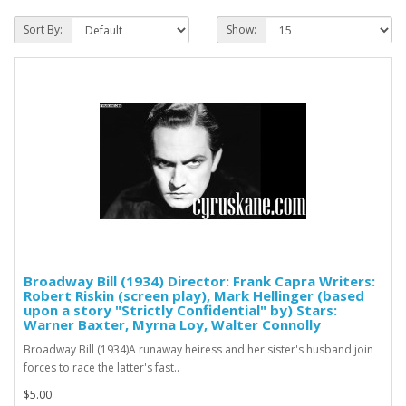
Sort By:
Show:
Broadway Bill (1934) Director: Frank Capra Writers:
Robert Riskin (screen play), Mark Hellinger (based
upon a story "Strictly Confidential" by) Stars:
Warner Baxter, Myrna Loy, Walter Connolly
Broadway Bill (1934)A runaway heiress and her sister's husband join
forces to race the latter's fast..
$5.00