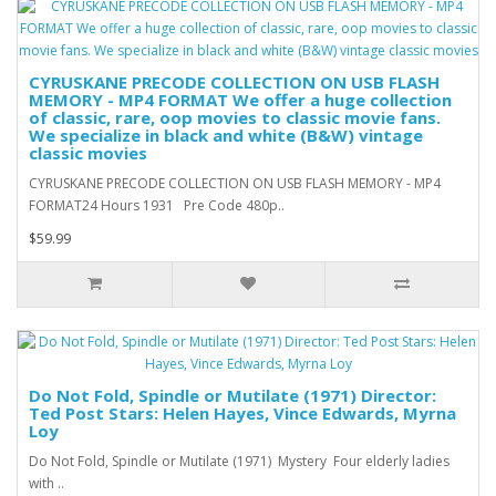
CYRUSKANE PRECODE COLLECTION ON USB FLASH
MEMORY - MP4 FORMAT We offer a huge collection
of classic, rare, oop movies to classic movie fans.
We specialize in black and white (B&W) vintage
classic movies
CYRUSKANE PRECODE COLLECTION ON USB FLASH MEMORY - MP4
FORMAT24 Hours 1931 Pre Code 480p..
$59.99
Do Not Fold, Spindle or Mutilate (1971) Director:
Ted Post Stars: Helen Hayes, Vince Edwards, Myrna
Loy
Do Not Fold, Spindle or Mutilate (1971) Mystery Four elderly ladies
with ..