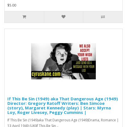
$5.00
If This Be Sin (1949) aka That Dangerous Age (1949)
Director: Gregory Ratoff Writers: Ben Simcoe
(story), Margaret Kennedy (play) | Stars: Myrna
Loy, Roger Livesey, Peggy Cummins |
If This Be Sin (1949)aka That Dangerous Age (1949)Drama, Romance |
13 April 1949 (UK)If This Be Sin ..