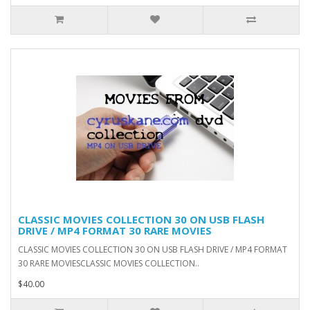
CLASSIC MOVIES COLLECTION 30 ON USB FLASH
DRIVE / MP4 FORMAT 30 RARE MOVIES
CLASSIC MOVIES COLLECTION 30 ON USB FLASH DRIVE / MP4 FORMAT
30 RARE MOVIESCLASSIC MOVIES COLLECTION..
$40.00