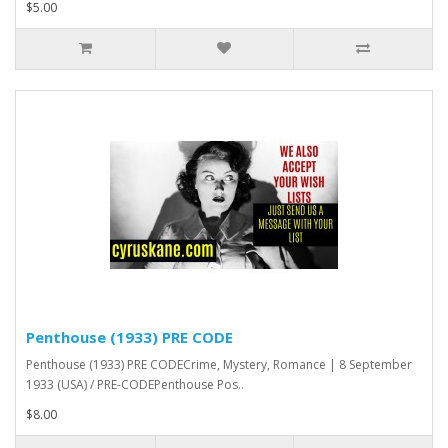
$5.00
Penthouse (1933) PRE CODE
Penthouse (1933) PRE CODECrime, Mystery, Romance | 8 September
1933 (USA) / PRE-CODEPenthouse Pos..
$8.00