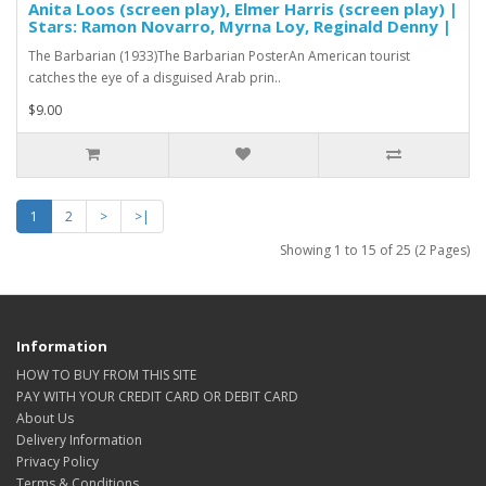
Anita Loos (screen play), Elmer Harris (screen play) |
Stars: Ramon Novarro, Myrna Loy, Reginald Denny |
The Barbarian (1933)The Barbarian PosterAn American tourist
catches the eye of a disguised Arab prin..
$9.00
1
2
>
>|
Showing 1 to 15 of 25 (2 Pages)
Information
HOW TO BUY FROM THIS SITE
PAY WITH YOUR CREDIT CARD OR DEBIT CARD
About Us
Delivery Information
Privacy Policy
Terms & Conditions