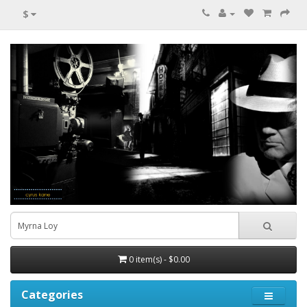
$
0 item(s) - $0.00
Categories