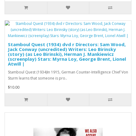
Stamboul Quest (1934) dvd r Directors: Sam Wood,
Jack Conway (uncredited) Writers: Leo Birinsky
(story) (as Leo Birinski), Herman J. Mankiewicz
(screenplay) Stars: Myrna Loy, George Brent, Lionel
Atwill |
Stamboul Quest (1934)In 1915, German Counter-Intelligence Chief Von
Sturm learns that someone is pro..
$10.00