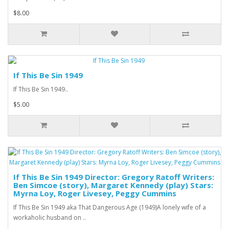
$8.00
If This Be Sin 1949
If This Be Sin 1949..
$5.00
If This Be Sin 1949 Director: Gregory Ratoff Writers:
Ben Simcoe (story), Margaret Kennedy (play) Stars:
Myrna Loy, Roger Livesey, Peggy Cummins
If This Be Sin 1949 aka That Dangerous Age (1949)A lonely wife of a
workaholic husband on ..