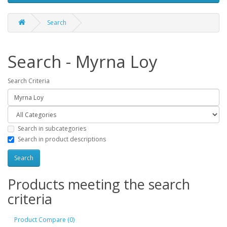
Search
Search - Myrna Loy
Search Criteria
Search in subcategories
Search in product descriptions
Products meeting the search
criteria
Product Compare (0)