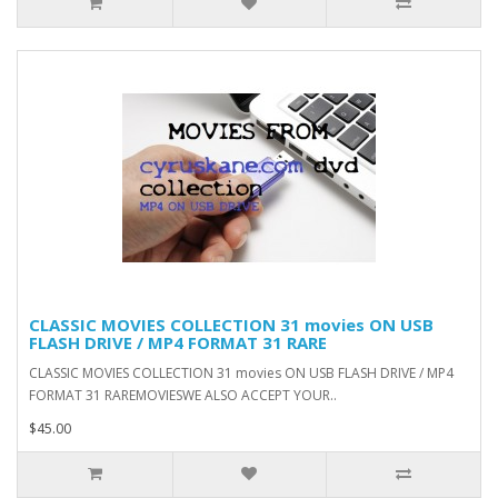
CLASSIC MOVIES COLLECTION 31 movies ON USB
FLASH DRIVE / MP4 FORMAT 31 RARE
CLASSIC MOVIES COLLECTION 31 movies ON USB FLASH DRIVE / MP4
FORMAT 31 RAREMOVIESWE ALSO ACCEPT YOUR..
$45.00