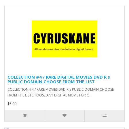
COLLECTION #4 / RARE DIGITAL MOVIES DVD R s
PUBLIC DOMAIN CHOOSE FROM THE LIST
COLLECTION #4 / RARE MOVIES DVD R s PUBLIC DOMAIN CHOOSE
FROM THE LISTCHOOSE ANY DIGITAL MOVIE FOR O..
$5.99