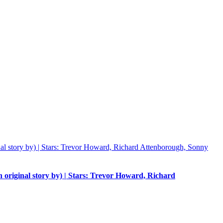
n original story by) | Stars: Trevor Howard, Richard