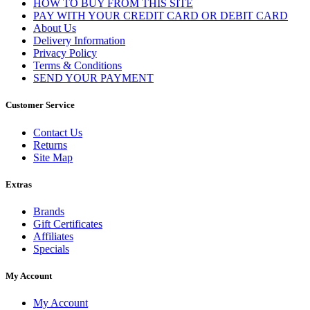
HOW TO BUY FROM THIS SITE
PAY WITH YOUR CREDIT CARD OR DEBIT CARD
About Us
Delivery Information
Privacy Policy
Terms & Conditions
SEND YOUR PAYMENT
Customer Service
Contact Us
Returns
Site Map
Extras
Brands
Gift Certificates
Affiliates
Specials
My Account
My Account