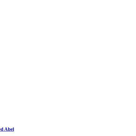
ed Abel