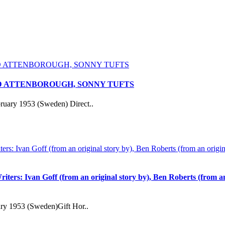
RD ATTENBOROUGH, SONNY TUFTS
ruary 1953 (Sweden) Direct..
iters: Ivan Goff (from an original story by), Ben Roberts (from a
ary 1953 (Sweden)Gift Hor..