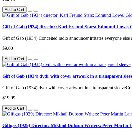
Add to Cart
Gift of Gab (1934) director: Karl Freund Stars: Edmund Lowe, G
Gift of Gab (1934) Conceited radio announcer irritates everyone else at
$9.00
Add to Cart
Gift of Gab (1934) dvdr with cover artwork in a transparent slee
Gift of Gab (1934) dvdr with cover artwork in a transparent sleeveConc
$19.99
Add to Cart
Giftgas (1929) Director: Mikhail Dubson Writers: Peter Martin 