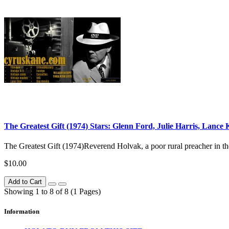
The Greatest Gift (1974) Stars: Glenn Ford, Julie Harris, Lance
The Greatest Gift (1974)Reverend Holvak, a poor rural preacher in the 1
$10.00
Add to Cart
Showing 1 to 8 of 8 (1 Pages)
Information