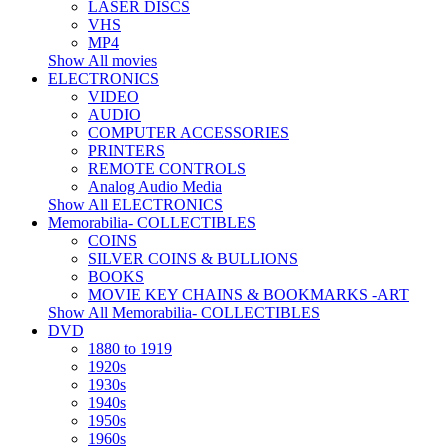
LASER DISCS
VHS
MP4
Show All movies
ELECTRONICS
VIDEO
AUDIO
COMPUTER ACCESSORIES
PRINTERS
REMOTE CONTROLS
Analog Audio Media
Show All ELECTRONICS
Memorabilia- COLLECTIBLES
COINS
SILVER COINS & BULLIONS
BOOKS
MOVIE KEY CHAINS & BOOKMARKS -ART
Show All Memorabilia- COLLECTIBLES
DVD
1880 to 1919
1920s
1930s
1940s
1950s
1960s