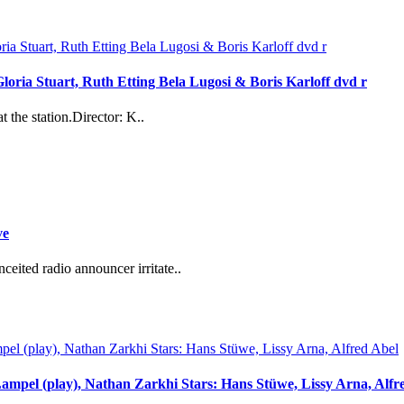
loria Stuart, Ruth Etting Bela Lugosi & Boris Karloff dvd r
 the station.Director: K..
ve
eited radio announcer irritate..
Lampel (play), Nathan Zarkhi Stars: Hans Stüwe, Lissy Arna, Alfr