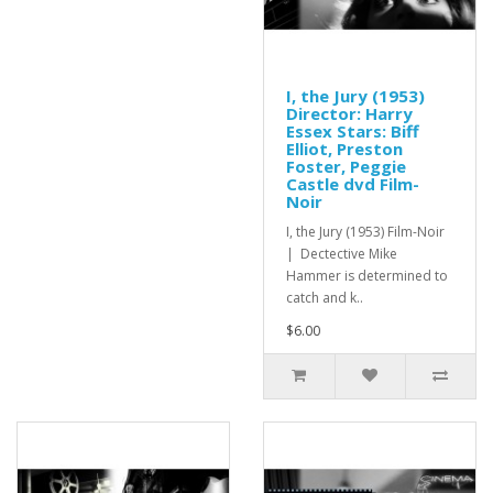
I, the Jury (1953)
Director: Harry
Essex Stars: Biff
Elliot, Preston
Foster, Peggie
Castle dvd Film-
Noir
I, the Jury (1953) Film-Noir
| Dectective Mike
Hammer is determined to
catch and k..
$6.00