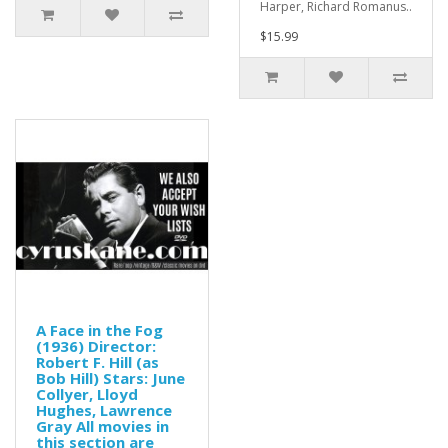
Harper, Richard Romanus..
$15.99
A Face in the Fog
(1936) Director:
Robert F. Hill (as
Bob Hill) Stars: June
Collyer, Lloyd
Hughes, Lawrence
Gray All movies in
this section are