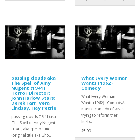
passing clouds aka
What Every Woman
The Spell of Amy
Wants (1962)
Nugent (1941)
Comedy
Horror Director:
What Every Woman
John Harlow Stars:
Derek Farr, Vera
Wants (1962)| ComedyA
Lindsay, Hay Petrie
marital comedy of wives
trying to reform their
passing clouds (1941)aka
husb..
The Spell of Amy Nugent
(1941) aka Spellbound
$5.99
(original title)aka Gho..