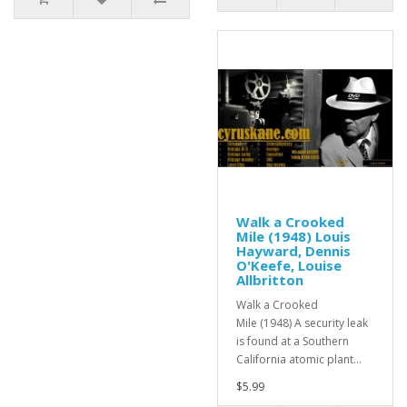
Walk a Crooked
Mile (1948) Louis
Hayward, Dennis
O'Keefe, Louise
Allbritton
Walk a Crooked
Mile (1948) A security leak
is found at a Southern
California atomic plant...
$5.99