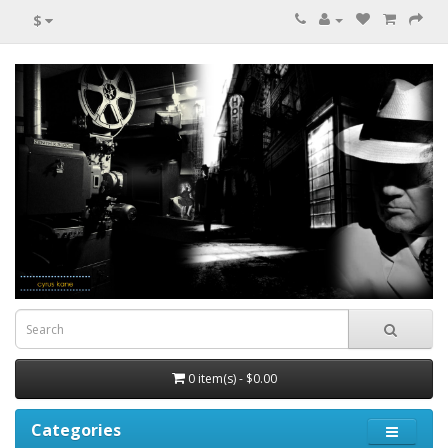
$
0 item(s) - $0.00
Categories