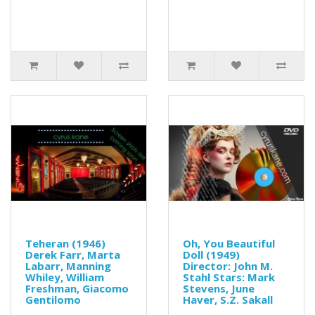
Teheran (1946)
Oh, You Beautiful
Derek Farr, Marta
Doll (1949)
Labarr, Manning
Director: John M.
Whiley, William
Stahl Stars: Mark
Freshman, Giacomo
Stevens, June
Gentilomo
Haver, S.Z. Sakall