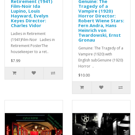
Retirement (1941)
Genuine: The
Film-Noir Ida
Tragedy of a
Lupino, Louis
Vampire (1920)
Hayward, Evelyn
Horror Director:
Keyes Director:
Robert Wiene Stars:
Charles Vidor
Fern Andra, Hans
Heinrich von
Ladies in Retirement
Twardowski, Ernst
Gronau
(1941)Film-Noir Ladies in
Retirement PosterThe
Genuine: The Tragedy of a
housekeeper to a ret..
Vampire (1920) with
English subGenuine (1920)
$7.99
Horror ..
$10.00