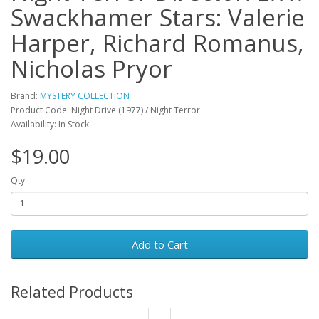
Swackhamer Stars: Valerie
Harper, Richard Romanus,
Nicholas Pryor
Brand:
MYSTERY COLLECTION
Product Code: Night Drive (1977) / Night Terror
Availability: In Stock
$19.00
Qty
Add to Cart
Related Products