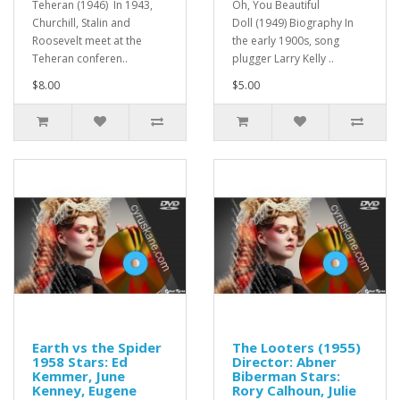
Teheran (1946) In 1943,
Oh, You Beautiful
Churchill, Stalin and
Doll (1949) Biography In
Roosevelt meet at the
the early 1900s, song
Teheran conferen..
plugger Larry Kelly ..
$8.00
$5.00
Earth vs the Spider
The Looters (1955)
1958 Stars: Ed
Director: Abner
Kemmer, June
Biberman Stars:
Kenney, Eugene
Rory Calhoun, Julie