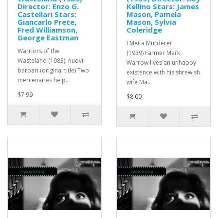
Director: Enzo G.
Kellino Stars: James
Castellari Stars:
Mason, Pamela
Giancarlo Prete,
Mason, Sylvia
Fred Williamson,
Coleridge
George Eastman
I Met a Murderer
Warriors of the
(1939) Farmer Mark
Wasteland (1983)I nuovi
Warrow lives an unhappy
barbari (original title) Two
existence with his shrewish
mercenaries help..
wife Ma..
$7.99
$8.00