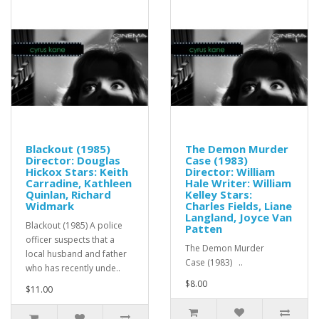
Blackout (1985)
The Demon Murder
Director: Douglas
Case (1983)
Hickox Stars: Keith
Director: William
Carradine, Kathleen
Hale Writer: William
Quinlan, Richard
Kelley Stars:
Widmark
Charles Fields, Liane
Langland, Joyce Van
Blackout (1985) A police
Patten
officer suspects that a
The Demon Murder
local husband and father
Case (1983) ..
who has recently unde..
$8.00
$11.00