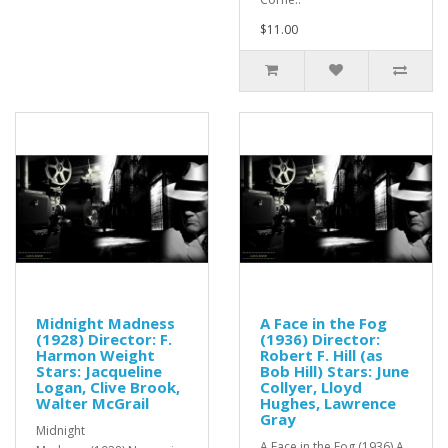
$11.00
Midnight Madness
A Face in the Fog
(1928) Director: F.
(1936) Director:
Harmon Weight
Robert F. Hill (as
Stars: Jacqueline
Bob Hill) Stars: June
Logan, Clive Brook,
Collyer, Lloyd
Walter McGrail
Hughes, Lawrence
Gray
Midnight
A Face in the Fog (1936) A