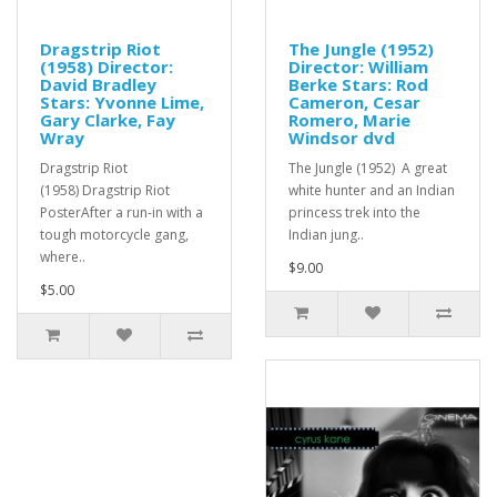
Dragstrip Riot
The Jungle (1952)
(1958) Director:
Director: William
David Bradley
Berke Stars: Rod
Stars: Yvonne Lime,
Cameron, Cesar
Gary Clarke, Fay
Romero, Marie
Wray
Windsor dvd
Dragstrip Riot
The Jungle (1952) A great
(1958) Dragstrip Riot
white hunter and an Indian
PosterAfter a run-in with a
princess trek into the
tough motorcycle gang,
Indian jung..
where..
$9.00
$5.00