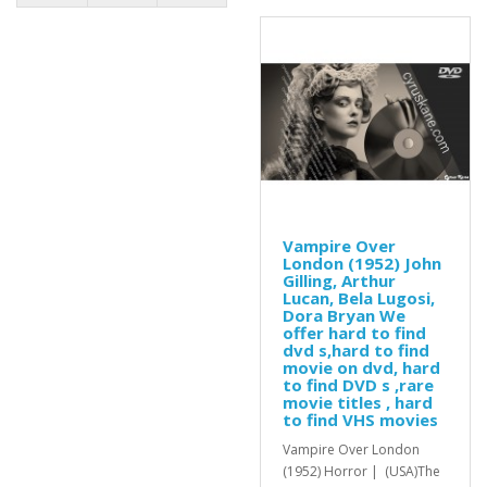
Vampire Over
London (1952) John
Gilling, Arthur
Lucan, Bela Lugosi,
Dora Bryan We
offer hard to find
dvd s,hard to find
movie on dvd, hard
to find DVD s ,rare
movie titles , hard
to find VHS movies
Vampire Over London
(1952) Horror | (USA)The