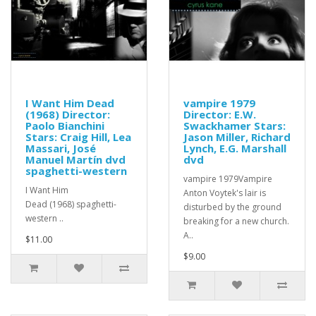
I Want Him Dead
vampire 1979
(1968) Director:
Director: E.W.
Paolo Bianchini
Swackhamer Stars:
Stars: Craig Hill, Lea
Jason Miller, Richard
Massari, José
Lynch, E.G. Marshall
Manuel Martín dvd
dvd
spaghetti-western
vampire 1979Vampire
I Want Him
Anton Voytek's lair is
Dead (1968) spaghetti-
disturbed by the ground
western ..
breaking for a new church.
A..
$11.00
$9.00