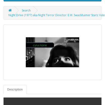
Search
Night Drive (1977) aka Night Terror Director: E.W. Swackhamer Stars: Va
Description