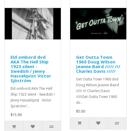
Eld ombord dvd
Get Outta Town
AKA The Hell Ship
1960 Doug Wilson
1923 silent -
Jeanne Baird ///// ///
Swedish / Jenny
Charles Davis /////
Hasselqvist Victor
Get Outta Town 1960 dvd
Sjöström
Doug Wilson Jeanne Baird
Eld ombord AKA The Hell
///// /// Charles Davis
Ship 1923 silent - Swedish /
/////Get Outta Town 1960
Jenny Hasselqvist Victor
dv..
Sjöström/ ..
$5.00
$15.99