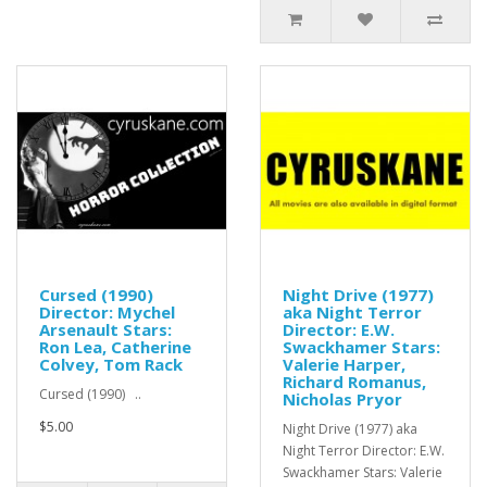
Cursed (1990)
Night Drive (1977)
Director: Mychel
aka Night Terror
Arsenault Stars:
Director: E.W.
Ron Lea, Catherine
Swackhamer Stars:
Colvey, Tom Rack
Valerie Harper,
Richard Romanus,
Cursed (1990) ..
Nicholas Pryor
$5.00
Night Drive (1977) aka
Night Terror Director: E.W.
Swackhamer Stars: Valerie