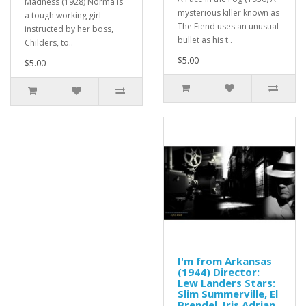
Madness (1928) Norma is
mysterious killer known as
a tough working girl
The Fiend uses an unusual
instructed by her boss,
bullet as his t..
Childers, to..
$5.00
$5.00
I'm from Arkansas
(1944) Director:
Lew Landers Stars:
Slim Summerville, El
Brendel, Iris Adrian