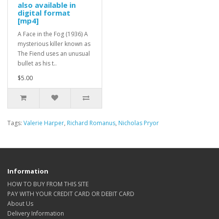
also available in
digital format
[mp4]
A Face in the Fog (1936) A
mysterious killer known as
The Fiend uses an unusual
bullet as his t..
$5.00
Tags:
Valerie Harper
,
Richard Romanus
,
Nicholas Pryor
Information
HOW TO BUY FROM THIS SITE
PAY WITH YOUR CREDIT CARD OR DEBIT CARD
About Us
Delivery Information