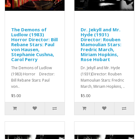
The Demons of
Dr. Jekyll and Mr.
Ludlow (1983)
Hyde (1931)
Horror Director: Bill
Director: Rouben
Rebane Stars: Paul
Mamoulian Stars:
von Hausen,
Fredric March,
Stephanie Cushna,
Miriam Hopkins,
Carol Perry
Rose Hobart
The Demons of Ludlow
Dr. Jekyll and Mr. Hyde
(1983) Horror Director:
(1931)Director: Rouben
Bill Rebane Stars: Paul
Mamoulian Stars: Fredric
von..
March, Miriam Hopkins, ..
$5.00
$5.00