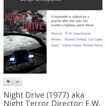
A housewife is stalked by a
psycho after she sees him
murder a highway patrol officer.
Director:
E.W. Swackhamer
Writers:
Richard DeNeut
,
Carl Gabler
Stars:
Valerie Harper
,
Richard Romanu
Night Drive (1977) aka
Night Terror Director: E.W.