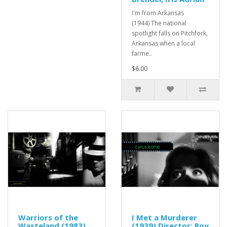
I'm from Arkansas
(1944) The national
spotlight falls on Pitchfork,
Arkansas when a local
farme..
$6.00
Warriors of the
I Met a Murderer
Wasteland (1983)
(1939) Director: Roy