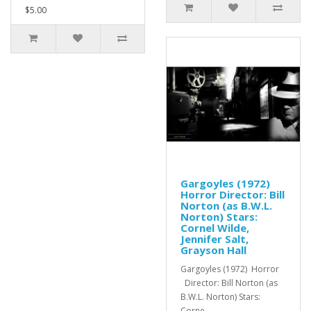
$5.00
Gargoyles (1972)
Horror Director: Bill
Norton (as B.W.L.
Norton) Stars:
Cornel Wilde,
Jennifer Salt,
Grayson Hall
Gargoyles (1972) Horror
Director: Bill Norton (as
B.W.L. Norton) Stars:
Corne..