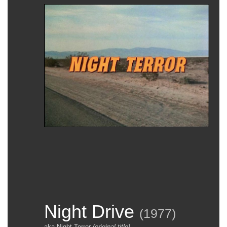
Night Drive
(
1977
)
aka Night Terror
(original title)