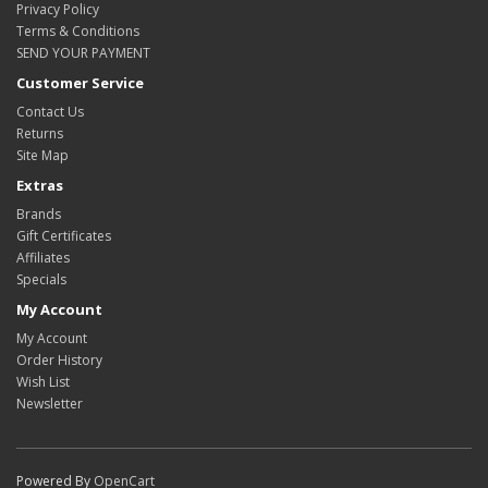
Privacy Policy
Terms & Conditions
SEND YOUR PAYMENT
Customer Service
Contact Us
Returns
Site Map
Extras
Brands
Gift Certificates
Affiliates
Specials
My Account
My Account
Order History
Wish List
Newsletter
Powered By
OpenCart