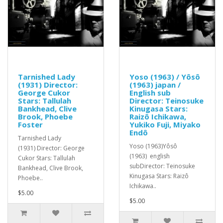
Tarnished Lady
Yoso (1963) / Yôsô
(1931) Director:
(1963) japan /
George Cukor
English sub
Stars: Tallulah
Director: Teinosuke
Bankhead, Clive
Kinugasa Stars:
Brook, Phoebe
Raizô Ichikawa,
Foster
Yukiko Fuji, Miyako
Endô
Tarnished Lady
Yoso (1963)Yôsô
(1931) Director: George
(1963) english
Cukor Stars: Tallulah
subDirector: Teinosuke
Bankhead, Clive Brook,
Kinugasa Stars: Raizô
Phoebe..
Ichikawa..
$5.00
$5.00