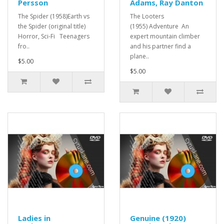
Persson
Adams, Ray Danton
The Spider (1958)Earth vs
The Looters
the Spider (original title)
(1955) Adventure An
Horror, Sci-Fi Teenagers
expert mountain climber
fro..
and his partner find a
plane..
$5.00
$5.00
Ladies in
Genuine (1920)