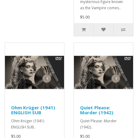
mysterious figure known
as the Vampire comes..
$5.00
Ohm Krüger (1941)
Quiet Please:
ENGLISH SUB
Murder (1942)
Ohm Krüger (1941)
Quiet Please: Murder
ENGLISH SUB..
(1942)..
$5.00
$5.00