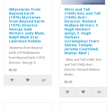
0Mysteries from
0Kiss and Tell
Beyond Earth
(1945) Kiss and Tell
(1976) Mysteries
(1945) dvd r
from Beyond Earth
Director: Richard
(1975) Director:
Wallace Writers: F.
George Gale
Hugh Herbert
Writers: Judy Blum,
(play), F. Hugh
Ralph Blum Star:
Herbert
Lawrence Dobkin
(screenplay) Stars:
Shirley Temple,
Mysteries from Beyond
Jerome Courtland,
Walter Abel |
Earth (1976) Mysteries
from Beyond Earth (1975)
0Kiss and Tell (1945) Kiss
Director: George G..
and Tell (1945) dvd r
Director: Richard Wallace
$5.00
Writer..
$5.00