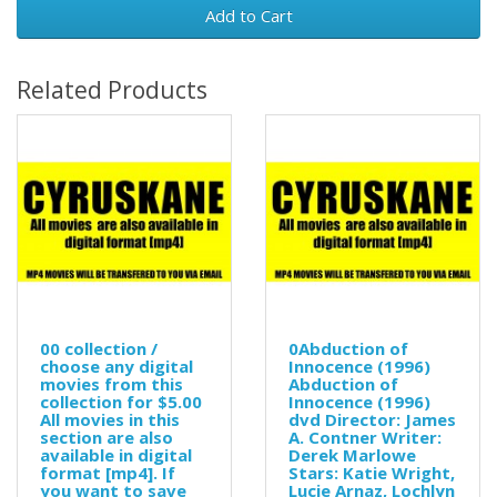
Add to Cart
Related Products
00 collection /
0Abduction of
choose any digital
Innocence (1996)
movies from this
Abduction of
collection for $5.00
Innocence (1996)
All movies in this
dvd Director: James
section are also
A. Contner Writer:
available in digital
Derek Marlowe
format [mp4]. If
Stars: Katie Wright,
you want to save
Lucie Arnaz, Lochlyn