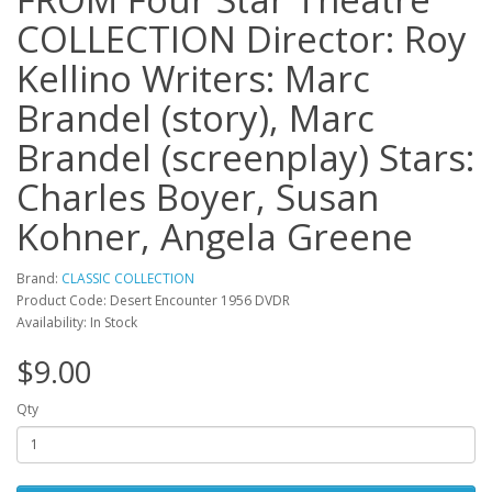
COLLECTION Director: Roy
Kellino Writers: Marc
Brandel (story), Marc
Brandel (screenplay) Stars:
Charles Boyer, Susan
Kohner, Angela Greene
Brand:
CLASSIC COLLECTION
Product Code: Desert Encounter 1956 DVDR
Availability: In Stock
$9.00
Qty