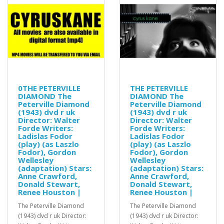
0THE PETERVILLE
THE PETERVILLE
DIAMOND The
DIAMOND The
Peterville Diamond
Peterville Diamond
(1943) dvd r uk
(1943) dvd r uk
Director: Walter
Director: Walter
Forde Writers:
Forde Writers:
Ladislas Fodor
Ladislas Fodor
(play) (as Laszlo
(play) (as Laszlo
Fodor), Gordon
Fodor), Gordon
Wellesley
Wellesley
(adaptation) Stars:
(adaptation) Stars:
Anne Crawford,
Anne Crawford,
Donald Stewart,
Donald Stewart,
Renee Houston |
Renee Houston |
The Peterville Diamond
The Peterville Diamond
(1943) dvd r uk Director:
(1943) dvd r uk Director: