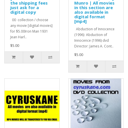
the shipping fees
Munro | All movies
just ask for a
in this section are
digital copy
also available in
digital format
00 collection / choose
[mp4]
any movie [digital movies]
Abduction of Innocence
for $5.00Iron Man 1931
(1996) Abduction of
Jean Harl..
Innocence (1996) dvd
$5.00
Director: James A. Cont..
$5.00