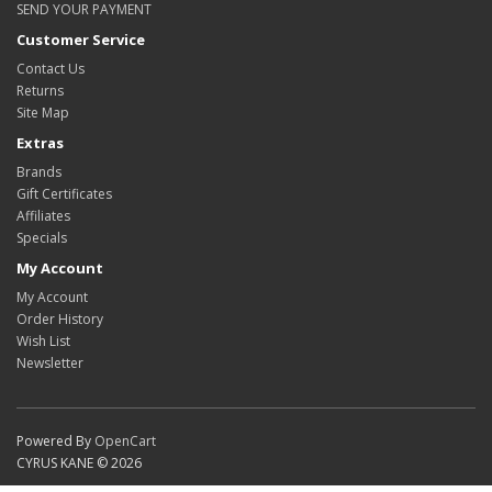
SEND YOUR PAYMENT
Customer Service
Contact Us
Returns
Site Map
Extras
Brands
Gift Certificates
Affiliates
Specials
My Account
My Account
Order History
Wish List
Newsletter
Powered By
OpenCart
CYRUS KANE © 2026