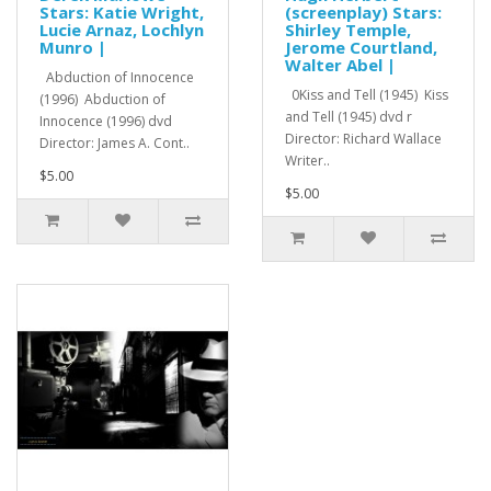
Stars: Katie Wright,
(screenplay) Stars:
Lucie Arnaz, Lochlyn
Shirley Temple,
Munro |
Jerome Courtland,
Walter Abel |
Abduction of Innocence
0Kiss and Tell (1945) Kiss
(1996) Abduction of
and Tell (1945) dvd r
Innocence (1996) dvd
Director: Richard Wallace
Director: James A. Cont..
Writer..
$5.00
$5.00