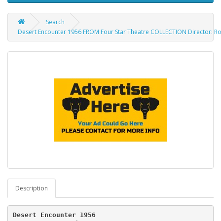
Search
Desert Encounter 1956 FROM Four Star Theatre COLLECTION Director: Roy 
Description
Desert Encounter 1956  