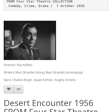
FROM Four Star Theatre COLLECTION 
 Comedy, Crime, Drama |  7 October 1956
Director: Roy Kellino
Writers: Marc Brandel (story), Marc Brandel (screenplay)
Stars: Charles Boyer, Susan Kohner, Angela Greene
Desert Encounter 1956
FROM Four Star Theatre