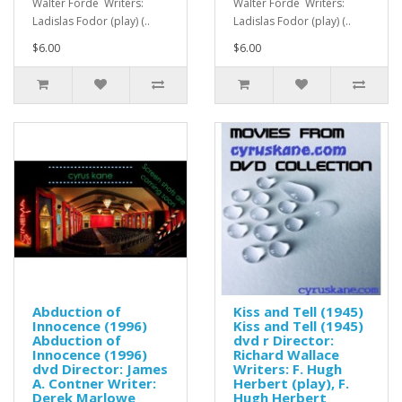
Walter Forde Writers:
Walter Forde Writers:
Ladislas Fodor (play) (..
Ladislas Fodor (play) (..
$6.00
$6.00
Abduction of
Kiss and Tell (1945)
Innocence (1996)
Kiss and Tell (1945)
Abduction of
dvd r Director:
Innocence (1996)
Richard Wallace
dvd Director: James
Writers: F. Hugh
A. Contner Writer:
Herbert (play), F.
Derek Marlowe
Hugh Herbert