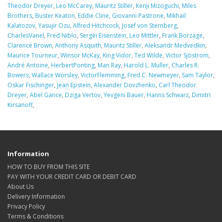
Theodor Dreyer
,
Leo McCarey
,
Mauritz Stiller
,
Kenji Mizoguchi
,
Miles
Brothers
,
Buster Keaton
,
Eddie Cline
,
Giovanni Pastrone
,
Mikhail
Kalatozov
,
Yasujir Ozu
,
Alfred Hitchcock
,
Josef von Sternberg
,
CharlesVanel
,
Fred Niblo
,
Sergei Eisenstein
,
Leo Mittler
,
Frank Borzage
,
Clarence Brown
,
Anthony Asquith
,
Mauritz Stiller
,
Aleksandr Medvedkin
,
Maurice Tourneur
,
Winsor McKay
,
King Vidor
,
Ted Wilde
,
Victor Sjöstrom
,
André Antoine
,
HerbertPonting
,
Man Ray
,
Harold L. Muller
,
Charles R.
Bowers
,
Wallace Worsley
,
VictorFlemming
,
Fred C. Newmeyer
,
Sam Taylor
,
Oskar Fischinger
,
Jean Epstein
,
Alexander Dovzhenko
,
Carl Theodor
Dreyer
,
Abel Gance
,
Dziga Vertov
,
Yevgeni Bauer
,
Hanns Schwarz
,
Dimitri
Kirsanoff
,
Information
HOW TO BUY FROM THIS SITE
PAY WITH YOUR CREDIT CARD OR DEBIT CARD
About Us
Delivery Information
Privacy Policy
Terms & Conditions