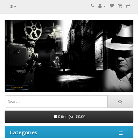
$
0 item(s) - $0.00
Categories