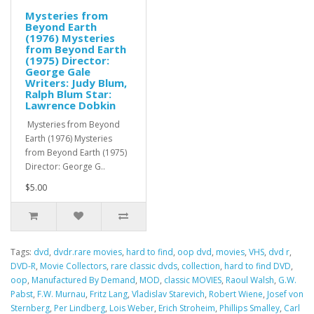
Mysteries from
Beyond Earth
(1976) Mysteries
from Beyond Earth
(1975) Director:
George Gale
Writers: Judy Blum,
Ralph Blum Star:
Lawrence Dobkin
Mysteries from Beyond
Earth (1976) Mysteries
from Beyond Earth (1975)
Director: George G..
$5.00
Tags:
dvd
,
dvdr.rare movies
,
hard to find
,
oop dvd
,
movies
,
VHS
,
dvd r
,
DVD-R
,
Movie Collectors
,
rare classic dvds
,
collection
,
hard to find DVD
,
oop
,
Manufactured By Demand
,
MOD
,
classic MOVIES
,
Raoul Walsh
,
G.W.
Pabst
,
F.W. Murnau
,
Fritz Lang
,
Vladislav Starevich
,
Robert Wiene
,
Josef von
Sternberg
,
Per Lindberg
,
Lois Weber
,
Erich Stroheim
,
Phillips Smalley
,
Carl