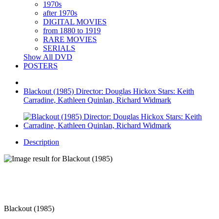
1970s
after 1970s
DIGITAL MOVIES
from 1880 to 1919
RARE MOVIES
SERIALS
Show All DVD
POSTERS
Blackout (1985) Director: Douglas Hickox Stars: Keith
Carradine, Kathleen Quinlan, Richard Widmark
Description
Blackout (1985)