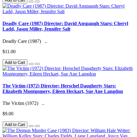
Add to Cart
Deadly Care (1987) Director: David Anspaugh Stars: Cheryl
Ladd, Jason Miller, Jennifer Salt
Deadly Care (1987) ..
$11.00
Add to Cart
The Victim (1972) Director: Herschel Daugherty Stars:
Elizabeth Montgomery, Eileen Heckart, Sue Ane Langdon
The Victim (1972) ..
$9.00
Add to Cart