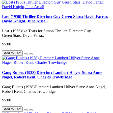
Lost (1956) Thriller Director: Guy Green Stars: David Farrar,
David Knight, Julia Arnall
Lost (1956)aka Tears for Simon Thriller Director: Guy
Green Stars: David Farra..
$5.00
Add to Cart
Gang Bullets (1938) Director: Lambert Hillyer Stars: Anne
Nagel, Robert Kent, Charles Trowbridge
Gang Bullets (1938)Director: Lambert Hillyer Stars: Anne Nagel,
Robert Kent, Charles Trowbridge..
$5.00
Add to Cart