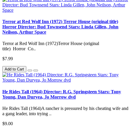
Terror at Red Wolf Inn (1972) Terror House (original title)
Horror Director: Bud Townsend Stars: Linda Gillen, John
Neilson, Arthur Space
Terror at Red Wolf Inn (1972)Terror House (original
title) Horror Co..
$7.99
Add to Cart
He Rides Tall (1964) Director: R.G. Springsteen Stars: Tony
Young, Dan Duryea, Jo Morrow dvd
He Rides Tall (1964)A rancher is pressured by his cheating wife and
a gang leader, into trying ..
$9.00