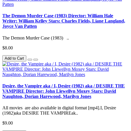
The Demon Murder Case (1983) Director: William Hale
Writer: William Kelley Stars: Charles Fields, Liane Langland,
Joyce Van Patten
The Demon Murder Case (1983) ..
$8.00
Add to Cart
Desire, the Vampire aka / I, Desire (1982) aka / DESIRE THE
VAMPIRE Director: John Llewellyn Moxey Stars: David
Naughton, Dorian Harewood, Marilyn Jones
All movies are also available in digital format [mp4].I, Desire
(1982)aka DESIRE THE VAMPIREak..
$9.00