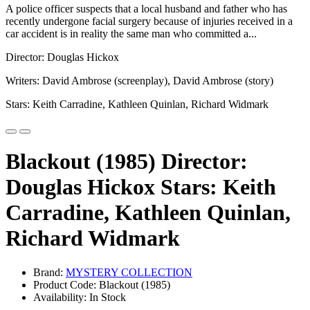
A police officer suspects that a local husband and father who has
recently undergone facial surgery because of injuries received in a
car accident is in reality the same man who committed a...
Director: Douglas Hickox
Writers: David Ambrose (screenplay), David Ambrose (story)
Stars: Keith Carradine, Kathleen Quinlan, Richard Widmark
Blackout (1985) Director:
Douglas Hickox Stars: Keith
Carradine, Kathleen Quinlan,
Richard Widmark
Brand:
MYSTERY COLLECTION
Product Code: Blackout (1985)
Availability: In Stock