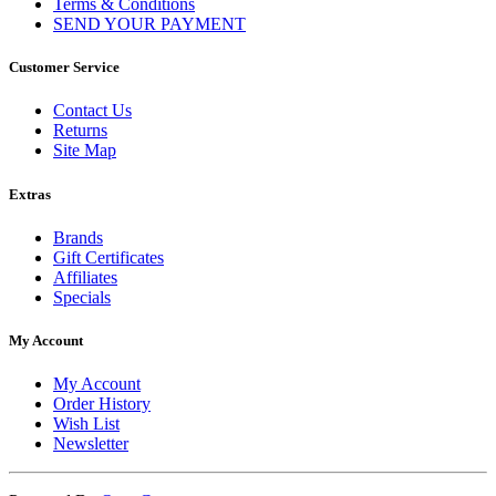
Terms & Conditions
SEND YOUR PAYMENT
Customer Service
Contact Us
Returns
Site Map
Extras
Brands
Gift Certificates
Affiliates
Specials
My Account
My Account
Order History
Wish List
Newsletter