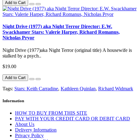
Add to Cart
Night Drive (1977) aka Night Terror Director: E.W.
Swackhamer Stars: Valerie Harper, Richard Romanus,
Nicholas Pryor
Night Drive (1977)aka Night Terror (original title) A housewife is
stalked by a psych..
$19.00
Add to Cart
Tags:
Stars: Keith Carradine
,
Kathleen Quinlan
,
Richard Widmark
Information
HOW TO BUY FROM THIS SITE
PAY WITH YOUR CREDIT CARD OR DEBIT CARD
About Us
Delivery Information
Privacy Policy