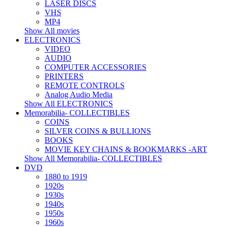
LASER DISCS
VHS
MP4
Show All movies
ELECTRONICS
VIDEO
AUDIO
COMPUTER ACCESSORIES
PRINTERS
REMOTE CONTROLS
Analog Audio Media
Show All ELECTRONICS
Memorabilia- COLLECTIBLES
COINS
SILVER COINS & BULLIONS
BOOKS
MOVIE KEY CHAINS & BOOKMARKS -ART
Show All Memorabilia- COLLECTIBLES
DVD
1880 to 1919
1920s
1930s
1940s
1950s
1960s