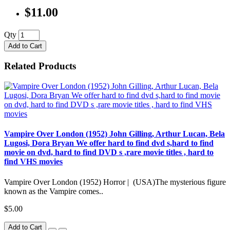
$11.00
Qty
Add to Cart
Related Products
Vampire Over London (1952) John Gilling, Arthur Lucan, Bela
Lugosi, Dora Bryan We offer hard to find dvd s,hard to find
movie on dvd, hard to find DVD s ,rare movie titles , hard to
find VHS movies
Vampire Over London (1952) Horror | (USA)The mysterious figure
known as the Vampire comes..
$5.00
Add to Cart