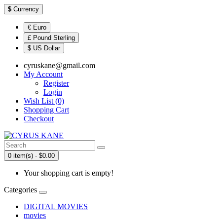
$
Currency
€ Euro
£ Pound Sterling
$ US Dollar
cyruskane@gmail.com
My Account
Register
Login
Wish List (0)
Shopping Cart
Checkout
0 item(s) - $0.00
Your shopping cart is empty!
Categories
DIGITAL MOVIES
movies