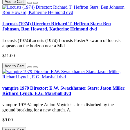
Add to Cart
Locusts (1974) Director: Richard T. Heffron Stars: Ben
Johnson, Ron Howard, Katherine Helmond dvd
Locusts (1974)Locusts (1974) Locusts PosterA swarm of locusts
appears on the horizon near a Mid..
$11.00
Add to Cart
vampire 1979 Director: E.W. Swackhamer Stars: Jason Miller,
Richard Lynch, E.G. Marshall dvd
vampire 1979Vampire Anton Voytek's lair is disturbed by the
ground breaking for a new church. A..
$9.00