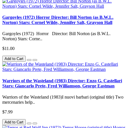
Gargoyles (1972) Horror Director: Bill Norton (as B.W.L.
Norton) Stars: Cornel Wilde, Jennifer Salt, Grayson Hall
Gargoyles (1972) Horror Director: Bill Norton (as B.W.L.
Norton) Stars: Corne..
$11.00
Add to Cart
Warriors of the Wasteland (1983) Director: Enzo G. Castellari
Stars: Giancarlo Prete, Fred Williamson, George Eastman
Warriors of the Wasteland (1983)I nuovi barbari (original title) Two
mercenaries help..
$7.99
Add to Cart