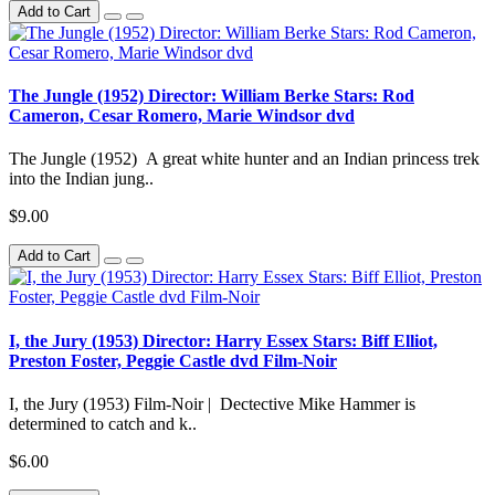
Add to Cart
The Jungle (1952) Director: William Berke Stars: Rod
Cameron, Cesar Romero, Marie Windsor dvd
The Jungle (1952) A great white hunter and an Indian princess trek
into the Indian jung..
$9.00
Add to Cart
I, the Jury (1953) Director: Harry Essex Stars: Biff Elliot,
Preston Foster, Peggie Castle dvd Film-Noir
I, the Jury (1953) Film-Noir | Dectective Mike Hammer is
determined to catch and k..
$6.00