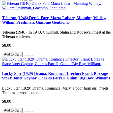
Teheran (1946) Derek Farr, Marta Labarr, Manning Whiley,
William Freshman, Giacomo Gentilomo
Teheran (1946) In 1943, Churchill, Stalin and Roosevelt meet at the
Teheran conferen..
$8.00
Add to Cart
Lucky Star (1929) Drama, Romance Director: Frank Borzage
Stars: Janet Gaynor, Charles Farrell, Guinn 'Big Boy' Williams
Lucky Star (1929) Drama, Romance Mary, a poor farm girl, meets
Tim just as word come..
$8.00
Add to Cart