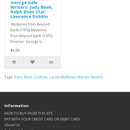
George Gale
Writers: Judy Blum,
Ralph Blum Star:
Lawrence Dobkin
Mysteries from Beyond
Earth (1976) Mysteries
from Beyond Earth (1975)
Director: George G..
$5.00
Tags:
Stars: Steve Cochran
,
Carole Mathews
,
Warren Stevens
Information
HOW TO BUY FROM THIS SITE
PAY WITH YOUR CREDIT CARD OR DEBIT CARD
About Us