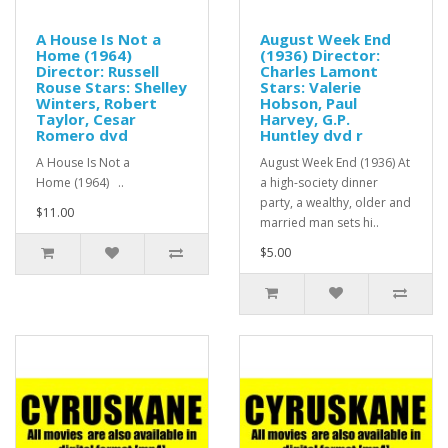
A House Is Not a
August Week End
Home (1964)
(1936) Director:
Director: Russell
Charles Lamont
Rouse Stars: Shelley
Stars: Valerie
Winters, Robert
Hobson, Paul
Taylor, Cesar
Harvey, G.P.
Romero dvd
Huntley dvd r
A House Is Not a
August Week End (1936) At
Home (1964) ..
a high-society dinner
party, a wealthy, older and
$11.00
married man sets hi..
$5.00