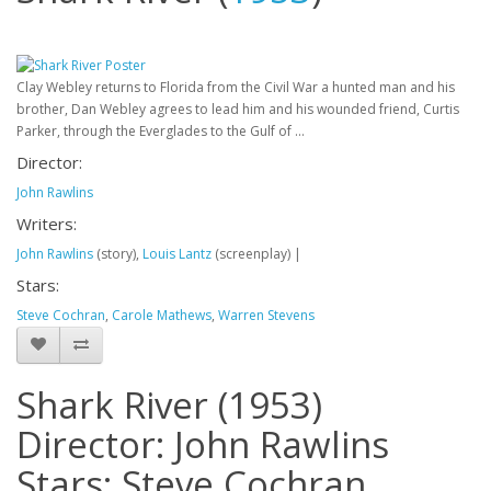
Clay Webley returns to Florida from the Civil War a hunted man and his
brother, Dan Webley agrees to lead him and his wounded friend, Curtis
Parker, through the Everglades to the Gulf of ...
Director:
John Rawlins
Writers:
John Rawlins
(story),
Louis Lantz
(screenplay)
|
Stars:
Steve Cochran
,
Carole Mathews
,
Warren Stevens
Shark River (1953)
Director: John Rawlins
Stars: Steve Cochran,