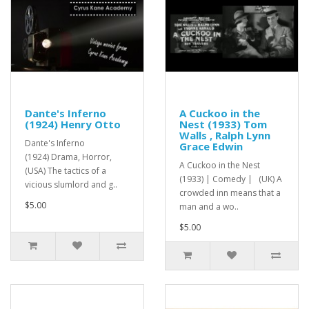
Dante's Inferno
A Cuckoo in the
(1924) Henry Otto
Nest (1933) Tom
Walls , Ralph Lynn
Dante's Inferno
Grace Edwin
(1924) Drama, Horror,
A Cuckoo in the Nest
(USA) The tactics of a
(1933) | Comedy | (UK) A
vicious slumlord and g..
crowded inn means that a
$5.00
man and a wo..
$5.00