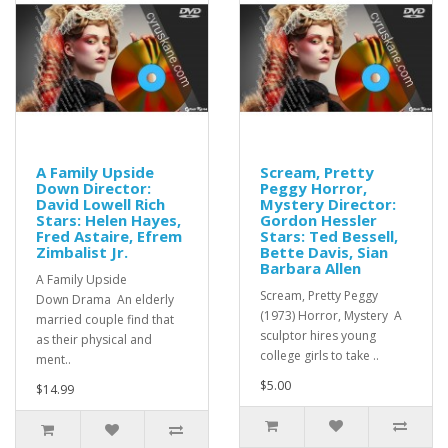
A Family Upside
Scream, Pretty
Down Director:
Peggy Horror,
David Lowell Rich
Mystery Director:
Stars: Helen Hayes,
Gordon Hessler
Fred Astaire, Efrem
Stars: Ted Bessell,
Zimbalist Jr.
Bette Davis, Sian
Barbara Allen
A Family Upside
Scream, Pretty Peggy
Down Drama An elderly
(1973) Horror, Mystery A
married couple find that
sculptor hires young
as their physical and
college girls to take ..
ment..
$5.00
$14.99