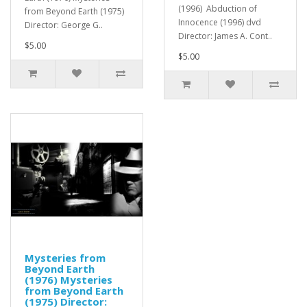
(1996) Abduction of
from Beyond Earth (1975)
Innocence (1996) dvd
Director: George G..
Director: James A. Cont..
$5.00
$5.00
Mysteries from
Beyond Earth
(1976) Mysteries
from Beyond Earth
(1975) Director: