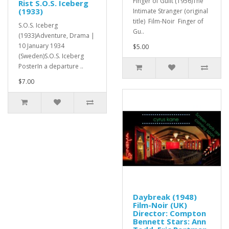
Finger of Guilt (1956)The
Rist S.O.S. Iceberg
(1933)
Intimate Stranger (original
title) Film-Noir Finger of
S.O.S. Iceberg
Gu..
(1933)Adventure, Drama |
10 January 1934
$5.00
(Sweden)S.O.S. Iceberg
PosterIn a departure ..
$7.00
Daybreak (1948)
Film-Noir (UK)
Director: Compton
Bennett Stars: Ann