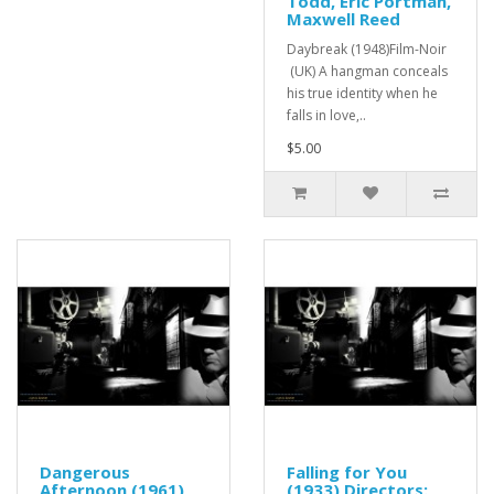
Todd, Eric Portman,
Maxwell Reed
Daybreak (1948)Film-Noir
(UK) A hangman conceals
his true identity when he
falls in love,..
$5.00
Dangerous
Falling for You
Afternoon (1961)
(1933) Directors: