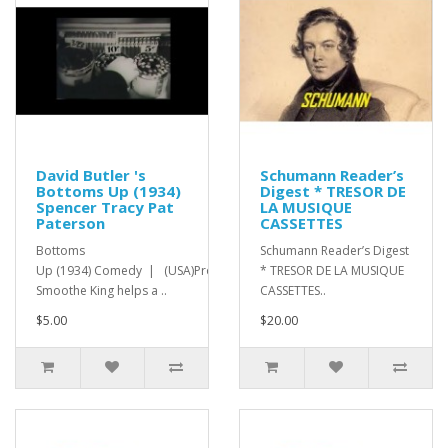
David Butler 's
Schumann Reader’s
Bottoms Up (1934)
Digest * TRESOR DE
Spencer Tracy Pat
LA MUSIQUE
Paterson
CASSETTES
Bottoms
Schumann Reader’s Digest
Up (1934) Comedy | (USA)Promoter
* TRESOR DE LA MUSIQUE
Smoothe King helps a ..
CASSETTES..
$5.00
$20.00