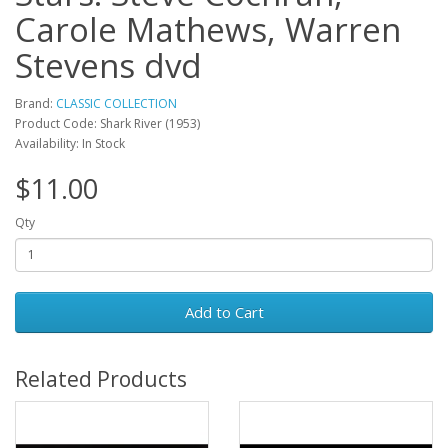
Carole Mathews, Warren
Stevens dvd
Brand:
CLASSIC COLLECTION
Product Code: Shark River (1953)
Availability: In Stock
$11.00
Qty
Add to Cart
Related Products