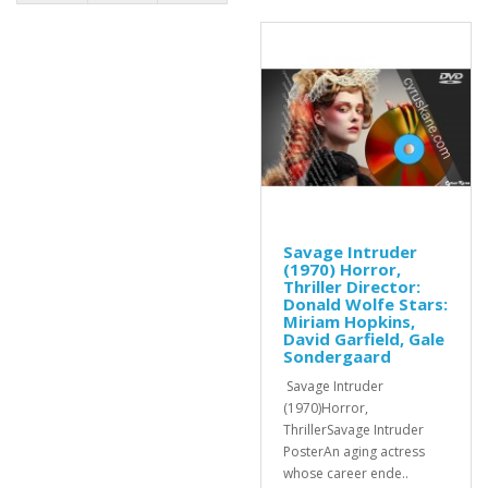
Savage Intruder
(1970) Horror,
Thriller Director:
Donald Wolfe Stars:
Miriam Hopkins,
David Garfield, Gale
Sondergaard
Savage Intruder
(1970)Horror,
ThrillerSavage Intruder
PosterAn aging actress
whose career ende..