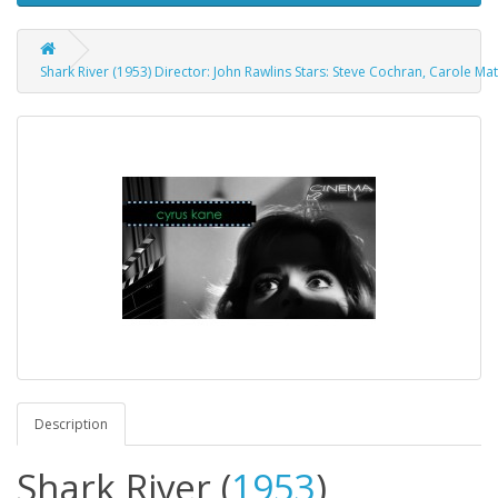
Shark River (1953) Director: John Rawlins Stars: Steve Cochran, Carole M
Description
Shark River
(
1953
)