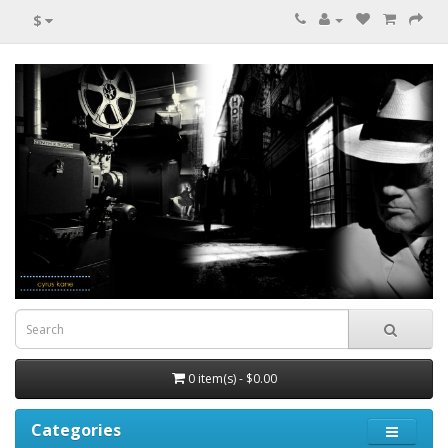
$
0 item(s) - $0.00
Categories