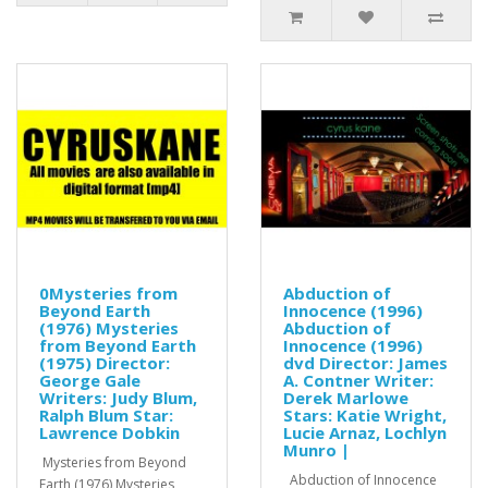
0Mysteries from
Abduction of
Beyond Earth
Innocence (1996)
(1976) Mysteries
Abduction of
from Beyond Earth
Innocence (1996)
(1975) Director:
dvd Director: James
George Gale
A. Contner Writer:
Writers: Judy Blum,
Derek Marlowe
Ralph Blum Star:
Stars: Katie Wright,
Lawrence Dobkin
Lucie Arnaz, Lochlyn
Munro |
Mysteries from Beyond
Abduction of Innocence
Earth (1976) Mysteries