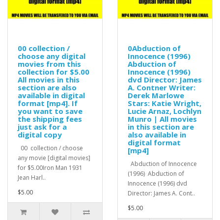
00 collection /
0Abduction of
choose any digital
Innocence (1996)
movies from this
Abduction of
collection for $5.00
Innocence (1996)
All movies in this
dvd Director: James
section are also
A. Contner Writer:
available in digital
Derek Marlowe
format [mp4]. If
Stars: Katie Wright,
you want to save
Lucie Arnaz, Lochlyn
the shipping fees
Munro | All movies
just ask for a
in this section are
digital copy
also available in
digital format
00 collection / choose
[mp4]
any movie [digital movies]
Abduction of Innocence
for $5.00Iron Man 1931
(1996) Abduction of
Jean Harl..
Innocence (1996) dvd
$5.00
Director: James A. Cont..
$5.00