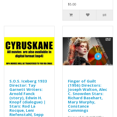
$5.00
S.O.S. Iceberg 1933
Finger of Guilt
Director: Tay
(1956) Directors:
Garnett Writers:
Joseph Walton, Alec
Arnold Fanck
C. Snowden Stars:
(story), Edwin H.
Richard Basehart,
Knopf (dialogue) |
Mary Murphy,
Stars: Rod La
Constance
Rocque, Leni
Cummings
Riefenstahl, Sepp