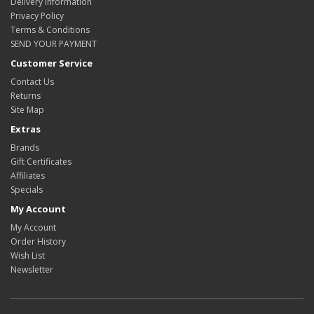
Delivery Information
Privacy Policy
Terms & Conditions
SEND YOUR PAYMENT
Customer Service
Contact Us
Returns
Site Map
Extras
Brands
Gift Certificates
Affiliates
Specials
My Account
My Account
Order History
Wish List
Newsletter