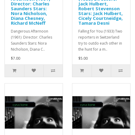
Director: Charles
Jack Hulbert,
Saunders Stars:
Robert Stevenson
Nora Nicholson,
Stars: Jack Hulbert,
Diana Chesney,
Cicely Courtneidge,
Richard McNeff
Tamara Desni
Dangerous Afternoon
Falling for You (1933) Two
(1961) Director: Charles
reporters in Switzerland
Saunders Stars: Nora
try to outdo each other in
Nicholson, Diana C..
the hunt for a m..
$7.00
$5.00