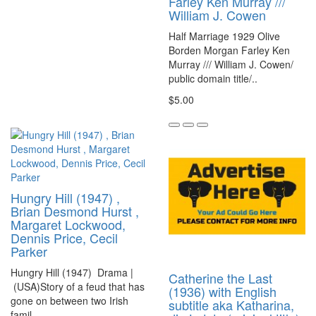
Farley Ken Murray ///
William J. Cowen
Half Marriage 1929 Olive
Borden Morgan Farley Ken
Murray /// William J. Cowen/
public domain title/..
$5.00
Hungry Hill (1947) ,
Brian Desmond Hurst ,
Margaret Lockwood,
Dennis Price, Cecil
Parker
Hungry Hill (1947) Drama |
Catherine the Last
(USA)Story of a feud that has
(1936) with English
gone on between two Irish
subtitle aka Katharina,
famil..