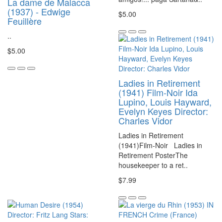
La dame de Malacca
(1937) - Edwige
$5.00
Feuillère
..
$5.00
Ladies in Retirement
(1941) Film-Noir Ida
Lupino, Louis Hayward,
Evelyn Keyes Director:
Charles Vidor
Ladies in Retirement
(1941)Film-Noir Ladies in
Retirement PosterThe
housekeeper to a ret..
$7.99