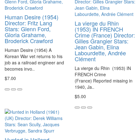
Human Desire (1954)
Director: Fritz Lang
La vierge du Rhin
Stars: Glenn Ford,
(1953) IN FRENCH
Gloria Grahame,
Crime (France) Director:
Broderick Crawford
Gilles Grangier Stars:
Jean Gabin, Elina
Human Desire (1954) A
Labourdette, Andrée
Korean War vet returns to his
Clément
job as a railroad engineer and
La vierge du Rhin (1953) IN
becomes invo..
FRENCH Crime
$7.00
(France) Reported missing in
1940, Ja..
$5.00
Hunted in Holland