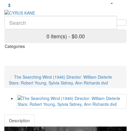
$
0 item(s) - $0.00
Categories
The Searching Wind (1946) Director: William Dieterle
Stars: Robert Young, Sylvia Sidney, Ann Richards dvd
Description