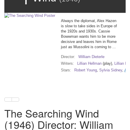
Always the diplomat, Alex Hazen
is slow to take sides in Europe of
the 1920s and 1930s. Cassie
Bowwman wants him to be more
decisive and leaves him in Rome
just as Mussolini is coming to ...
Director:
William Dieterle
Writers:
Lillian Hellman
(play),
Lillian H
Stars:
Robert Young
,
Sylvia Sidney
,
Ann
The Searching Wind
(1946) Director: William