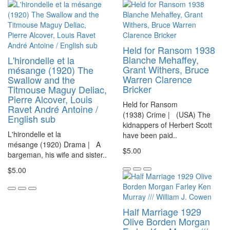
Held for Ransom 1938
Blanche Mehaffey,
L'hirondelle et la
Grant Withers, Bruce
mésange (1920) The
Warren Clarence
Swallow and the
Bricker
Titmouse Maguy Deliac,
Pierre Alcover, Louis
Held for Ransom
Ravet André Antoine /
(1938) Crime | (USA) The
English sub
kidnappers of Herbert Scott
L'hirondelle et la
have been paid..
mésange (1920) Drama | A
$5.00
bargeman, his wife and sister..
$5.00
Half Marriage 1929
Olive Borden Morgan