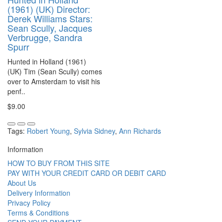
(1961) (UK) Director:
Derek Williams Stars:
Sean Scully, Jacques
Verbrugge, Sandra
Spurr
Hunted in Holland (1961)
(UK) Tim (Sean Scully) comes
over to Amsterdam to visit his
penf..
$9.00
Tags:
Robert Young
,
Sylvia Sidney
,
Ann Richards
Information
HOW TO BUY FROM THIS SITE
PAY WITH YOUR CREDIT CARD OR DEBIT CARD
About Us
Delivery Information
Privacy Policy
Terms & Conditions