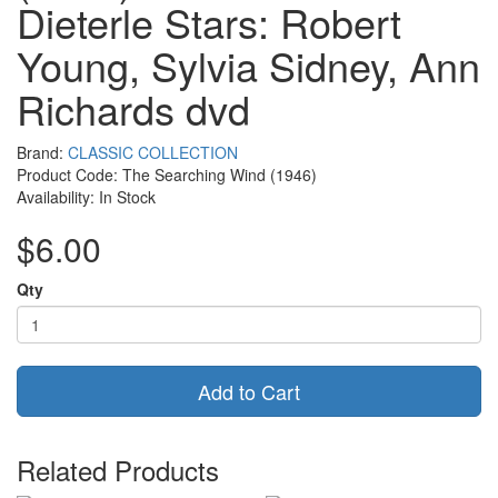
Dieterle Stars: Robert
Young, Sylvia Sidney, Ann
Richards dvd
Brand:
CLASSIC COLLECTION
Product Code: The Searching Wind (1946)
Availability: In Stock
$6.00
Qty
Add to Cart
Related Products