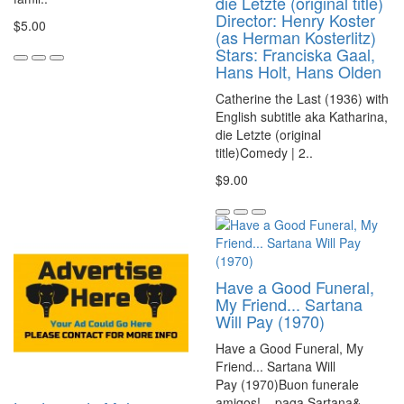
die Letzte (original title)
Director: Henry Koster
$5.00
(as Herman Kosterlitz)
Stars: Franciska Gaal,
Hans Holt, Hans Olden
Catherine the Last (1936) with
English subtitle aka Katharina,
die Letzte (original
title)Comedy | 2..
$9.00
Have a Good Funeral,
My Friend... Sartana
Will Pay (1970)
Have a Good Funeral, My
Friend... Sartana Will
Pay (1970)Buon funerale
amigos!... paga Sartana&..