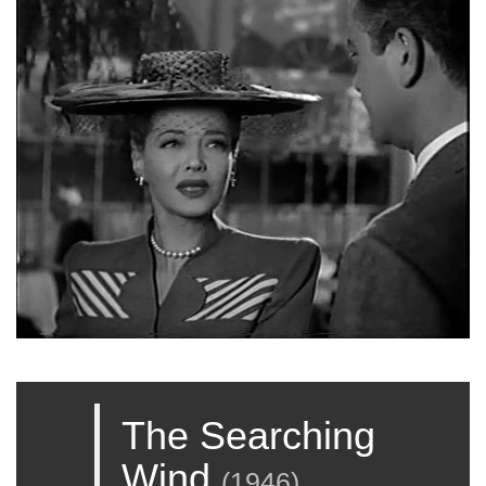
The Searching
Wind
(
1946
)