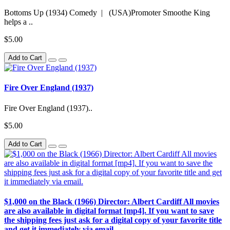
Bottoms Up (1934) Comedy | (USA)Promoter Smoothe King
helps a ..
$5.00
Add to Cart
Fire Over England (1937)
Fire Over England (1937)..
$5.00
Add to Cart
$1,000 on the Black (1966) Director: Albert Cardiff All movies
are also available in digital format [mp4]. If you want to save
the shipping fees just ask for a digital copy of your favorite title
and get it immediately via email.