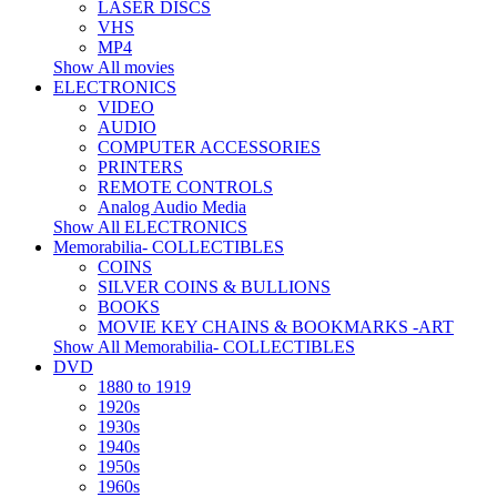
LASER DISCS
VHS
MP4
Show All movies
ELECTRONICS
VIDEO
AUDIO
COMPUTER ACCESSORIES
PRINTERS
REMOTE CONTROLS
Analog Audio Media
Show All ELECTRONICS
Memorabilia- COLLECTIBLES
COINS
SILVER COINS & BULLIONS
BOOKS
MOVIE KEY CHAINS & BOOKMARKS -ART
Show All Memorabilia- COLLECTIBLES
DVD
1880 to 1919
1920s
1930s
1940s
1950s
1960s