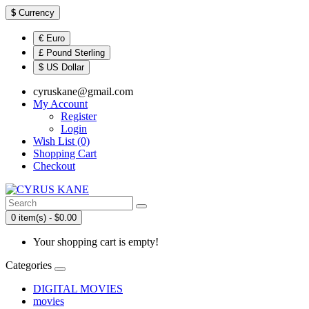
$
Currency
€ Euro
£ Pound Sterling
$ US Dollar
cyruskane@gmail.com
My Account
Register
Login
Wish List (0)
Shopping Cart
Checkout
0 item(s) - $0.00
Your shopping cart is empty!
Categories
DIGITAL MOVIES
movies