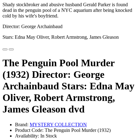
Shady stockbroker and abusive husband Gerald Parker is found
dead in the penguin pool of a NYC aquarium after being knocked
cold by his wife's boyfriend.
Director: George Archainbaud
Stars: Edna May Oliver, Robert Armstrong, James Gleason
The Penguin Pool Murder
(1932) Director: George
Archainbaud Stars: Edna May
Oliver, Robert Armstrong,
James Gleason dvd
Brand:
MYSTERY COLLECTION
Product Code: The Penguin Pool Murder (1932)
Availability: In Stock