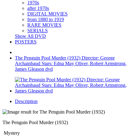
1970s
after 1970s
DIGITAL MOVIES
from 1880 to 1919
RARE MOVIES
SERIALS
Show All DVD
POSTERS
The Penguin Pool Murder (1932) Director: George
Archainbaud Stars: Edna May Oliver, Robert Armstrong,
James Gleason dvd
Description
The Penguin Pool Murder (1932)
Mystery