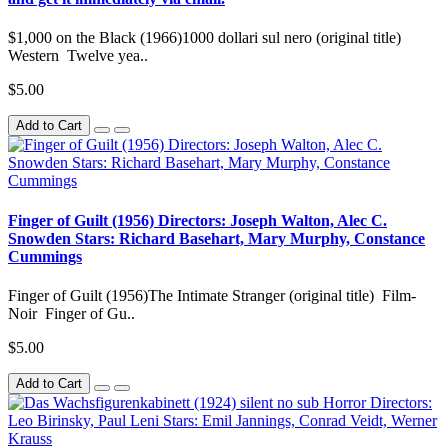
$1,000 on the Black (1966)1000 dollari sul nero (original title)
Western Twelve yea..
$5.00
Add to Cart
Finger of Guilt (1956) Directors: Joseph Walton, Alec C.
Snowden Stars: Richard Basehart, Mary Murphy, Constance
Cummings
Finger of Guilt (1956)The Intimate Stranger (original title) Film-
Noir Finger of Gu..
$5.00
Add to Cart