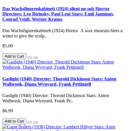
Das Wachsfigurenkabinett (1924) silent no sub Horror
Directors: Leo Birinsky, Paul Leni Stars: Emil Jannings,
Conrad Veidt, Werner Krauss
Das Wachsfigurenkabinett (1924) Horror A wax museum hires a
writer to give the sculp..
$5.00
Add to Cart
Gaslight (1940) Director: Thorold Dickinson Stars: Anton
Walbrook, Diana Wynyard, Frank Pettingell
Gaslight (1940) Director: Thorold Dickinson Stars: Anton
Walbrook, Diana Wynyard, Frank Pe..
$6.99
Add to Cart