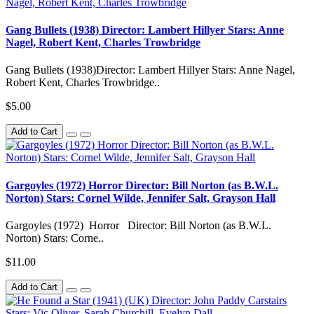
Gang Bullets (1938) Director: Lambert Hillyer Stars: Anne
Nagel, Robert Kent, Charles Trowbridge
Gang Bullets (1938)Director: Lambert Hillyer Stars: Anne Nagel,
Robert Kent, Charles Trowbridge..
$5.00
Add to Cart
Gargoyles (1972) Horror Director: Bill Norton (as B.W.L.
Norton) Stars: Cornel Wilde, Jennifer Salt, Grayson Hall
Gargoyles (1972) Horror Director: Bill Norton (as B.W.L.
Norton) Stars: Corne..
$11.00
Add to Cart