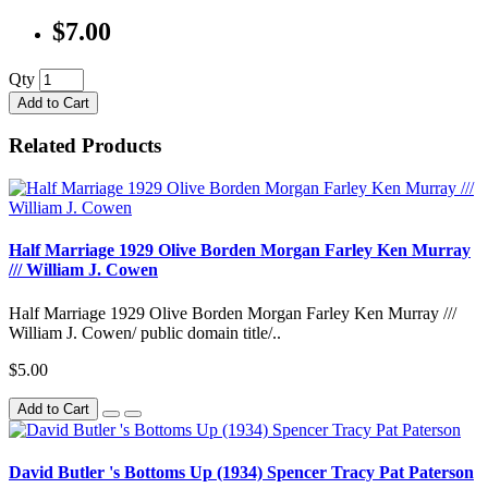
$7.00
Qty
Add to Cart
Related Products
Half Marriage 1929 Olive Borden Morgan Farley Ken Murray
/// William J. Cowen
Half Marriage 1929 Olive Borden Morgan Farley Ken Murray ///
William J. Cowen/ public domain title/..
$5.00
Add to Cart
David Butler 's Bottoms Up (1934) Spencer Tracy Pat Paterson