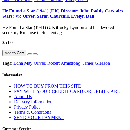
He Found a Star (1941) (UK) Director: John Paddy Carstairs
Stars: Vic Oliver, Sarah Churchill, Evelyn Dall
He Found a Star (1941) (UK)Lucky Lyndon and his devoted
secretary Ruth use their talent ag..
$5.00
Add to Cart
Tags:
Edna May Oliver
,
Robert Armstrong
,
James Gleason
Information
HOW TO BUY FROM THIS SITE
PAY WITH YOUR CREDIT CARD OR DEBIT CARD
About Us
Delivery Information
Privacy Policy
Terms & Conditions
SEND YOUR PAYMENT
Customer Service