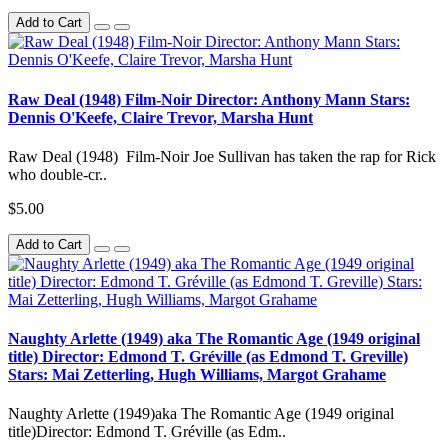
Add to Cart
Raw Deal (1948) Film-Noir Director: Anthony Mann Stars:
Dennis O'Keefe, Claire Trevor, Marsha Hunt
Raw Deal (1948) Film-Noir Joe Sullivan has taken the rap for Rick
who double-cr..
$5.00
Add to Cart
Naughty Arlette (1949) aka The Romantic Age (1949 original
title) Director: Edmond T. Gréville (as Edmond T. Greville)
Stars: Mai Zetterling, Hugh Williams, Margot Grahame
Naughty Arlette (1949)aka The Romantic Age (1949 original
title)Director: Edmond T. Gréville (as Edm..