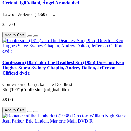
Cerioni, Igli Villani, Ángel Aranda dvd
Law of Violence (1969) ..
$11.00
Add to Cart
Confession (1955) aka The Deadliest Sin (1955) Director: Ken
Hughes Stars: Sydney Chaplin, Audrey Dalton, Jefferson
Clifford dvd r
Confession (1955) aka The Deadliest
Sin (1955)Confession (original title) ..
$8.00
Add to Cart