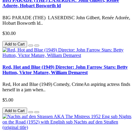
BIG PARADE (THE) LASERDISC John Gilbert, Renée
Adorée, Hobart Bosworth ld
BIG PARADE (THE) LASERDISC John Gilbert, Renée Adorée,
Hobart Bosworth ld..
$30.00
Add to Cart
Red, Hot and Blue (1949) Director: John Farrow Stars: Betty
Hutton, Victor Mature, William Demarest
Red, Hot and Blue (1949) Comedy, CrimeAn aspiring actress finds
herself in a jam when..
$5.00
Add to Cart