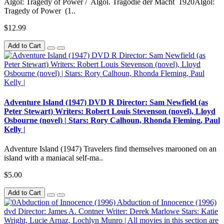
Algol: Tragedy of Power / Algol. Tragödie der Macht 1920Algol:
Tragedy of Power (1..
$12.99
Add to Cart
Adventure Island (1947) DVD R Director: Sam Newfield (as
Peter Stewart) Writers: Robert Louis Stevenson (novel), Lloyd
Osbourne (novel) | Stars: Rory Calhoun, Rhonda Fleming, Paul
Kelly |
Adventure Island (1947) Travelers find themselves marooned on an
island with a maniacal self-ma..
$5.00
Add to Cart