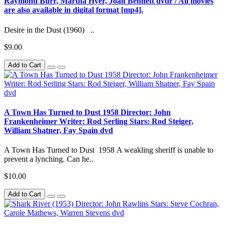
Raymond Burr, Martha Hyer, Joan Bennett dvdr / All movies
are also available in digital format [mp4].
Desire in the Dust (1960) ..
$9.00
Add to Cart
A Town Has Turned to Dust 1958 Director: John
Frankenheimer Writer: Rod Serling Stars: Rod Steiger,
William Shatner, Fay Spain dvd
A Town Has Turned to Dust 1958 A weakling sheriff is unable to
prevent a lynching. Can he..
$10.00
Add to Cart