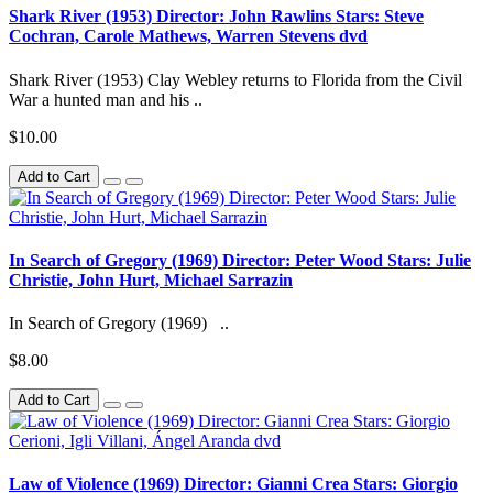
Shark River (1953) Director: John Rawlins Stars: Steve
Cochran, Carole Mathews, Warren Stevens dvd
Shark River (1953) Clay Webley returns to Florida from the Civil
War a hunted man and his ..
$10.00
Add to Cart
In Search of Gregory (1969) Director: Peter Wood Stars: Julie
Christie, John Hurt, Michael Sarrazin
In Search of Gregory (1969) ..
$8.00
Add to Cart
Law of Violence (1969) Director: Gianni Crea Stars: Giorgio