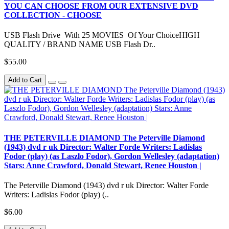
YOU CAN CHOOSE FROM OUR EXTENSIVE DVD
COLLECTION - CHOOSE
USB Flash Drive With 25 MOVIES Of Your ChoiceHIGH
QUALITY / BRAND NAME USB Flash Dr..
$55.00
Add to Cart
THE PETERVILLE DIAMOND The Peterville Diamond
(1943) dvd r uk Director: Walter Forde Writers: Ladislas
Fodor (play) (as Laszlo Fodor), Gordon Wellesley (adaptation)
Stars: Anne Crawford, Donald Stewart, Renee Houston |
The Peterville Diamond (1943) dvd r uk Director: Walter Forde
Writers: Ladislas Fodor (play) (..
$6.00