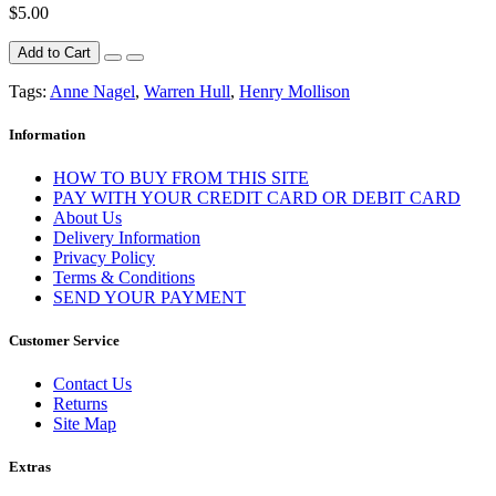
$5.00
Add to Cart
Tags:
Anne Nagel
,
Warren Hull
,
Henry Mollison
Information
HOW TO BUY FROM THIS SITE
PAY WITH YOUR CREDIT CARD OR DEBIT CARD
About Us
Delivery Information
Privacy Policy
Terms & Conditions
SEND YOUR PAYMENT
Customer Service
Contact Us
Returns
Site Map
Extras