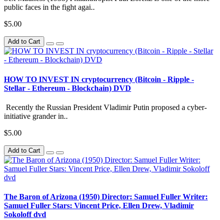
public faces in the fight agai..
$5.00
Add to Cart
HOW TO INVEST IN cryptocurrency (Bitcoin - Ripple -
Stellar - Ethereum - Blockchain) DVD
Recently the Russian President Vladimir Putin proposed a cyber-
initiative grander in..
$5.00
Add to Cart
The Baron of Arizona (1950) Director: Samuel Fuller Writer:
Samuel Fuller Stars: Vincent Price, Ellen Drew, Vladimir
Sokoloff dvd