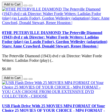
Add to Cart
0THE PETERVILLE DIAMOND The Peterville Diamond
(1943) dvd r uk Director: Walter Forde Writers: Ladislas
Fodor (play) (as Laszlo Fodor), Gordon Wellesley (adaptation)
Stars: Anne Crawford, Donald Stewart, Renee Houston |
The Peterville Diamond (1943) dvd r uk Director: Walter Forde
Writers: Ladislas Fodor (play) (..
$6.00
Add to Cart
USB Flash Drive With 25 MOVIES MP4 FORMAT Of Your
Choice 25 MOVIES OF YOUR CHOICE - MP4 FORMAT -