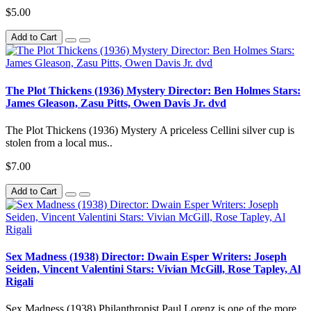
$5.00
Add to Cart
The Plot Thickens (1936) Mystery Director: Ben Holmes Stars:
James Gleason, Zasu Pitts, Owen Davis Jr. dvd
The Plot Thickens (1936) Mystery A priceless Cellini silver cup is
stolen from a local mus..
$7.00
Add to Cart
Sex Madness (1938) Director: Dwain Esper Writers: Joseph
Seiden, Vincent Valentini Stars: Vivian McGill, Rose Tapley, Al
Rigali
Sex Madness (1938) Philanthropist Paul Lorenz is one of the more