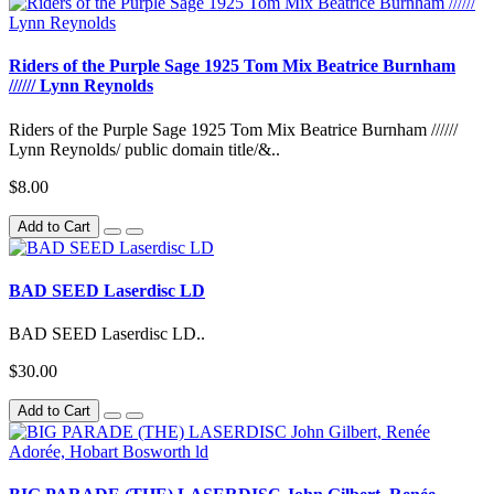
Riders of the Purple Sage 1925 Tom Mix Beatrice Burnham
////// Lynn Reynolds
Riders of the Purple Sage 1925 Tom Mix Beatrice Burnham //////
Lynn Reynolds/ public domain title/&..
$8.00
Add to Cart
BAD SEED Laserdisc LD
BAD SEED Laserdisc LD..
$30.00
Add to Cart