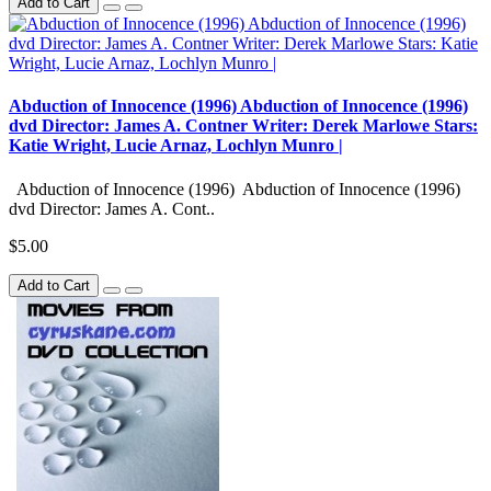
Add to Cart
Abduction of Innocence (1996) Abduction of Innocence (1996)
dvd Director: James A. Contner Writer: Derek Marlowe Stars:
Katie Wright, Lucie Arnaz, Lochlyn Munro |
Abduction of Innocence (1996) Abduction of Innocence (1996)
dvd Director: James A. Cont..
$5.00
Add to Cart