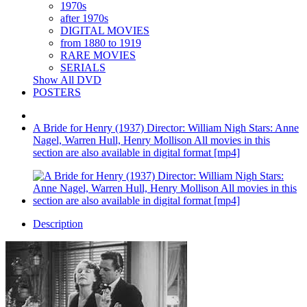
1970s
after 1970s
DIGITAL MOVIES
from 1880 to 1919
RARE MOVIES
SERIALS
Show All DVD
POSTERS
A Bride for Henry (1937) Director: William Nigh Stars: Anne
Nagel, Warren Hull, Henry Mollison All movies in this
section are also available in digital format [mp4]
Description