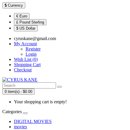
$
Currency
€ Euro
£ Pound Sterling
$ US Dollar
cyruskane@gmail.com
My Account
Register
Login
Wish List (0)
Shopping Cart
Checkout
0 item(s) - $0.00
Your shopping cart is empty!
Categories
DIGITAL MOVIES
movies