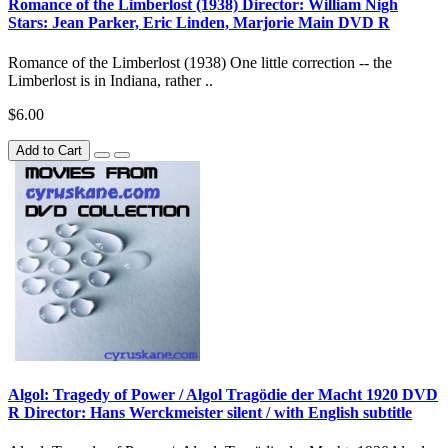
Romance of the Limberlost (1938) Director: William Nigh
Stars: Jean Parker, Eric Linden, Marjorie Main DVD R
Romance of the Limberlost (1938) One little correction -- the
Limberlost is in Indiana, rather ..
$6.00
Add to Cart
Algol: Tragedy of Power / Algol Tragödie der Macht 1920 DVD
R Director: Hans Werckmeister silent / with English subtitle