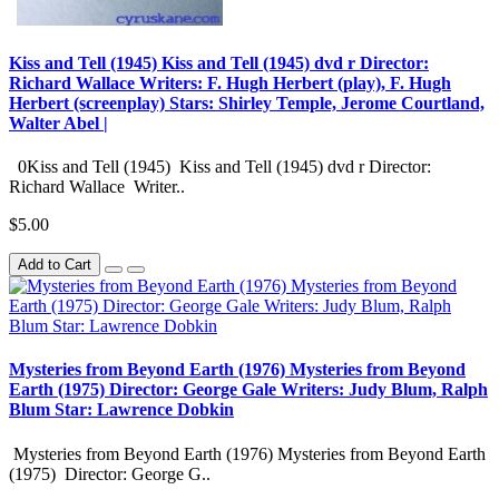
Kiss and Tell (1945) Kiss and Tell (1945) dvd r Director:
Richard Wallace Writers: F. Hugh Herbert (play), F. Hugh
Herbert (screenplay) Stars: Shirley Temple, Jerome Courtland,
Walter Abel |
0Kiss and Tell (1945) Kiss and Tell (1945) dvd r Director:
Richard Wallace Writer..
$5.00
Add to Cart
Mysteries from Beyond Earth (1976) Mysteries from Beyond
Earth (1975) Director: George Gale Writers: Judy Blum, Ralph
Blum Star: Lawrence Dobkin
Mysteries from Beyond Earth (1976) Mysteries from Beyond Earth
(1975) Director: George G..