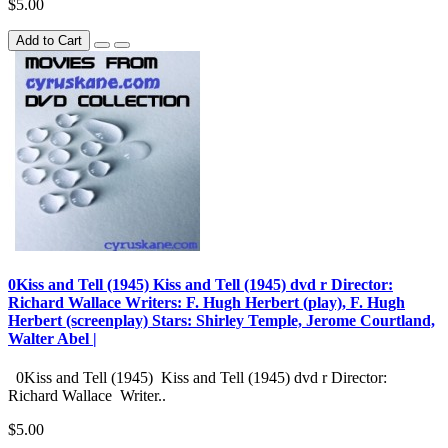
$5.00
Add to Cart
0Kiss and Tell (1945) Kiss and Tell (1945) dvd r Director:
Richard Wallace Writers: F. Hugh Herbert (play), F. Hugh
Herbert (screenplay) Stars: Shirley Temple, Jerome Courtland,
Walter Abel |
0Kiss and Tell (1945) Kiss and Tell (1945) dvd r Director:
Richard Wallace Writer..
$5.00