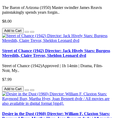
The Baron of Arizona (1950) Master swindler James Reavis
painstakingly spends years forgin..
$8.00
Add to Cart
Street of Chance (1942) Director: Jack Hively Stars: Burgess
Meredith, Claire Trevor, Sheldon Leonard dvd
Street of Chance (1942)Approved | 1h 14min | Drama, Film-
Noir, My..
$7.99
Add to Cart
Desire in the Dust (1960) Director: William F. Claxton Stars: