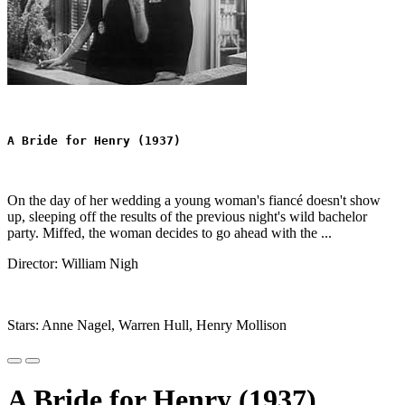
A Bride for Henry (1937)
On the day of her wedding a young woman's fiancé doesn't show
up, sleeping off the results of the previous night's wild bachelor
party. Miffed, the woman decides to go ahead with the ...
Director: William Nigh
Stars: Anne Nagel, Warren Hull, Henry Mollison
A Bride for Henry (1937)