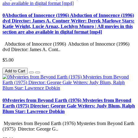
0Abduction of Innocence (1996) Abduction of Innocence (1996)
dvd Director: James A. Contner Writer: Derek Marlowe Stars:
Katie Wright, Lucie Arnaz, Lochlyn Munro | All movies in this
section are also available in digital format [mp4]
Abduction of Innocence (1996) Abduction of Innocence (1996)
dvd Director: James A. Cont..
$5.00
Add to Cart
0Mysteries from Beyond Earth (1976) Mysteries from Beyond
Earth (1975) Director: George Gale Writers: Judy Blum, Ralph
Blum Star: Lawrence Dobkin
Mysteries from Beyond Earth (1976) Mysteries from Beyond Earth
(1975) Director: George G..