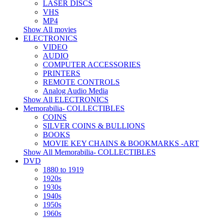
LASER DISCS
VHS
MP4
Show All movies
ELECTRONICS
VIDEO
AUDIO
COMPUTER ACCESSORIES
PRINTERS
REMOTE CONTROLS
Analog Audio Media
Show All ELECTRONICS
Memorabilia- COLLECTIBLES
COINS
SILVER COINS & BULLIONS
BOOKS
MOVIE KEY CHAINS & BOOKMARKS -ART
Show All Memorabilia- COLLECTIBLES
DVD
1880 to 1919
1920s
1930s
1940s
1950s
1960s