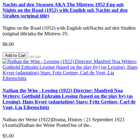
Nachts auf den Strassen AKA The Mistress 1952 Eng sub
Nights on the Road (1952) with English sub Nachts auf den
Straßen (original title)
Nights on the Road (1952) with English subNachts auf den Straßen
(original title)aka the Mistress 19..
$8.00
Add to Cart
Nathan the Wise - Lessing (1922) Director: Manfred Noa
Writers: Gotthold Ephraim Lessing (based on the play by) (as
Lessing), Hans Kyser (adaptation) Stars: Fritz Greiner, Carl de
Vogt, Lia Eibenschütz
Nathan der Weise (1922)Drama, History | 21 September 1923
(Austria)Nathan der Weise PosterOne of the..
$5.00