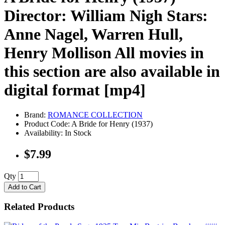
Director: William Nigh Stars:
Anne Nagel, Warren Hull,
Henry Mollison All movies in
this section are also available in
digital format [mp4]
Brand:
ROMANCE COLLECTION
Product Code: A Bride for Henry (1937)
Availability: In Stock
$7.99
Qty
Add to Cart
Related Products