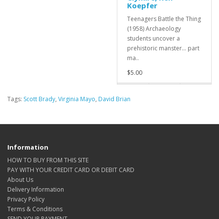
Koepfer
Teenagers Battle the Thing
(1958) Archaeology
students uncover a
prehistoric manster... part
ma..
$5.00
Tags:
Scott Brady
,
Virginia Mayo
,
David Brian
Information
HOW TO BUY FROM THIS SITE
PAY WITH YOUR CREDIT CARD OR DEBIT CARD
About Us
Delivery Information
Privacy Policy
Terms & Conditions
SEND YOUR PAYMENT