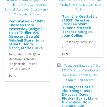
Turn the Key Softly
(1953) Director:
Temptations (1949)
Jack Lee Stars:
The Man from
Yvonne Mitchell,
Yesterday (original
Terence Morgan,
title) Thriller (UK)
Joan Collins
Director: Oswald
Mitchell Stars: John
Turn the Key Softly (1953)
Stuart, Henry
..
Oscar, Marie Burke
$7.99
Temptations (1949)The
Man from Yesterday
(original title) Thriller
(UK) Director: O..
$9.00
Teenagers Battle
the Thing (1958)
Director: Dave
Flocker Stars: Mary
Brownless, Bob
Clymire, Ken