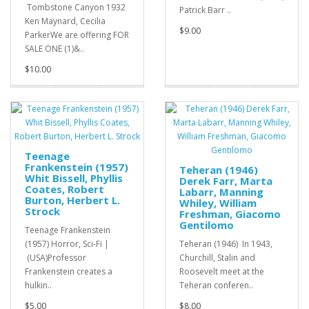
Tombstone Canyon 1932
Patrick Barr ..
Ken Maynard, Cecilia
$9.00
ParkerWe are offering FOR
SALE ONE (1)&..
$10.00
Teenage
Frankenstein (1957)
Teheran (1946)
Whit Bissell, Phyllis
Derek Farr, Marta
Coates, Robert
Labarr, Manning
Burton, Herbert L.
Whiley, William
Strock
Freshman, Giacomo
Gentilomo
Teenage Frankenstein
(1957) Horror, Sci-Fi |
Teheran (1946) In 1943,
(USA)Professor
Churchill, Stalin and
Frankenstein creates a
Roosevelt meet at the
hulkin..
Teheran conferen..
$5.00
$8.00