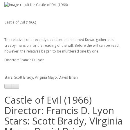
Castle of Evil (1966)
The relatives of a recently deceased man named Kovac gather at is
creepy mansion for the reading of the will. Before the will can be read,
however, the relatives began to be murdered one by one.
Director: Francis D. Lyon
Stars: Scott Brady, Virginia Mayo, David Brian
Castle of Evil (1966)
Director: Francis D. Lyon
Stars: Scott Brady, Virginia