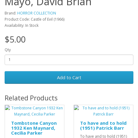
Mayo, David Brian
Brand:
HORROR COLLECTION
Product Code: Castle of Evil (1966)
Availability: In Stock
$5.00
Qty
Add to Cart
Related Products
Tombstone Canyon
To have and to hold
1932 Ken Maynard,
(1951) Patrick Barr
Cecilia Parker
To have and to hold (1951)