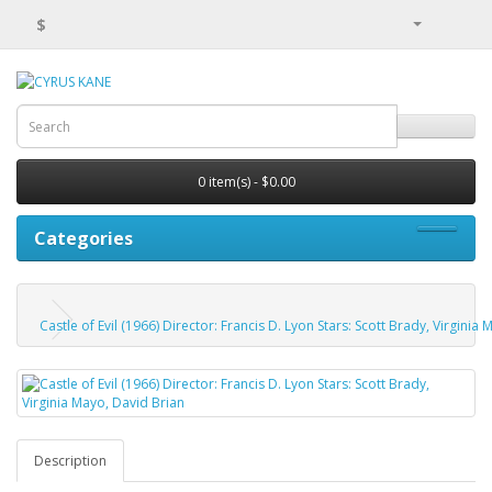
$
0 item(s) - $0.00
Categories
Castle of Evil (1966) Director: Francis D. Lyon Stars: Scott Brady, Virginia
Description