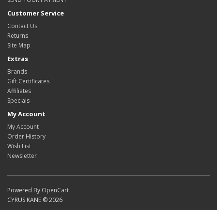
Customer Service
Contact Us
Returns
Site Map
Extras
Brands
Gift Certificates
Affiliates
Specials
My Account
My Account
Order History
Wish List
Newsletter
Powered By
OpenCart
CYRUS KANE © 2026