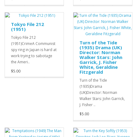
Tokyo File 212
(1951)
Tokyo File 212
Turn of the Tide
(1951)CrimeA Communist
(1935) Drama (UK)
spy ring in Japan is hard at
Director: Norman
work trying to sabotage
Walker Stars: John
Garrick, J. Fisher
the Ameri..
White, Geraldine
$5.00
Fitzgerald
Turn of the Tide
(1935)Drama
(UK)Director: Norman
Walker Stars: John Garrick,
J. Fisher ..
$5.00