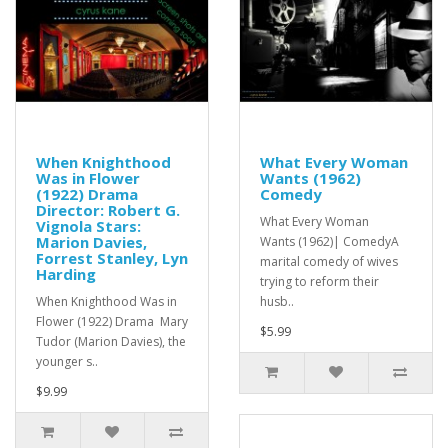
When Knighthood
What Every Woman
Was in Flower
Wants (1962)
(1922) Drama
Comedy
Director: Robert G.
What Every Woman
Vignola Stars:
Marion Davies,
Wants (1962)| ComedyA
Forrest Stanley, Lyn
marital comedy of wives
Harding
trying to reform their
When Knighthood Was in
husb..
Flower (1922) Drama Mary
$5.99
Tudor (Marion Davies), the
younger s..
$9.99