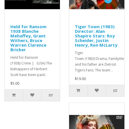
Held for Ransom
Tiger Town (1983)
1938 Blanche
Director: Alan
Mehaffey, Grant
Shapiro Stars: Roy
Withers, Bruce
Scheider, Justin
Warren Clarence
Henry, Ron McLarty
Bricker
Tiger
Held for Ransom
Town (1983) Drama, FamilyAlex
(1938) Crime | (USA) The
and his father are Detroit
kidnappers of Herbert
Tigers Fans. The team ..
Scott have been paid..
$19.00
$5.00