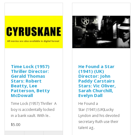
Time Lock (1957)
He Found a Star
Thriller Director:
(1941) (UK)
Gerald Thomas
Director: John
Stars: Robert
Paddy Carstairs
Beatty, Lee
Stars: Vic Oliver,
Patterson, Betty
Sarah Churchill,
McDowall
Evelyn Dall
Time Lock (1957) Thriller A
He Found a
boy is accidentally locked
Star (1941) (UK)Lucky
in a bank vault. With le..
Lyndon and his devoted
secretary Ruth use their
$5.00
talent ag..