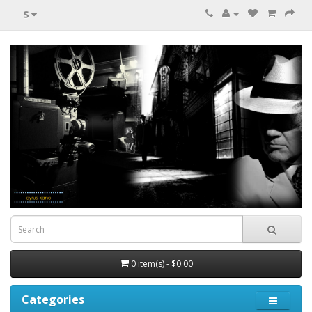
$
0 item(s) - $0.00
Categories