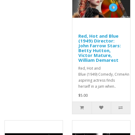
Red, Hot and Blue
(1949) Director:
John Farrow Stars:
Betty Hutton,
Victor Mature,
William Demarest
Red, Hot and
Blue (1949) Comedy, CrimeAn
aspiring actress finds
herself in a jam when..
$5.00