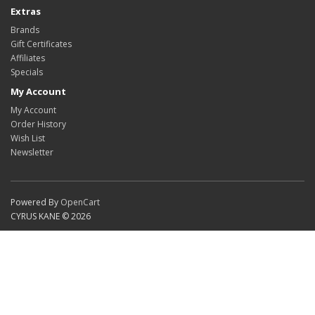
Extras
Brands
Gift Certificates
Affiliates
Specials
My Account
My Account
Order History
Wish List
Newsletter
Powered By
OpenCart
CYRUS KANE © 2026