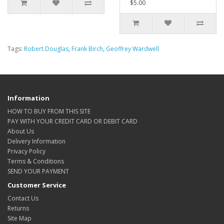
$5.00
Tags:
Robert Douglas
,
Frank Birch
,
Geoffrey Wardwell
Information
HOW TO BUY FROM THIS SITE
PAY WITH YOUR CREDIT CARD OR DEBIT CARD
About Us
Delivery Information
Privacy Policy
Terms & Conditions
SEND YOUR PAYMENT
Customer Service
Contact Us
Returns
Site Map