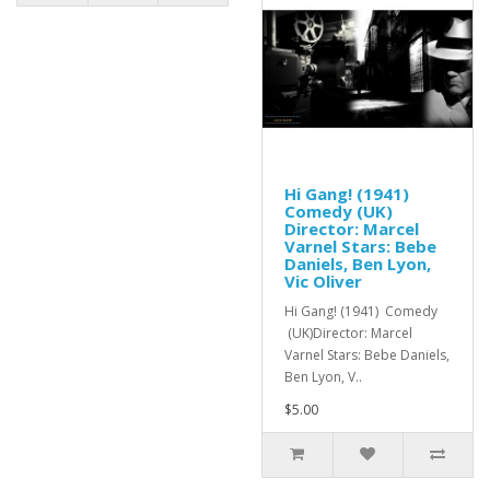
Hi Gang! (1941)
Comedy (UK)
Director: Marcel
Varnel Stars: Bebe
Daniels, Ben Lyon,
Vic Oliver
Hi Gang! (1941) Comedy
(UK)Director: Marcel
Varnel Stars: Bebe Daniels,
Ben Lyon, V..
$5.00