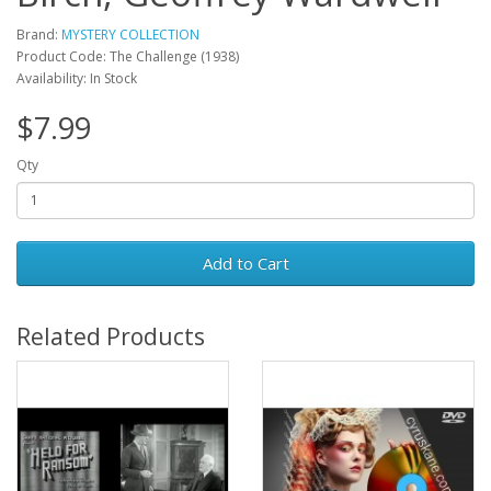
Brand:
MYSTERY COLLECTION
Product Code: The Challenge (1938)
Availability: In Stock
$7.99
Qty
Add to Cart
Related Products