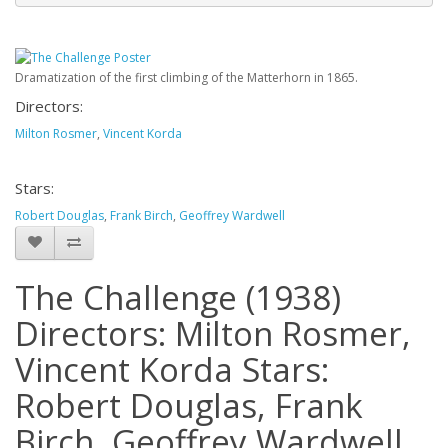
Dramatization of the first climbing of the Matterhorn in 1865.
Directors:
Milton Rosmer
,
Vincent Korda
Stars:
Robert Douglas
,
Frank Birch
,
Geoffrey Wardwell
The Challenge (1938)
Directors: Milton Rosmer,
Vincent Korda Stars:
Robert Douglas, Frank
Birch, Geoffrey Wardwell