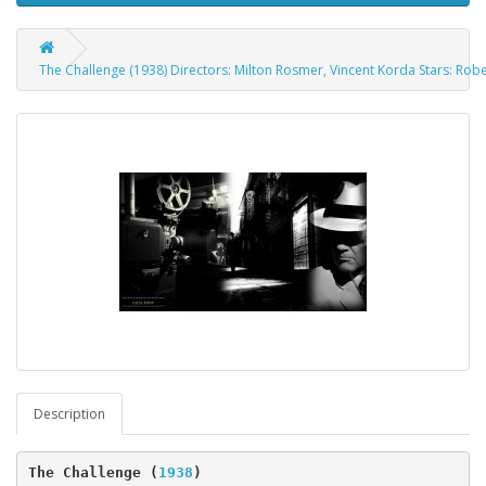
The Challenge (1938) Directors: Milton Rosmer, Vincent Korda Stars: Rob
Description
The Challenge 
(
1938
)