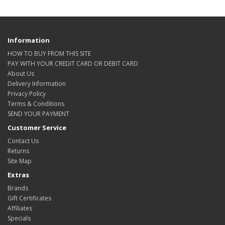
Information
HOW TO BUY FROM THIS SITE
PAY WITH YOUR CREDIT CARD OR DEBIT CARD
About Us
Delivery Information
Privacy Policy
Terms & Conditions
SEND YOUR PAYMENT
Customer Service
Contact Us
Returns
Site Map
Extras
Brands
Gift Certificates
Affiliates
Specials