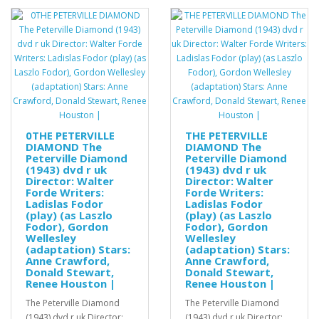
0THE PETERVILLE
THE PETERVILLE
DIAMOND The
DIAMOND The
Peterville Diamond
Peterville Diamond
(1943) dvd r uk
(1943) dvd r uk
Director: Walter
Director: Walter
Forde Writers:
Forde Writers:
Ladislas Fodor
Ladislas Fodor
(play) (as Laszlo
(play) (as Laszlo
Fodor), Gordon
Fodor), Gordon
Wellesley
Wellesley
(adaptation) Stars:
(adaptation) Stars:
Anne Crawford,
Anne Crawford,
Donald Stewart,
Donald Stewart,
Renee Houston |
Renee Houston |
The Peterville Diamond
The Peterville Diamond
(1943) dvd r uk Director:
(1943) dvd r uk Director: