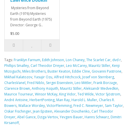
Mysteries from Beyond
Earth (1976) Mysteries
from Beyond Earth (1975)
Director: George G..
$5.00
Tags:
Franklyn Farnum
,
Edith Johnson
,
Lon Chaney
,
The Scarlet Car
,
dvd r
,
Phillips Smalley
,
Carl Theodor Dreyer
,
Leo McCarey
,
Mauritz Stiller
,
Kenji
Mizoguchi
,
Miles Brothers
,
Buster Keaton
,
Eddie Cline
,
Giovanni Pastrone
,
Mikhail Kalatozov
,
Yasujir Ozu
,
Alfred Hitchcock
,
Josef von Sternberg
,
CharlesVanel
,
Fred Niblo
,
Sergei Eisenstein
,
Leo Mittler
,
Frank Borzage
,
Clarence Brown
,
Anthony Asquith
,
Mauritz Stiller
,
Aleksandr Medvedkin
,
Maurice Tourneur
,
Winsor McKay
,
King Vidor
,
Ted Wilde
,
Victor Sjöstrom
,
André Antoine
,
HerbertPonting
,
Man Ray
,
Harold L. Muller
,
Charles R.
Bowers
,
Wallace Worsley
,
VictorFlemming
,
Fred C. Newmeyer
,
Sam Taylor
,
Oskar Fischinger
,
Jean Epstein
,
Alexander Dovzhenko
,
Carl Theodor
Dreyer
,
Abel Gance
,
Dziga Vertov
,
Yevgeni Bauer
,
Hanns Schwarz
,
Dimitri
Kirsanoff
,