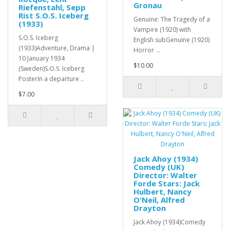
Gronau
Riefenstahl, Sepp
Rist S.O.S. Iceberg
Genuine: The Tragedy of a
(1933)
Vampire (1920) with
S.O.S. Iceberg
English subGenuine (1920)
(1933)Adventure, Drama |
Horror ..
10 January 1934
$10.00
(Sweden)S.O.S. Iceberg
PosterIn a departure ..
$7.00
Jack Ahoy (1934)
Comedy (UK)
Director: Walter
Forde Stars: Jack
Hulbert, Nancy
O'Neil, Alfred
Drayton
Jack Ahoy (1934)Comedy