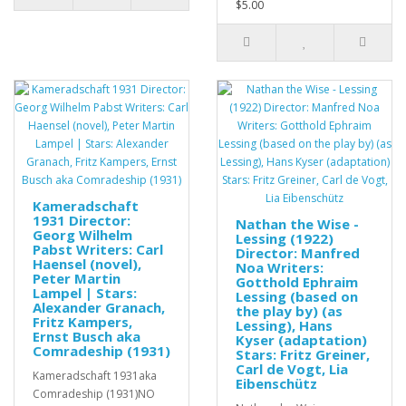
$5.00
Kameradschaft
1931 Director:
Nathan the Wise -
Georg Wilhelm
Lessing (1922)
Pabst Writers: Carl
Director: Manfred
Haensel (novel),
Noa Writers:
Peter Martin
Gotthold Ephraim
Lampel | Stars:
Lessing (based on
Alexander Granach,
the play by) (as
Fritz Kampers,
Lessing), Hans
Ernst Busch aka
Kyser (adaptation)
Comradeship (1931)
Stars: Fritz Greiner,
Carl de Vogt, Lia
Kameradschaft 1931aka
Eibenschütz
Comradeship (1931)NO