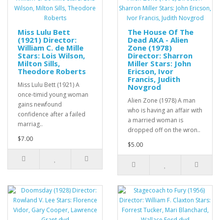
Miss Lulu Bett
The House Of The
(1921) Director:
Dead AKA - Alien
William C. de Mille
Zone (1978)
Stars: Lois Wilson,
Director: Sharron
Milton Sills,
Miller Stars: John
Theodore Roberts
Ericson, Ivor
Francis, Judith
Miss Lulu Bett (1921) A
Novgrod
once-timid young woman
Alien Zone (1978) A man
gains newfound
who is having an affair with
confidence after a failed
a married woman is
marriag..
dropped off on the wron..
$7.00
$5.00