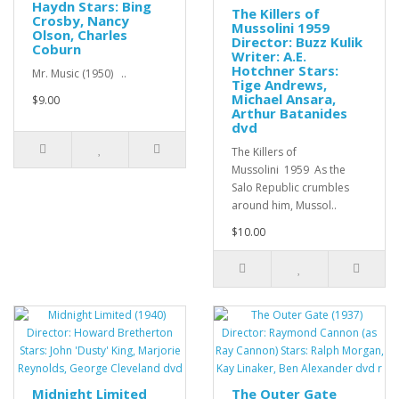
Haydn Stars: Bing
The Killers of
Crosby, Nancy
Mussolini 1959
Olson, Charles
Director: Buzz Kulik
Coburn
Writer: A.E.
Hotchner Stars:
Mr. Music (1950) ..
Tige Andrews,
Michael Ansara,
$9.00
Arthur Batanides
dvd
The Killers of
Mussolini 1959 As the
Salo Republic crumbles
around him, Mussol..
$10.00
Midnight Limited
The Outer Gate