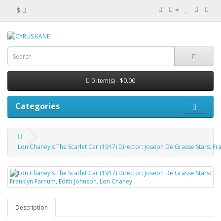
$
0 item(s) - $0.00
Categories
Lon Chaney's The Scarlet Car (1917) Director: Joseph De Grasse Stars: F
Description