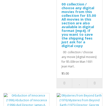
00 collection /
choose any digital
movies from this
collection for $5.00
All movies in this
section are also
available in digital
format [mp4]. If
you want to save
the shipping fees
just ask for a
digital copy
00 collection / choose
any movie [digital movies]
for $5.00Iron Man 1931
Jean Harl..
$5.00