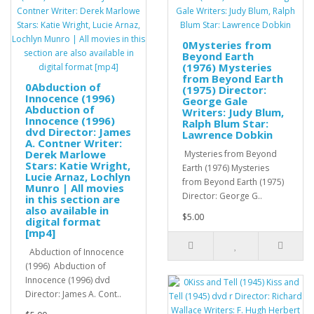
0Mysteries from
Beyond Earth
(1976) Mysteries
from Beyond Earth
0Abduction of
(1975) Director:
Innocence (1996)
George Gale
Abduction of
Writers: Judy Blum,
Innocence (1996)
Ralph Blum Star:
dvd Director: James
Lawrence Dobkin
A. Contner Writer:
Derek Marlowe
Mysteries from Beyond
Stars: Katie Wright,
Earth (1976) Mysteries
Lucie Arnaz, Lochlyn
from Beyond Earth (1975)
Munro | All movies
Director: George G..
in this section are
also available in
$5.00
digital format
[mp4]
Abduction of Innocence
(1996) Abduction of
Innocence (1996) dvd
Director: James A. Cont..