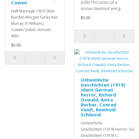
Cowen
(USA) The tactics of a
vicious slumlord and g..
Half Marriage 1929 Olive
Borden Morgan Farley Ken
$5.00
Murray /// William J.
Cowen/ public domain
title/..
$5.00
Unheimliche
Geschichten (1919)
silent German
horror, Richard
Oswald, Anita
Berber, Conrad
Veidt, Reinhold
Schünzel
Unheimliche
Geschichten (1919) Horror (Ger
Geschichten (1919) s..