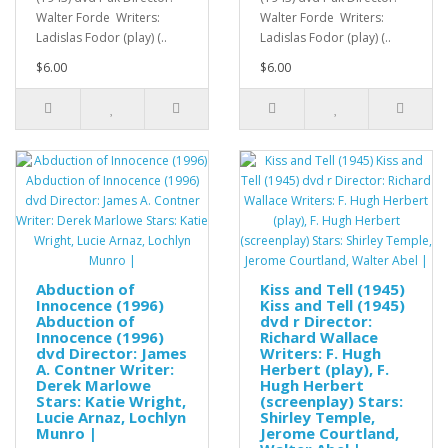
Walter Forde Writers:
Walter Forde Writers:
Ladislas Fodor (play) (..
Ladislas Fodor (play) (..
$6.00
$6.00
Abduction of
Kiss and Tell (1945)
Innocence (1996)
Kiss and Tell (1945)
Abduction of
dvd r Director:
Innocence (1996)
Richard Wallace
dvd Director: James
Writers: F. Hugh
A. Contner Writer:
Herbert (play), F.
Derek Marlowe
Hugh Herbert
Stars: Katie Wright,
(screenplay) Stars:
Lucie Arnaz, Lochlyn
Shirley Temple,
Munro |
Jerome Courtland,