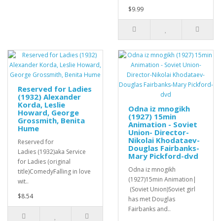
$9.99
Reserved for Ladies
(1932) Alexander
Korda, Leslie
Odna iz mnogikh
Howard, George
(1927) 15min
Grossmith, Benita
Animation - Soviet
Hume
Union- Director-
Nikolai Khodataev-
Reserved for
Douglas Fairbanks-
Ladies (1932)aka Service
Mary Pickford-dvd
for Ladies (original
Odna iz mnogikh
title)ComedyFalling in love
(1927)15min Animation|
wit..
(Soviet Union)Soviet girl
$8.54
has met Douglas
Fairbanks and..