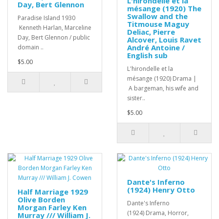
L'hirondelle et la
Day, Bert Glennon
mésange (1920) The
Swallow and the
Paradise Island 1930
Titmouse Maguy
Kenneth Harlan, Marceline
Deliac, Pierre
Day, Bert Glennon / public
Alcover, Louis Ravet
André Antoine /
domain ..
English sub
$5.00
L'hirondelle et la
mésange (1920) Drama |
A bargeman, his wife and
sister..
$5.00
Dante's Inferno
(1924) Henry Otto
Half Marriage 1929
Olive Borden
Dante's Inferno
Morgan Farley Ken
(1924) Drama, Horror,
Murray /// William J.