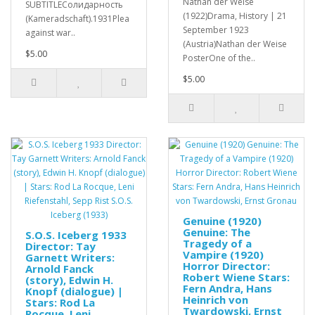
Nathan der Weise
SUBTITLEСолидарность
(1922)Drama, History | 21
(Kameradschaft).1931Plea
September 1923
against war..
(Austria)Nathan der Weise
$5.00
PosterOne of the..
$5.00
Genuine (1920)
Genuine: The
S.O.S. Iceberg 1933
Tragedy of a
Director: Tay
Vampire (1920)
Garnett Writers:
Horror Director:
Arnold Fanck
Robert Wiene Stars:
(story), Edwin H.
Fern Andra, Hans
Knopf (dialogue) |
Heinrich von
Stars: Rod La
Twardowski, Ernst
Rocque, Leni