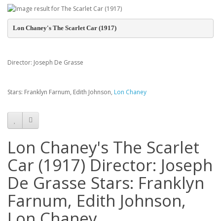
Lon Chaney's The Scarlet Car (1917)
Director: Joseph De Grasse
Stars: Franklyn Farnum, Edith Johnson,
Lon Chaney
Lon Chaney's The Scarlet
Car (1917) Director: Joseph
De Grasse Stars: Franklyn
Farnum, Edith Johnson,
Lon Chaney