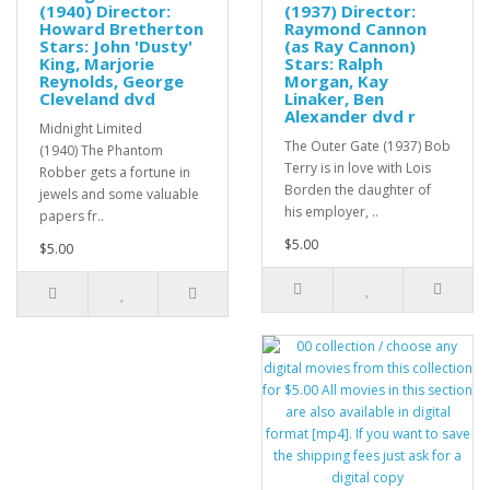
(1940) Director:
(1937) Director:
Howard Bretherton
Raymond Cannon
Stars: John 'Dusty'
(as Ray Cannon)
King, Marjorie
Stars: Ralph
Reynolds, George
Morgan, Kay
Cleveland dvd
Linaker, Ben
Alexander dvd r
Midnight Limited
The Outer Gate (1937) Bob
(1940) The Phantom
Terry is in love with Lois
Robber gets a fortune in
Borden the daughter of
jewels and some valuable
his employer, ..
papers fr..
$5.00
$5.00