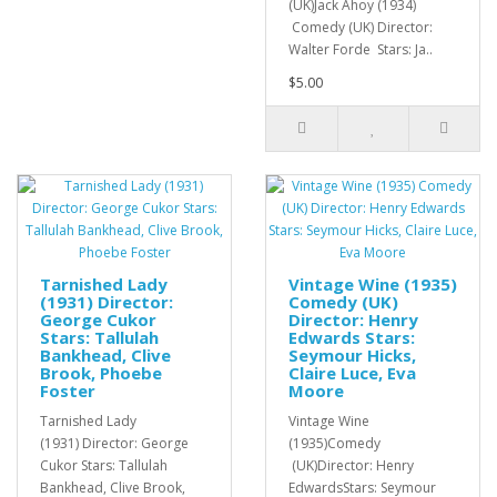
(UK)Jack Ahoy (1934)
Comedy (UK) Director:
Walter Forde Stars: Ja..
$5.00
Tarnished Lady
Vintage Wine (1935)
(1931) Director:
Comedy (UK)
George Cukor
Director: Henry
Stars: Tallulah
Edwards Stars:
Bankhead, Clive
Seymour Hicks,
Brook, Phoebe
Claire Luce, Eva
Foster
Moore
Tarnished Lady
Vintage Wine
(1931) Director: George
(1935)Comedy
Cukor Stars: Tallulah
(UK)Director: Henry
Bankhead, Clive Brook,
EdwardsStars: Seymour