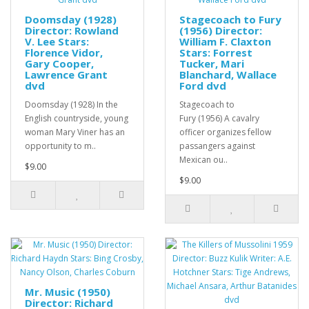
Doomsday (1928)
Stagecoach to Fury
Director: Rowland
(1956) Director:
V. Lee Stars:
William F. Claxton
Florence Vidor,
Stars: Forrest
Gary Cooper,
Tucker, Mari
Lawrence Grant
Blanchard, Wallace
dvd
Ford dvd
Doomsday (1928) In the
Stagecoach to
English countryside, young
Fury (1956) A cavalry
woman Mary Viner has an
officer organizes fellow
opportunity to m..
passangers against
Mexican ou..
$9.00
$9.00
Mr. Music (1950)
Director: Richard