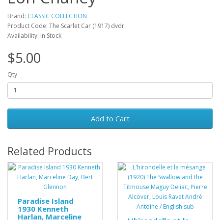
Brand:
CLASSIC COLLECTION
Product Code: The Scarlet Car (1917) dvdr
Availability: In Stock
$5.00
Qty
Add to Cart
Related Products
Paradise Island
1930 Kenneth
Harlan, Marceline