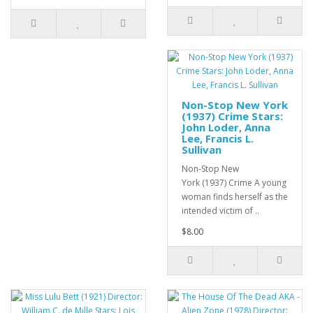
Non-Stop New York
(1937) Crime Stars:
John Loder, Anna
Lee, Francis L.
Sullivan
Non-Stop New
York (1937) Crime A young
woman finds herself as the
intended victim of ..
$8.00