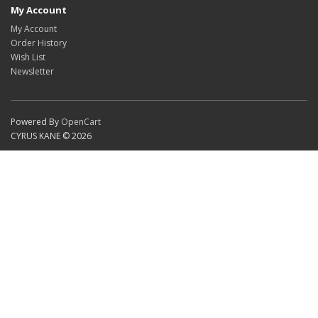
My Account
My Account
Order History
Wish List
Newsletter
Powered By
OpenCart
CYRUS KANE © 2026