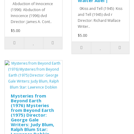
Walter Abel |
Abduction of Innocence
0Kiss and Tell (1945) Kiss
(1996) Abduction of
and Tell (1945) dvd r
Innocence (1996) dvd
Director: Richard Wallace
Director: James A. Cont..
Writer..
$5.00
$5.00
Mysteries from
Beyond Earth
(1976) Mysteries
from Beyond Earth
(1975) Director:
George Gale
Writers: Judy Blum,
Ralph Blum Star:
Lawrence Dobkin