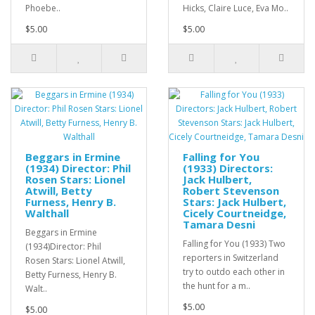
Phoebe..
Hicks, Claire Luce, Eva Mo..
$5.00
$5.00
Beggars in Ermine
Falling for You
(1934) Director: Phil
(1933) Directors:
Rosen Stars: Lionel
Jack Hulbert,
Atwill, Betty
Robert Stevenson
Furness, Henry B.
Stars: Jack Hulbert,
Walthall
Cicely Courtneidge,
Tamara Desni
Beggars in Ermine
Falling for You (1933) Two
(1934)Director: Phil
reporters in Switzerland
Rosen Stars: Lionel Atwill,
try to outdo each other in
Betty Furness, Henry B.
the hunt for a m..
Walt..
$5.00
$5.00