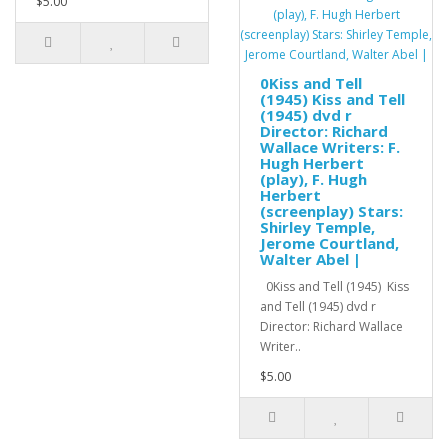
$5.00
0Kiss and Tell
(1945) Kiss and Tell
(1945) dvd r
Director: Richard
Wallace Writers: F.
Hugh Herbert
(play), F. Hugh
Herbert
(screenplay) Stars:
Shirley Temple,
Jerome Courtland,
Walter Abel |
0Kiss and Tell (1945) Kiss
and Tell (1945) dvd r
Director: Richard Wallace
Writer..
$5.00