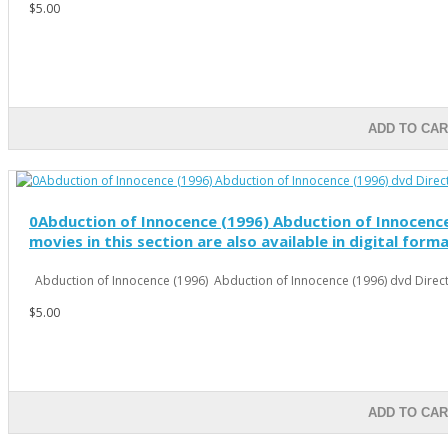
$5.00
ADD TO CAR
0Abduction of Innocence (1996) Abduction of Innocence 
movies in this section are also available in digital form
Abduction of Innocence (1996) Abduction of Innocence (1996) dvd Directo
$5.00
ADD TO CAR