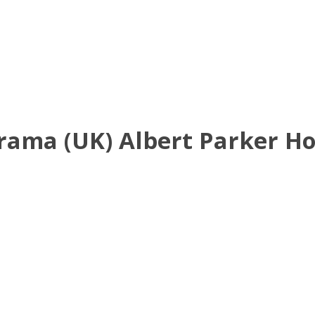
Drama (UK) Albert Parker H