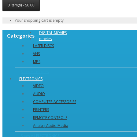
0 item(s) - $0.00
Your shopping cart is empty!
DIGITAL MOVIES
Categories
movies
LASER DISCS
VHS
MP4
Show All movies
ELECTRONICS
VIDEO
AUDIO
COMPUTER ACCESSORIES
PRINTERS
REMOTE CONTROLS
Analog Audio Media
Show All ELECTRONICS