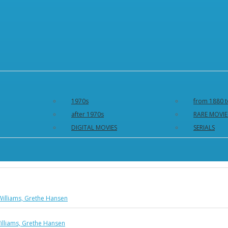
1970s
from 1880 t
after 1970s
RARE MOVIE
DIGITAL MOVIES
SERIALS
Williams, Grethe Hansen