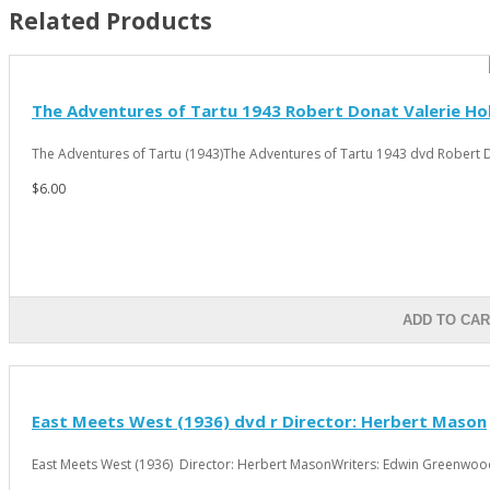
Related Products
The Adventures of Tartu 1943 Robert Donat Valerie Ho
The Adventures of Tartu (1943)The Adventures of Tartu 1943 dvd Robert D
$6.00
ADD TO CAR
East Meets West (1936) dvd r Director: Herbert Mason
East Meets West (1936) Director: Herbert MasonWriters: Edwin Greenwood