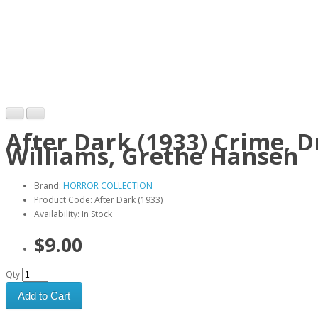
After Dark (1933) Crime, 
Williams, Grethe Hansen
Brand:
HORROR COLLECTION
Product Code: After Dark (1933)
Availability: In Stock
$9.00
Qty
Add to Cart