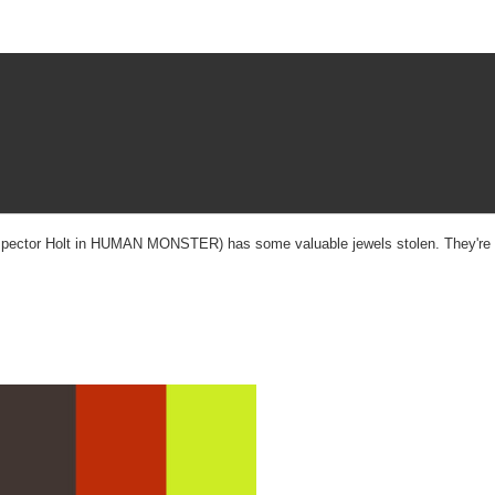
 (Inspector Holt in HUMAN MONSTER) has some valuable jewels stolen. They're h