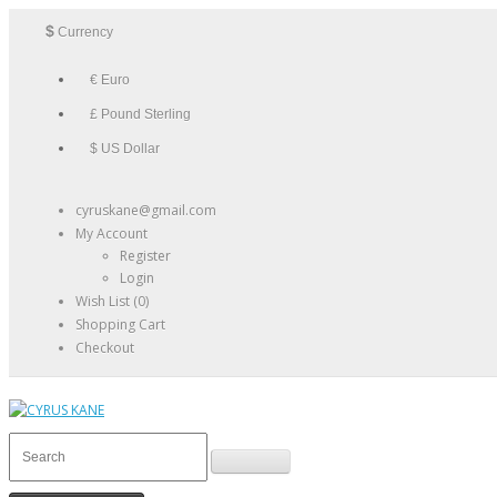
$
Currency
€ Euro
£ Pound Sterling
$ US Dollar
cyruskane@gmail.com
My Account
Register
Login
Wish List (0)
Shopping Cart
Checkout