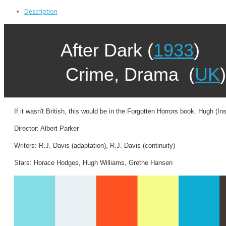
Description
After Dark (
1933
)
Crime, Drama (
UK
)
If it wasn't British, this would be in the Forgotten Horrors book. Hugh
Director: Albert Parker
Writers: R.J. Davis (adaptation), R.J. Davis (continuity)
Stars: Horace Hodges, Hugh Williams, Grethe Hansen