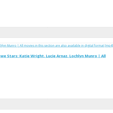
e Stars: Katie Wright, Lucie Arnaz, Lochlyn Munro | All