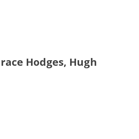
orace Hodges, Hugh