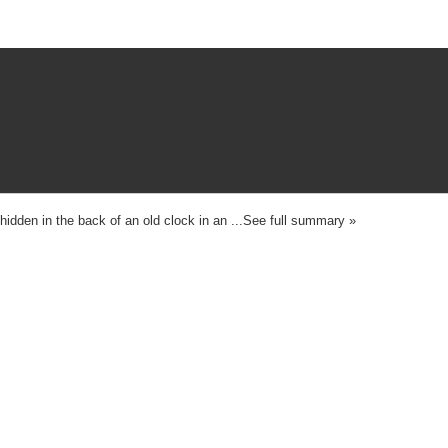
idden in the back of an old clock in an ...See full summary »