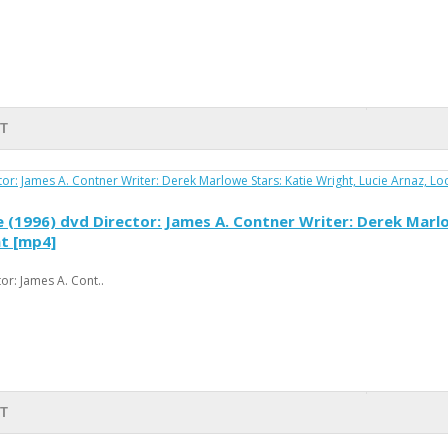
T
(1996) dvd Director: James A. Contner Writer: Derek Marlow
at [mp4]
r: James A. Cont..
T