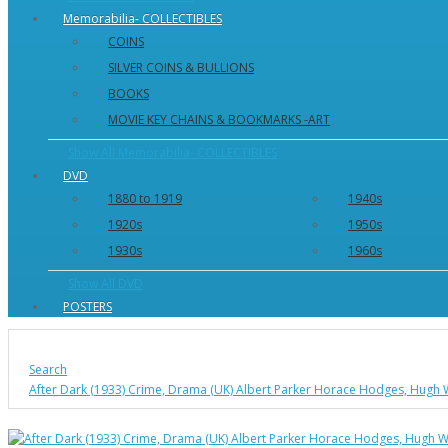
Memorabilia- COLLECTIBLES
COINS
SILVER COINS & BULLIONS
BOOKS
MOVIE KEY CHAINS & BOOKMARKS -ART
Show All Memorabilia- COLLECTIBLES
DVD
1880 to 1919
1940s
1920s
1950s
1930s
1960s
Show All DVD
POSTERS
Search
After Dark (1933) Crime, Drama (UK) Albert Parker Horace Hodges, Hugh 