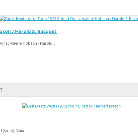
bson / Harold S. Bucquet
onat Valerie Hobson / Harold ..
T
 (story), Maud..