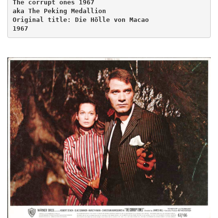
The corrupt ones 1967
aka The Peking Medallion
Original title: Die Hölle von Macao
1967