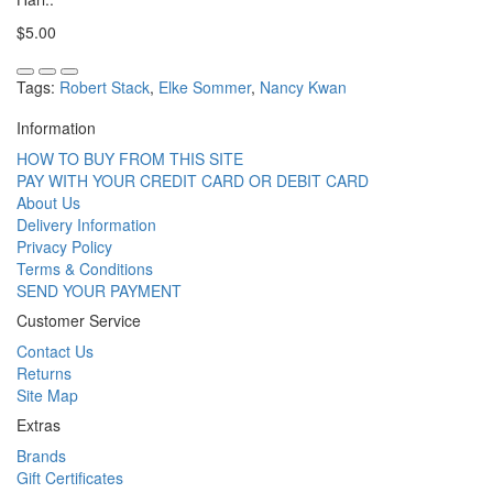
$5.00
Tags:
Robert Stack
,
Elke Sommer
,
Nancy Kwan
Information
HOW TO BUY FROM THIS SITE
PAY WITH YOUR CREDIT CARD OR DEBIT CARD
About Us
Delivery Information
Privacy Policy
Terms & Conditions
SEND YOUR PAYMENT
Customer Service
Contact Us
Returns
Site Map
Extras
Brands
Gift Certificates