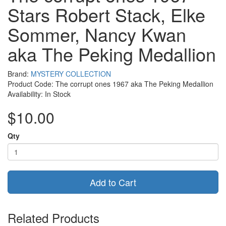
Stars Robert Stack, Elke
Sommer, Nancy Kwan
aka The Peking Medallion
Brand:
MYSTERY COLLECTION
Product Code: The corrupt ones 1967 aka The Peking Medallion
Availability: In Stock
$10.00
Qty
Add to Cart
Related Products