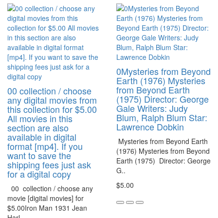
0Mysteries from Beyond
Earth (1976) Mysteries
from Beyond Earth
00 collection / choose
(1975) Director: George
any digital movies from
Gale Writers: Judy
this collection for $5.00
Blum, Ralph Blum Star:
All movies in this
Lawrence Dobkin
section are also
available in digital
Mysteries from Beyond Earth
format [mp4]. If you
(1976) Mysteries from Beyond
want to save the
Earth (1975) Director: George
shipping fees just ask
G..
for a digital copy
$5.00
00 collection / choose any
movie [digital movies] for
$5.00Iron Man 1931 Jean
Harl..