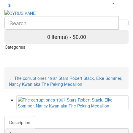
$
0 item(s) - $0.00
Categories
The corrupt ones 1967 Stars Robert Stack, Elke Sommer,
Nancy Kwan aka The Peking Medallion
Description