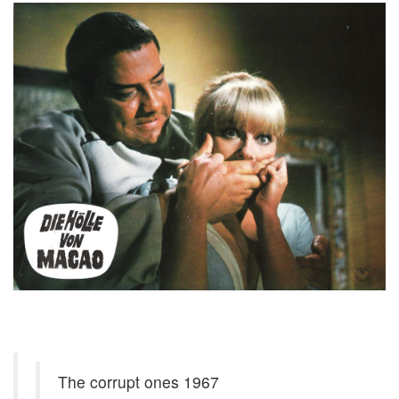
The corrupt ones 1967