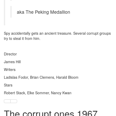
aka The Peking Medallion
Spy accidentally gets an ancient treasure. Several corrupt groups
try to steal it from him.
Director
James Hill
Writers
Ladislas Fodor, Brian Clemens, Harald Bloom
Stars
Robert Stack, Elke Sommer, Nancy Kwan
The corrupt ones 1967