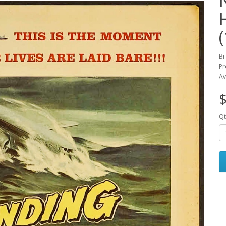
Br
Pr
Av
$
Qt