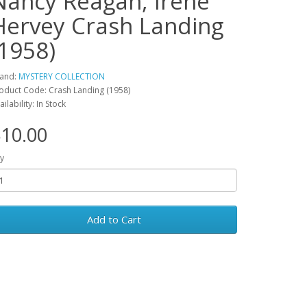
Nancy Reagan, Irene
Hervey Crash Landing
(1958)
and:
MYSTERY COLLECTION
oduct Code: Crash Landing (1958)
ailability: In Stock
10.00
y
Add to Cart