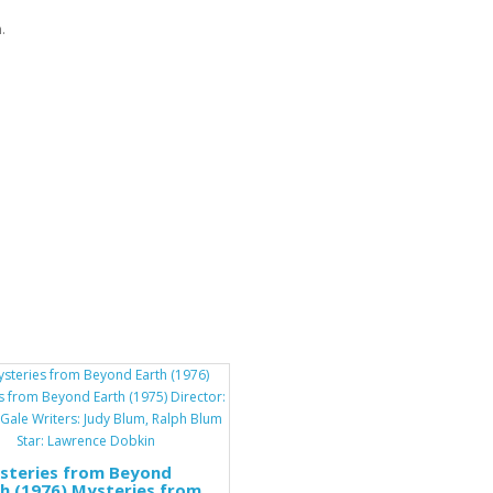
.
steries from Beyond
h (1976) Mysteries from