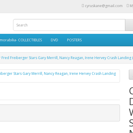
cyruskane@gmail.com
M
morabilia- COLLECTIBLES
DVD
POSTERS
r Fred Freiberger Stars Gary Merrill, Nancy Reagan, Irene Hervey Crash Landing 