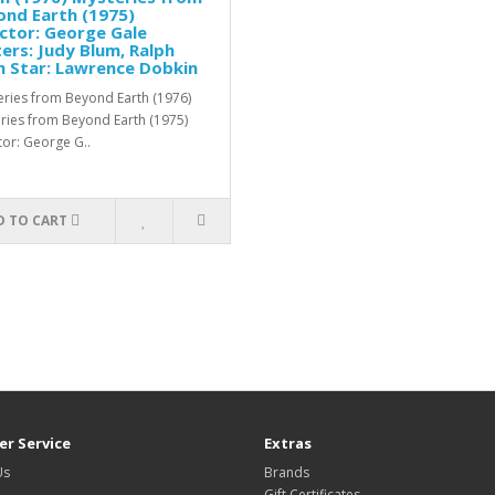
nd Earth (1975)
ctor: George Gale
ers: Judy Blum, Ralph
 Star: Lawrence Dobkin
ries from Beyond Earth (1976)
ries from Beyond Earth (1975)
tor: George G..
D TO CART
r Service
Extras
Us
Brands
Gift Certificates