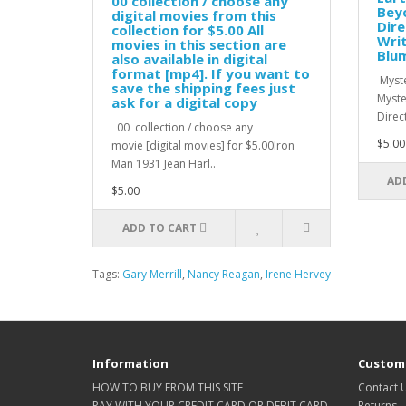
00 collection / choose any
Beyo
digital movies from this
Dire
collection for $5.00 All
Writ
movies in this section are
Blum
also available in digital
format [mp4]. If you want to
Myste
save the shipping fees just
Myste
ask for a digital copy
Direc
00 collection / choose any
$5.00
movie [digital movies] for $5.00Iron
Man 1931 Jean Harl..
AD
$5.00
ADD TO CART
Tags:
Gary Merrill
,
Nancy Reagan
,
Irene Hervey
Information
Custome
HOW TO BUY FROM THIS SITE
Contact 
PAY WITH YOUR CREDIT CARD OR DEBIT CARD
Returns