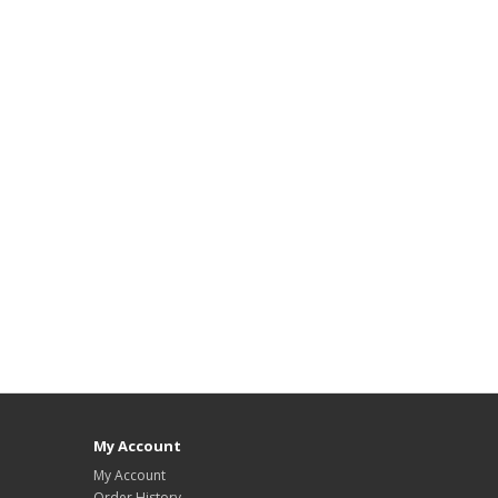
My Account
My Account
Order History