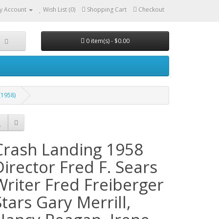
y Account
Wish List (0)
Shopping Cart
Checkout
0 item(s) - $0.00
(1958)
Crash Landing 1958
Director Fred F. Sears
Writer Fred Freiberger
Stars Gary Merrill,