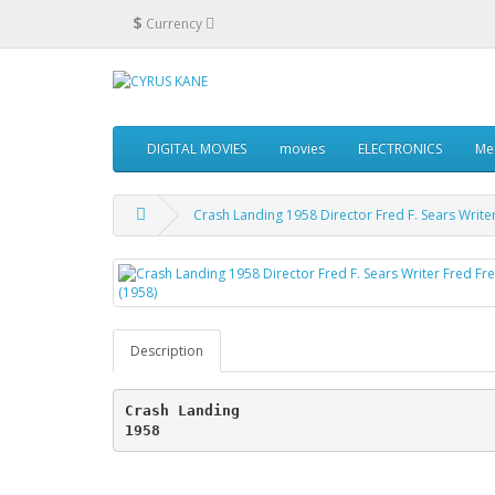
$
Currency
DIGITAL MOVIES
movies
ELECTRONICS
Me
Crash Landing 1958 Director Fred F. Sears Write
Description
Crash Landing
1958