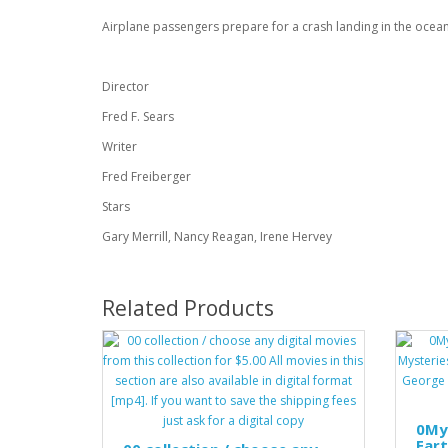
Airplane passengers prepare for a crash landing in the ocean
Director
Fred F. Sears
Writer
Fred Freiberger
Stars
Gary Merrill, Nancy Reagan, Irene Hervey
Related Products
0My
Eart