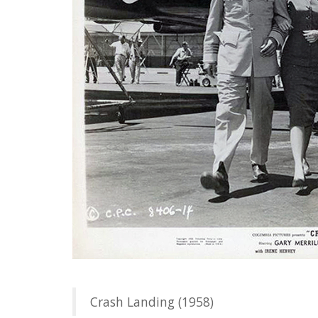
Crash Landing (1958)