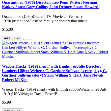
Quarantined (1970) Director: Leo Penn Writer: Norman
Katkov Stars: Gary Collins, John Dehner, Susan Howard |
Quarantined (1970)Drama | TV Movie 24 February
1970Quarantined PosterA family of doctors that runs a..
$15.00
Add to Cart
Wagon Tracks (1919) silent / with English subtitle Director:
Lambert Hillyer Writers: C. Gardner Sullivan (screenplay), C.
Gardner Sullivan (story) Stars: William S. Hart, Jane Novak,
Robert McKim
Wagon Tracks (1919) silent / with English subtitleWestern | 29 July
1919 (USA)Wagon Tracks PosterBuc..
$5.99