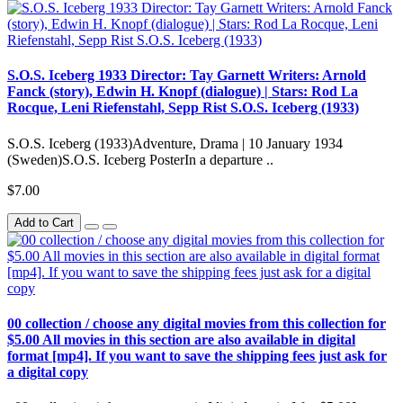
S.O.S. Iceberg 1933 Director: Tay Garnett Writers: Arnold
Fanck (story), Edwin H. Knopf (dialogue) | Stars: Rod La
Rocque, Leni Riefenstahl, Sepp Rist S.O.S. Iceberg (1933)
S.O.S. Iceberg (1933)Adventure, Drama | 10 January 1934
(Sweden)S.O.S. Iceberg PosterIn a departure ..
$7.00
Add to Cart
00 collection / choose any digital movies from this collection for
$5.00 All movies in this section are also available in digital
format [mp4]. If you want to save the shipping fees just ask for
a digital copy