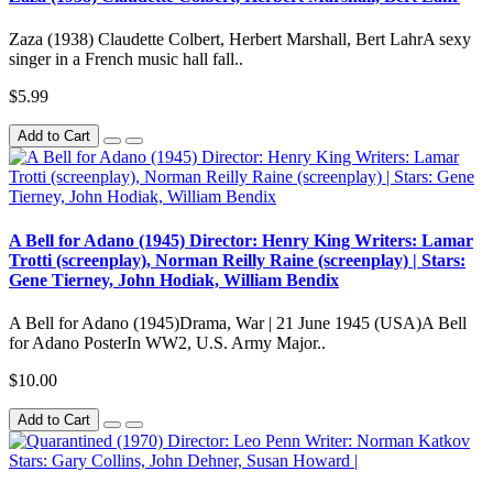
Zaza (1938) Claudette Colbert, Herbert Marshall, Bert LahrA sexy
singer in a French music hall fall..
$5.99
Add to Cart
A Bell for Adano (1945) Director: Henry King Writers: Lamar
Trotti (screenplay), Norman Reilly Raine (screenplay) | Stars:
Gene Tierney, John Hodiak, William Bendix
A Bell for Adano (1945)Drama, War | 21 June 1945 (USA)A Bell
for Adano PosterIn WW2, U.S. Army Major..
$10.00
Add to Cart