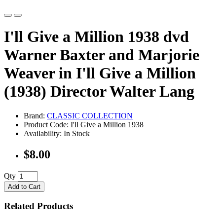
I'll Give a Million 1938 dvd
Warner Baxter and Marjorie
Weaver in I'll Give a Million
(1938) Director Walter Lang
Brand:
CLASSIC COLLECTION
Product Code: I'll Give a Million 1938
Availability: In Stock
$8.00
Qty
Add to Cart
Related Products