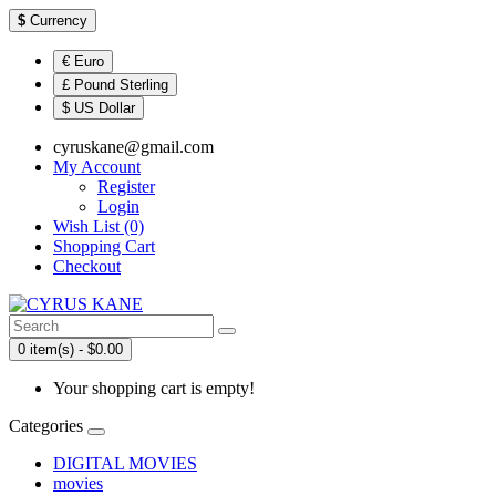
$
Currency
€ Euro
£ Pound Sterling
$ US Dollar
cyruskane@gmail.com
My Account
Register
Login
Wish List (0)
Shopping Cart
Checkout
0 item(s) - $0.00
Your shopping cart is empty!
Categories
DIGITAL MOVIES
movies