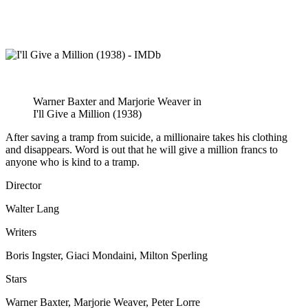
Warner Baxter and Marjorie Weaver in
I'll Give a Million (1938)
After saving a tramp from suicide, a millionaire takes his clothing
and disappears. Word is out that he will give a million francs to
anyone who is kind to a tramp.
Director
Walter Lang
Writers
Boris Ingster, Giaci Mondaini, Milton Sperling
Stars
Warner Baxter, Marjorie Weaver, Peter Lorre