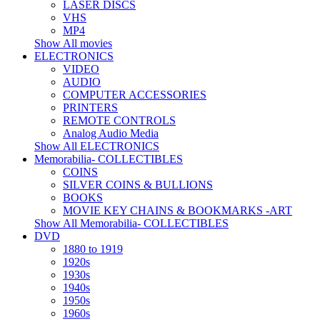
LASER DISCS
VHS
MP4
Show All movies
ELECTRONICS
VIDEO
AUDIO
COMPUTER ACCESSORIES
PRINTERS
REMOTE CONTROLS
Analog Audio Media
Show All ELECTRONICS
Memorabilia- COLLECTIBLES
COINS
SILVER COINS & BULLIONS
BOOKS
MOVIE KEY CHAINS & BOOKMARKS -ART
Show All Memorabilia- COLLECTIBLES
DVD
1880 to 1919
1920s
1930s
1940s
1950s
1960s