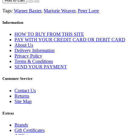
Add to Cart
Tags:
Warner Baxter
,
Marjorie Weaver
,
Peter Lorre
Information
HOW TO BUY FROM THIS SITE
PAY WITH YOUR CREDIT CARD OR DEBIT CARD
About Us
Delivery Information
Privacy Policy
Terms & Conditions
SEND YOUR PAYMENT
Customer Service
Contact Us
Returns
Site Map
Extras
Brands
Gift Certificates