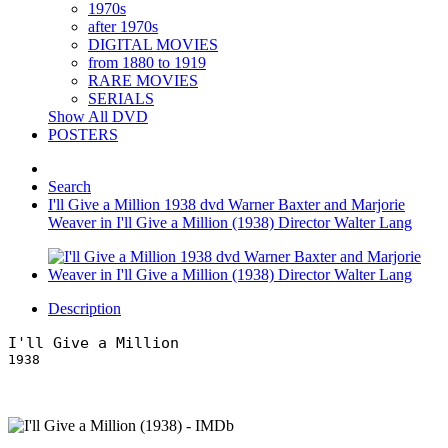
1970s
after 1970s
DIGITAL MOVIES
from 1880 to 1919
RARE MOVIES
SERIALS
Show All DVD
POSTERS
Search
I'll Give a Million 1938 dvd Warner Baxter and Marjorie
Weaver in I'll Give a Million (1938) Director Walter Lang
Description
I'll Give a Million
1938