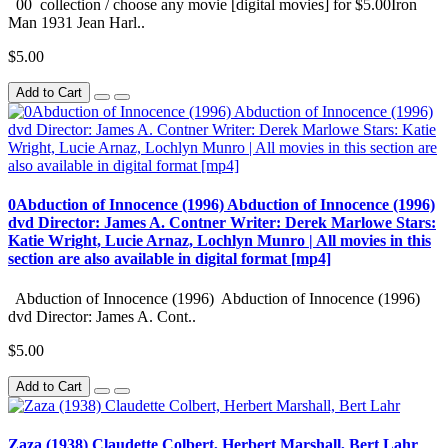
00 collection / choose any movie [digital movies] for $5.00Iron
Man 1931 Jean Harl..
$5.00
Add to Cart
0Abduction of Innocence (1996) Abduction of Innocence (1996)
dvd Director: James A. Contner Writer: Derek Marlowe Stars:
Katie Wright, Lucie Arnaz, Lochlyn Munro | All movies in this
section are also available in digital format [mp4]
Abduction of Innocence (1996) Abduction of Innocence (1996)
dvd Director: James A. Cont..
$5.00
Add to Cart
Zaza (1938) Claudette Colbert, Herbert Marshall, Bert Lahr