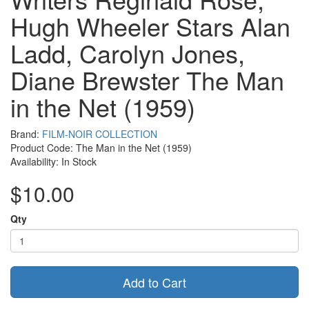
Hugh Wheeler Stars Alan
Ladd, Carolyn Jones,
Diane Brewster The Man
in the Net (1959)
Brand:
FILM-NOIR COLLECTION
Product Code: The Man in the Net (1959)
Availability: In Stock
$10.00
Qty
Add to Cart