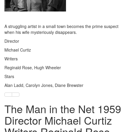
A struggling artist in a small town becomes the prime suspect
when his wife mysteriously disappears.
Director
Michael Curtiz
Writers
Reginald Rose, Hugh Wheeler
Stars
Alan Ladd, Carolyn Jones, Diane Brewster
The Man in the Net 1959
Director Michael Curtiz
Writers Reginald Rose,