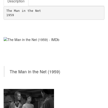
Description
The Man in the Net
1959
The Man in the Net (1959)