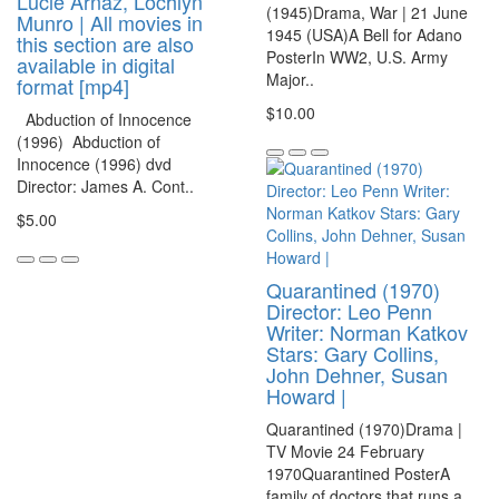
Lucie Arnaz, Lochlyn
(1945)Drama, War | 21 June
Munro | All movies in
1945 (USA)A Bell for Adano
this section are also
PosterIn WW2, U.S. Army
available in digital
Major..
format [mp4]
$10.00
Abduction of Innocence
(1996) Abduction of
Innocence (1996) dvd
Director: James A. Cont..
$5.00
Quarantined (1970)
Director: Leo Penn
Writer: Norman Katkov
Stars: Gary Collins,
John Dehner, Susan
Howard |
Quarantined (1970)Drama |
TV Movie 24 February
1970Quarantined PosterA
family of doctors that runs a..