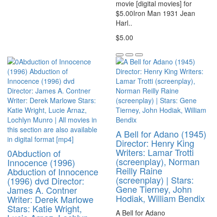
movie [digital movies] for
$5.00Iron Man 1931 Jean
Harl..
$5.00
A Bell for Adano (1945)
Director: Henry King
Writers: Lamar Trotti
0Abduction of
(screenplay), Norman
Innocence (1996)
Reilly Raine
Abduction of Innocence
(screenplay) | Stars:
(1996) dvd Director:
Gene Tierney, John
James A. Contner
Hodiak, William Bendix
Writer: Derek Marlowe
Stars: Katie Wright,
A Bell for Adano