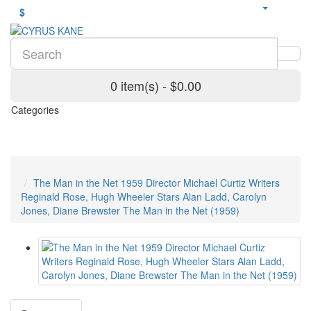
$
0 item(s) - $0.00
Categories
The Man in the Net 1959 Director Michael Curtiz Writers
Reginald Rose, Hugh Wheeler Stars Alan Ladd, Carolyn
Jones, Diane Brewster The Man in the Net (1959)