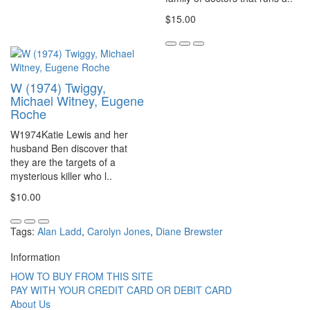
$15.00
W (1974) Twiggy,
Michael Witney, Eugene
Roche
W1974Katie Lewis and her
husband Ben discover that
they are the targets of a
mysterious killer who l..
$10.00
Tags:
Alan Ladd
,
Carolyn Jones
,
Diane Brewster
Information
HOW TO BUY FROM THIS SITE
PAY WITH YOUR CREDIT CARD OR DEBIT CARD
About Us