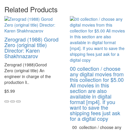
Related Products
Zerograd (1988) Gorod
Zero (original title)
Director: Karen
Shakhnazarov
Zerograd (1988)Gorod
00 collection / choose
Zero (original title) An
any digital movies from
engineer in charge of the
this collection for $5.00
production li..
All movies in this
section are also
$5.99
available in digital
format [mp4]. If you
want to save the
shipping fees just ask
for a digital copy
00 collection / choose any