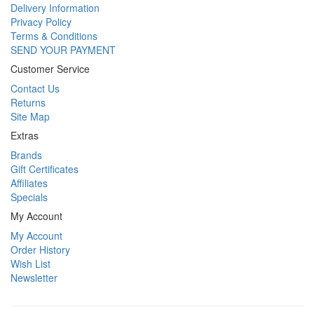
Delivery Information
Privacy Policy
Terms & Conditions
SEND YOUR PAYMENT
Customer Service
Contact Us
Returns
Site Map
Extras
Brands
Gift Certificates
Affiliates
Specials
My Account
My Account
Order History
Wish List
Newsletter