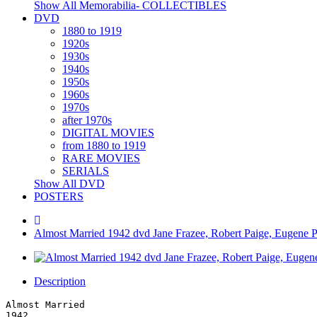
Show All Memorabilia- COLLECTIBLES
DVD
1880 to 1919
1920s
1930s
1940s
1950s
1960s
1970s
after 1970s
DIGITAL MOVIES
from 1880 to 1919
RARE MOVIES
SERIALS
Show All DVD
POSTERS
Almost Married 1942 dvd Jane Frazee, Robert Paige, Eugene Pal
Description
Almost Married
1942