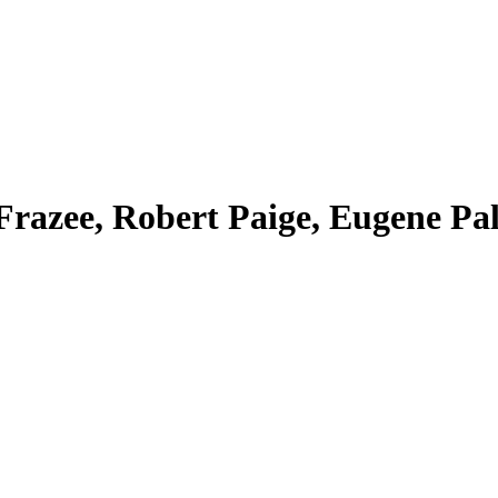
razee, Robert Paige, Eugene Pall