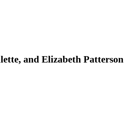
ette, and Elizabeth Patterson