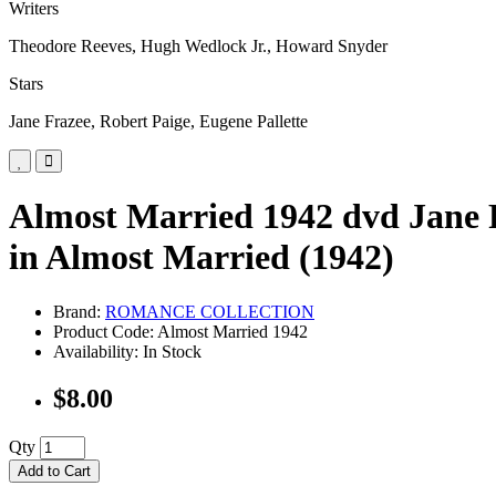
Writers
Theodore Reeves, Hugh Wedlock Jr., Howard Snyder
Stars
Jane Frazee, Robert Paige, Eugene Pallette
Almost Married 1942 dvd Jane F
in Almost Married (1942)
Brand:
ROMANCE COLLECTION
Product Code: Almost Married 1942
Availability: In Stock
$8.00
Qty
Add to Cart