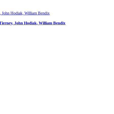
 Tierney, John Hodiak, William Bendix