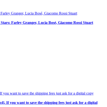
ci Stars: Farley Granger, Lucia Bosé, Giacomo Rossi Stuart
p4]. If you want to save the shipping fees just ask for a digital