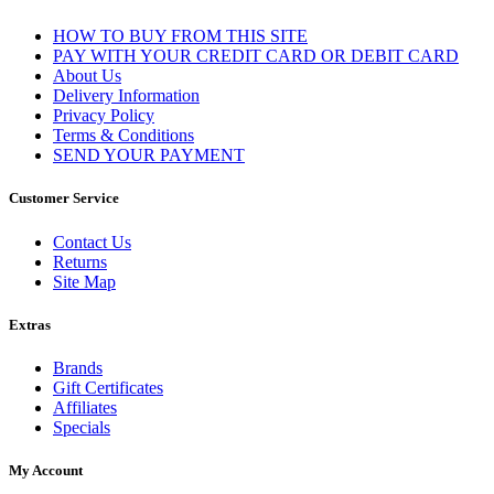
HOW TO BUY FROM THIS SITE
PAY WITH YOUR CREDIT CARD OR DEBIT CARD
About Us
Delivery Information
Privacy Policy
Terms & Conditions
SEND YOUR PAYMENT
Customer Service
Contact Us
Returns
Site Map
Extras
Brands
Gift Certificates
Affiliates
Specials
My Account