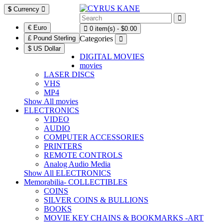
$
Currency
€ Euro
0 item(s) - $0.00
£ Pound Sterling
Categories
$ US Dollar
DIGITAL MOVIES
movies
LASER DISCS
VHS
MP4
Show All movies
ELECTRONICS
VIDEO
AUDIO
COMPUTER ACCESSORIES
PRINTERS
REMOTE CONTROLS
Analog Audio Media
Show All ELECTRONICS
Memorabilia- COLLECTIBLES
COINS
SILVER COINS & BULLIONS
BOOKS
MOVIE KEY CHAINS & BOOKMARKS -ART