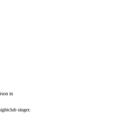
rson in
ightclub singer.