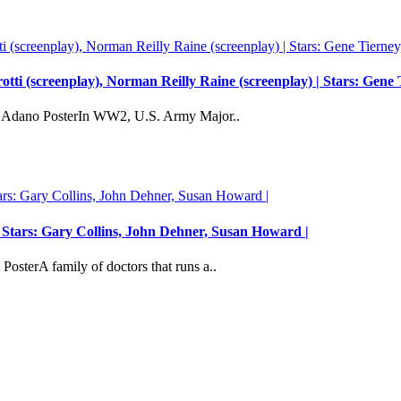
tti (screenplay), Norman Reilly Raine (screenplay) | Stars: Gene
r Adano PosterIn WW2, U.S. Army Major..
Stars: Gary Collins, John Dehner, Susan Howard |
sterA family of doctors that runs a..