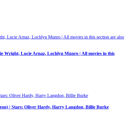
e Wright, Lucie Arnaz, Lochlyn Munro | All movies in this
eon) | Stars: Oliver Hardy, Harry Langdon, Billie Burke