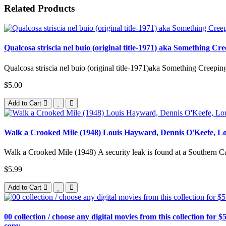
Related Products
Qualcosa striscia nel buio (original title-1971) aka Something C
Qualcosa striscia nel buio (original title-1971)aka Something Creepin
$5.00
Add to Cart
Walk a Crooked Mile (1948) Louis Hayward, Dennis O'Keefe, Lou
Walk a Crooked Mile (1948) A security leak is found at a Southern Cal
$5.99
Add to Cart
00 collection / choose any digital movies from this collection for $5
copy