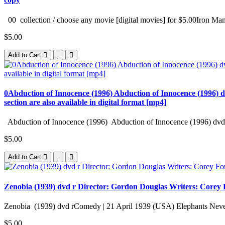
00 collection / choose any movie [digital movies] for $5.00Iron Man
$5.00
Add to Cart
0Abduction of Innocence (1996) Abduction of Innocence (1996) d
section are also available in digital format [mp4]
Abduction of Innocence (1996) Abduction of Innocence (1996) dvd 
$5.00
Add to Cart
Zenobia (1939) dvd r Director: Gordon Douglas Writers: Corey Fo
Zenobia (1939) dvd rComedy | 21 April 1939 (USA) Elephants Never
$5.00