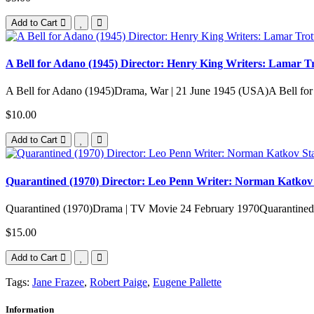
Add to Cart
A Bell for Adano (1945) Director: Henry King Writers: Lamar Tro
A Bell for Adano (1945)Drama, War | 21 June 1945 (USA)A Bell fo
$10.00
Add to Cart
Quarantined (1970) Director: Leo Penn Writer: Norman Katkov 
Quarantined (1970)Drama | TV Movie 24 February 1970Quarantined Po
$15.00
Add to Cart
Tags:
Jane Frazee
,
Robert Paige
,
Eugene Pallette
Information