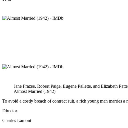
Jane Frazee, Robert Paige, Eugene Pallette, and Elizabeth Patte
Almost Married (1942)
To avoid a costly breach of contract suit, a rich young man marries a n
Director
Charles Lamont