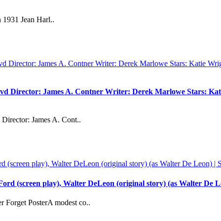
 1931 Jean Harl..
vd Director: James A. Contner Writer: Derek Marlowe Stars: Kati
Director: James A. Cont..
rd (screen play), Walter DeLeon (original story) (as Walter De L
 Forget PosterA modest co..