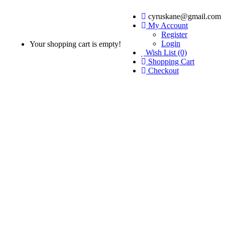
cyruskane@gmail.com
My Account
Register
Login
Your shopping cart is empty!
Wish List (0)
Shopping Cart
Checkout