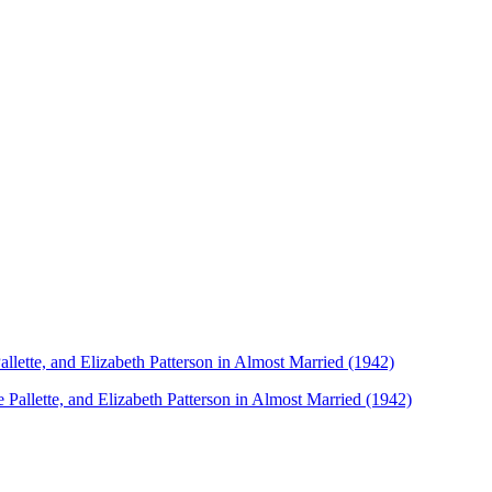
lette, and Elizabeth Patterson in Almost Married (1942)