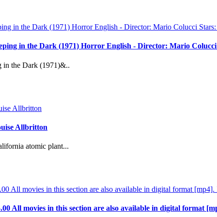
reeping in the Dark (1971) Horror English - Director: Mario Coluc
g in the Dark (1971)&..
ise Allbritton
ifornia atomic plant...
.00 All movies in this section are also available in digital format [m