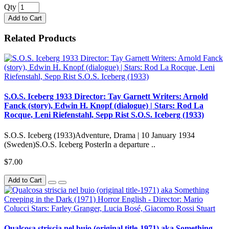
Qty
Add to Cart
Related Products
S.O.S. Iceberg 1933 Director: Tay Garnett Writers: Arnold
Fanck (story), Edwin H. Knopf (dialogue) | Stars: Rod La
Rocque, Leni Riefenstahl, Sepp Rist S.O.S. Iceberg (1933)
S.O.S. Iceberg (1933)Adventure, Drama | 10 January 1934
(Sweden)S.O.S. Iceberg PosterIn a departure ..
$7.00
Add to Cart
Qualcosa striscia nel buio (original title-1971) aka Something