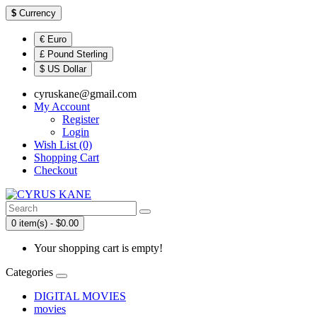
$
Currency
€ Euro
£ Pound Sterling
$ US Dollar
cyruskane@gmail.com
My Account
Register
Login
Wish List (0)
Shopping Cart
Checkout
0 item(s) - $0.00
Your shopping cart is empty!
Categories
DIGITAL MOVIES
movies