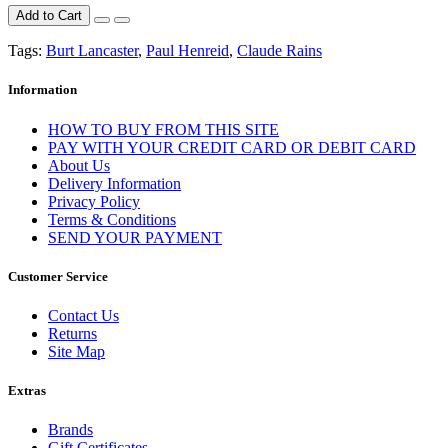
Add to Cart
Tags:
Burt Lancaster
,
Paul Henreid
,
Claude Rains
Information
HOW TO BUY FROM THIS SITE
PAY WITH YOUR CREDIT CARD OR DEBIT CARD
About Us
Delivery Information
Privacy Policy
Terms & Conditions
SEND YOUR PAYMENT
Customer Service
Contact Us
Returns
Site Map
Extras
Brands
Gift Certificates