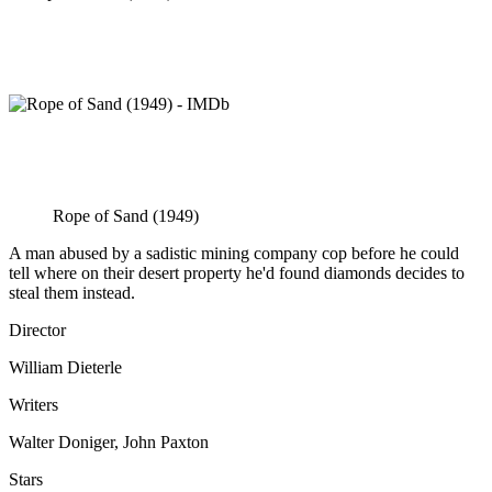
Rope of Sand (1949)
A man abused by a sadistic mining company cop before he could
tell where on their desert property he'd found diamonds decides to
steal them instead.
Director
William Dieterle
Writers
Walter Doniger, John Paxton
Stars