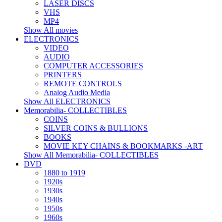
LASER DISCS
VHS
MP4
Show All movies
ELECTRONICS
VIDEO
AUDIO
COMPUTER ACCESSORIES
PRINTERS
REMOTE CONTROLS
Analog Audio Media
Show All ELECTRONICS
Memorabilia- COLLECTIBLES
COINS
SILVER COINS & BULLIONS
BOOKS
MOVIE KEY CHAINS & BOOKMARKS -ART
Show All Memorabilia- COLLECTIBLES
DVD
1880 to 1919
1920s
1930s
1940s
1950s
1960s