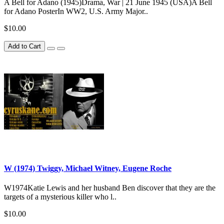
A Bell for Adano (1945)Drama, War | 21 June 1945 (USA)A Bell
for Adano PosterIn WW2, U.S. Army Major..
$10.00
Add to Cart
W (1974) Twiggy, Michael Witney, Eugene Roche
W1974Katie Lewis and her husband Ben discover that they are the
targets of a mysterious killer who l..
$10.00