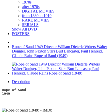
1970s
after 1970s
DIGITAL MOVIES
from 1880 to 1919
RARE MOVIES
SERIALS
Show All DVD
POSTERS
Rope of Sand 1949 Director William Dieterle Writers Walter
Doniger, John Paxton Stars Burt Lancaster, Paul Henreid,
Claude Rains Rope of Sand (1949)
Description
Rope of Sand
1949