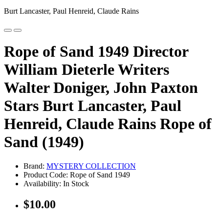
Burt Lancaster, Paul Henreid, Claude Rains
Rope of Sand 1949 Director
William Dieterle Writers
Walter Doniger, John Paxton
Stars Burt Lancaster, Paul
Henreid, Claude Rains Rope of
Sand (1949)
Brand:
MYSTERY COLLECTION
Product Code: Rope of Sand 1949
Availability: In Stock
$10.00