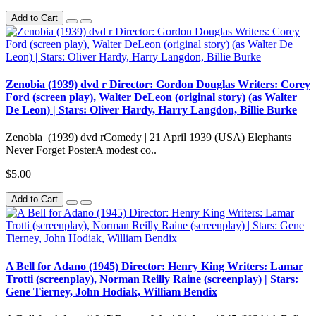
Add to Cart
Zenobia (1939) dvd r Director: Gordon Douglas Writers: Corey
Ford (screen play), Walter DeLeon (original story) (as Walter
De Leon) | Stars: Oliver Hardy, Harry Langdon, Billie Burke
Zenobia (1939) dvd rComedy | 21 April 1939 (USA) Elephants
Never Forget PosterA modest co..
$5.00
Add to Cart
A Bell for Adano (1945) Director: Henry King Writers: Lamar
Trotti (screenplay), Norman Reilly Raine (screenplay) | Stars:
Gene Tierney, John Hodiak, William Bendix