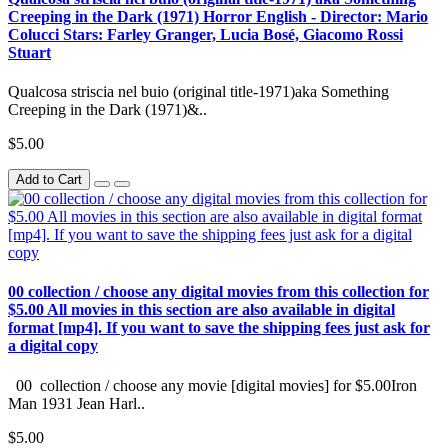
Creeping in the Dark (1971) Horror English - Director: Mario
Colucci Stars: Farley Granger, Lucia Bosé, Giacomo Rossi
Stuart
Qualcosa striscia nel buio (original title-1971)aka Something
Creeping in the Dark (1971)&..
$5.00
Add to Cart
00 collection / choose any digital movies from this collection for
$5.00 All movies in this section are also available in digital
format [mp4]. If you want to save the shipping fees just ask for
a digital copy
00 collection / choose any movie [digital movies] for $5.00Iron
Man 1931 Jean Harl..
$5.00