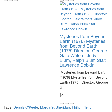
Mysteries from Beyond
Earth (1976) Mysteries
from Beyond Earth
(1975) Director: George
Gale Writers: Judy
Blum, Ralph Blum Star:
Lawrence Dobkin
Mysteries from Beyond Earth
(1976) Mysteries from Beyond
Earth (1975) Director: George
G..
$5.00
Tags:
Dennis O'Keefe
,
Margaret Sheridan
,
Philip Friend