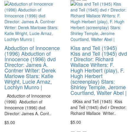
Abduction of Innocence
Kiss and Tell (1945)
(1996) Abduction of
Kiss and Tell (1945) dvd
Innocence (1996) dvd
r Director: Richard
Director: James A.
Wallace Writers: F.
Contner Writer: Derek
Hugh Herbert (play), F.
Marlowe Stars: Katie
Hugh Herbert
Wright, Lucie Arnaz,
(screenplay) Stars:
Lochlyn Munro |
Shirley Temple, Jerome
Courtland, Walter Abel |
Abduction of Innocence
0Kiss and Tell (1945) Kiss
(1996) Abduction of
and Tell (1945) dvd r Director:
Innocence (1996) dvd
Richard Wallace Writer..
Director: James A. Cont..
$5.00
$5.00