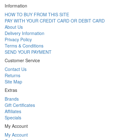
Information
HOW TO BUY FROM THIS SITE
PAY WITH YOUR CREDIT CARD OR DEBIT CARD
About Us
Delivery Information
Privacy Policy
Terms & Conditions
SEND YOUR PAYMENT
Customer Service
Contact Us
Returns
Site Map
Extras
Brands
Gift Certificates
Affiliates
Specials
My Account
My Account