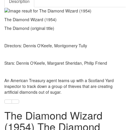
Description
The Diamond Wizard (1954)
The Diamond (original title)
Directors: Dennis O'Keefe, Montgomery Tully
Stars: Dennis O'Keefe, Margaret Sheridan, Philip Friend
An American Treasury agent teams up with a Scotland Yard
inspector to track down a group of thieves that are creating
artificial diamonds out of sugar.
The Diamond Wizard
(1954) The Diamond