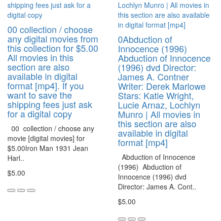
00 collection / choose
any digital movies from
0Abduction of
this collection for $5.00
Innocence (1996)
All movies in this
Abduction of Innocence
section are also
(1996) dvd Director:
available in digital
James A. Contner
format [mp4]. If you
Writer: Derek Marlowe
want to save the
Stars: Katie Wright,
shipping fees just ask
Lucie Arnaz, Lochlyn
for a digital copy
Munro | All movies in
this section are also
00 collection / choose any
available in digital
movie [digital movies] for
format [mp4]
$5.00Iron Man 1931 Jean
Abduction of Innocence
Harl..
(1996) Abduction of
$5.00
Innocence (1996) dvd
Director: James A. Cont..
$5.00