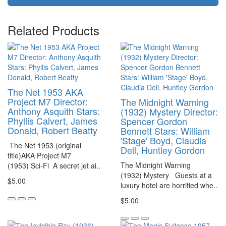
Related Products
The Net 1953 AKA
Project M7 Director:
The Midnight Warning
Anthony Asquith Stars:
(1932) Mystery Director:
Phyllis Calvert, James
Spencer Gordon
Donald, Robert Beatty
Bennett Stars: William
'Stage' Boyd, Claudia
The Net 1953 (original
Dell, Huntley Gordon
title)AKA Project M7
The Midnight Warning
(1953) Sci-Fi A secret jet ai..
(1932) Mystery Guests at a
$5.00
luxury hotel are horrified whe..
$5.00