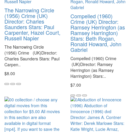
The Narrowing Circle
(1956) Crime (UK)
Compelled (1960)
Director: Charles
Crime (UK) Director:
Saunders Stars: Paul
Ramsey Herrington (as
Carpenter, Hazel Court,
Ramsey Harrington)
Russell Napier
Stars: Beth Rogan,
Ronald Howard, John
The Narrowing Circle
Gabriel
(1956) Crime (UK)Director:
Compelled (1960) Crime
Charles Saunders Stars: Paul
(UK)Director: Ramsey
Carpen..
Herrington (as Ramsey
$8.00
Harrington) Stars:..
$7.00