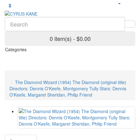
$
0 item(s) - $0.00
Categories
The Diamond Wizard (1954) The Diamond (original title)
Directors: Dennis O'Keefe, Montgomery Tully Stars: Dennis
O'Keefe, Margaret Sheridan, Philip Friend