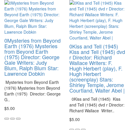
0Mysteries from Beyond
Earth (1976) Mysteries
0Kiss and Tell (1945)
from Beyond Earth
Kiss and Tell (1945) dvd
(1975) Director: George
r Director: Richard
Gale Writers: Judy
Wallace Writers: F.
Blum, Ralph Blum Star:
Hugh Herbert (play), F.
Lawrence Dobkin
Hugh Herbert
(screenplay) Stars:
Mysteries from Beyond Earth
Shirley Temple, Jerome
(1976) Mysteries from Beyond
Courtland, Walter Abel |
Earth (1975) Director: George
0Kiss and Tell (1945) Kiss
G..
and Tell (1945) dvd r Director:
$5.00
Richard Wallace Writer..
$5.00