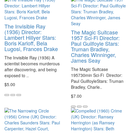
The Invisible Ray
(1936) Director:
The Magic Suitcase
Lambert Hillyer Stars:
1957 Sci-Fi Director:
Boris Karloff, Bela
Paul Guilfoyle Stars:
Lugosi, Frances Drake
Truman Bradley,
Charles Winninger,
The Invisible Ray (1936) A
James Seay
scientist becomes murderous
The Magic Suitcase
after discovering, and being
195730min Sci-Fi Director:
exposed to ..
Paul GuilfoyleStars: Truman
$5.00
Bradley, Charle..
$7.00