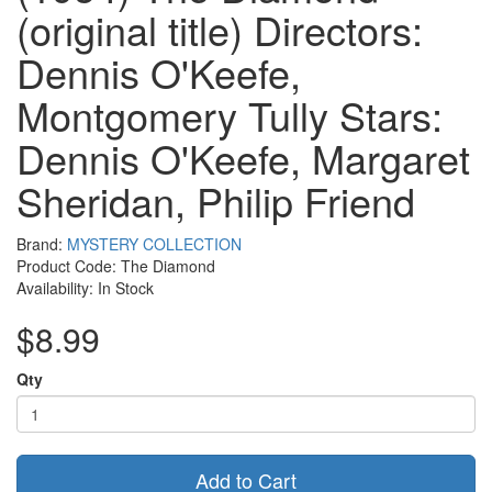
(original title) Directors:
Dennis O'Keefe,
Montgomery Tully Stars:
Dennis O'Keefe, Margaret
Sheridan, Philip Friend
Brand:
MYSTERY COLLECTION
Product Code: The Diamond
Availability: In Stock
$8.99
Qty
Add to Cart