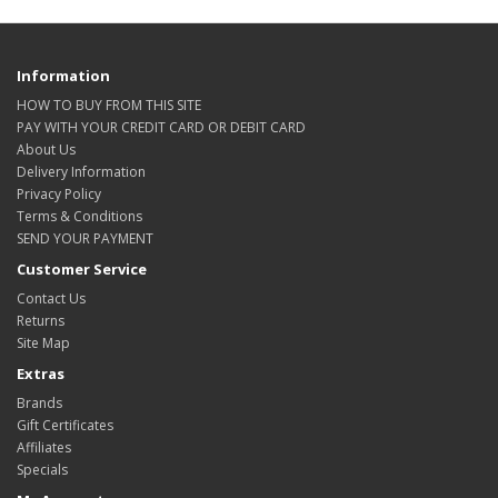
Information
HOW TO BUY FROM THIS SITE
PAY WITH YOUR CREDIT CARD OR DEBIT CARD
About Us
Delivery Information
Privacy Policy
Terms & Conditions
SEND YOUR PAYMENT
Customer Service
Contact Us
Returns
Site Map
Extras
Brands
Gift Certificates
Affiliates
Specials