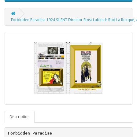
Forbidden Paradise 1924 SILENT Director Ernst Lubitsch Rod La Rocque
Description
Forbidden Paradise