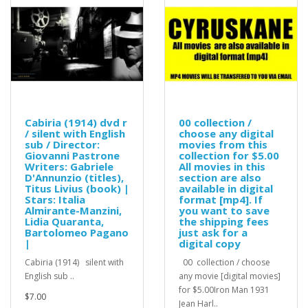
Cabiria (1914) dvd r
00 collection /
/ silent with English
choose any digital
sub / Director:
movies from this
Giovanni Pastrone
collection for $5.00
Writers: Gabriele
All movies in this
D'Annunzio (titles),
section are also
Titus Livius (book) |
available in digital
Stars: Italia
format [mp4]. If
Almirante-Manzini,
you want to save
Lidia Quaranta,
the shipping fees
Bartolomeo Pagano
just ask for a
|
digital copy
Cabiria (1914) silent with
00 collection / choose
English sub ..
any movie [digital movies]
for $5.00Iron Man 1931
$7.00
Jean Harl..