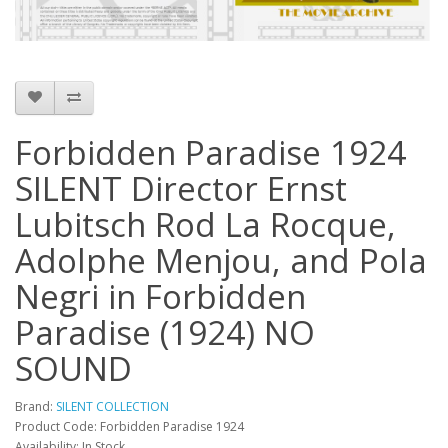
Forbidden Paradise 1924
SILENT Director Ernst
Lubitsch Rod La Rocque,
Adolphe Menjou, and Pola
Negri in Forbidden
Paradise (1924) NO
SOUND
Brand:
SILENT COLLECTION
Product Code: Forbidden Paradise 1924
Availability: In Stock