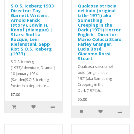
S.O.S. Iceberg 1933
Qualcosa striscia
Director: Tay
nel buio (original
Garnett Writers:
title-1971) aka
Arnold Fanck
Something
(story), Edwin H.
Creeping in the
Knopf (dialogue) |
Dark (1971) Horror
Stars: Rod La
English - Director:
Rocque, Leni
Mario Colucci Stars:
Riefenstahl, Sepp
Farley Granger,
Rist S.O.S. Iceberg
Lucia Bosé,
(1933)
Giacomo Rossi
Stuart
S.O.S. Iceberg
Qualcosa striscia nel
(1933)Adventure, Drama |
buio (original title-
10 January 1934
1971)aka Something
(Sweden)S.O.S. Iceberg
Creeping in the
PosterIn a departure ..
Dark (1971)&..
$7.00
$5.00