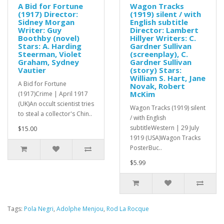
A Bid for Fortune
Wagon Tracks
(1917) Director:
(1919) silent / with
Sidney Morgan
English subtitle
Writer: Guy
Director: Lambert
Boothby (novel)
Hillyer Writers: C.
Stars: A. Harding
Gardner Sullivan
Steerman, Violet
(screenplay), C.
Graham, Sydney
Gardner Sullivan
Vautier
(story) Stars:
William S. Hart, Jane
A Bid for Fortune
Novak, Robert
McKim
(1917)Crime | April 1917
(UK)An occult scientist tries
Wagon Tracks (1919) silent
to steal a collector's Chin..
/ with English
subtitleWestern | 29 July
$15.00
1919 (USA)Wagon Tracks
PosterBuc..
$5.99
Tags:
Pola Negri
,
Adolphe Menjou
,
Rod La Rocque