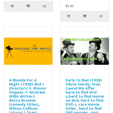
$5.00
A Blonde For A
Early to Bed (1928)
Night (1928) dvd r
Oliver Hardy, Stan
Directors: E. Mason
Laurel We offer
Hopper, F. McGrew
hard to find dvd
Willis Writers:
s,hard to find movie
Betty Browne
on dvd, hard to find
(comedy titles),
DVD s ,rare movie
Wilson Collison
titles , hard to find
(story) | Stars:
VHS movies , oop