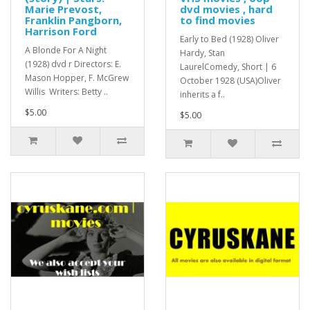
Marie Prevost,
dvd movies , hard
Franklin Pangborn,
to find movies
Harrison Ford
Early to Bed (1928) Oliver
A Blonde For A Night
Hardy, Stan
(1928) dvd r Directors: E.
LaurelComedy, Short | 6
Mason Hopper, F. McGrew
October 1928 (USA)Oliver
Willis Writers: Betty ..
inherits a f..
$5.00
$5.00