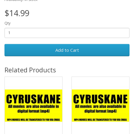
$14.99
Qty
Add to Cart
Related Products