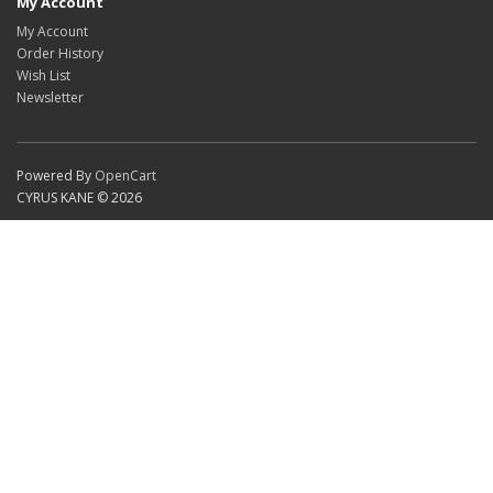
My Account
My Account
Order History
Wish List
Newsletter
Powered By
OpenCart
CYRUS KANE © 2026