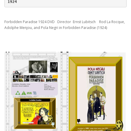
1924
Forbidden Paradise 1924 DVD Director Ernst Lubitsch Rod La Rocque,
Adolphe Menjou, and Pola Negri in Forbidden Paradise (1924)