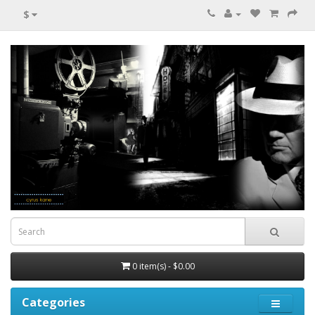
$
0 item(s) - $0.00
Categories