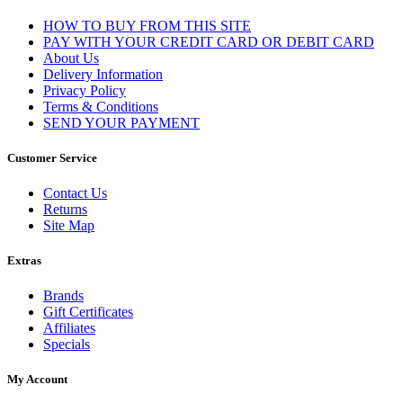
HOW TO BUY FROM THIS SITE
PAY WITH YOUR CREDIT CARD OR DEBIT CARD
About Us
Delivery Information
Privacy Policy
Terms & Conditions
SEND YOUR PAYMENT
Customer Service
Contact Us
Returns
Site Map
Extras
Brands
Gift Certificates
Affiliates
Specials
My Account