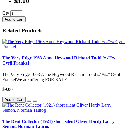
$5.00
Qty
Add to Cart
Related Products
The Very Edge 1963 Anne Heywood Richard Todd /// ///////
Cyril Frankel
The Very Edge 1963 Anne Heywood Richard Todd /// /////// Cyril
FrankelWe are offering FOR SALE ..
$9.00
Add to Cart
The Rent Collector (1921) short silent Oliver Hardy Larry
Semon, Norman Taurog