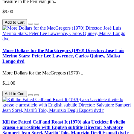
treasure in the Peruvian jun..
$9.00
Add to Cart
More Dollars for the MacGregors (1970) Director: José Luis
Merino Stars: Peter Lee Lawrence, Carlos Quiney, Malisa
Longo dvd
More Dollars for the MacGregors (1970) ..
$11.00
Add to Cart
Kill the Fatted Calf and Roast It (1970) aka Uccidete il vitello
grasso e arrostitelo with English subtitle Director: Salvatore
Samperi Jean Sorel, Marilù Tolo, Maurizio Degli Esposti dvd r