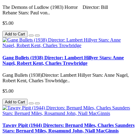
The Demons of Ludlow (1983) Horror Director: Bill
Rebane Stars: Paul von..
$5.00
Add to Cart
Gang Bullets (1938) Director: Lambert Hillyer Stars: Anne
Nagel, Robert Kent, Charles Trowbridge
Gang Bullets (1938)Director: Lambert Hillyer Stars: Anne Nagel,
Robert Kent, Charles Trowbridge..
$5.00
Add to Cart
Tawny Pipit (1944) Directors: Bernard Miles, Charles Saunders
Stars: Bernard Miles, Rosamund John, Niall MacGinnis