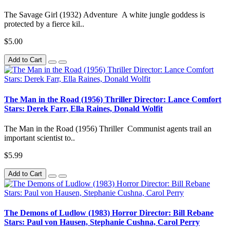
The Savage Girl (1932) Adventure A white jungle goddess is
protected by a fierce kil..
$5.00
Add to Cart
The Man in the Road (1956) Thriller Director: Lance Comfort
Stars: Derek Farr, Ella Raines, Donald Wolfit
The Man in the Road (1956) Thriller Communist agents trail an
important scientist to..
$5.99
Add to Cart
The Demons of Ludlow (1983) Horror Director: Bill Rebane
Stars: Paul von Hausen, Stephanie Cushna, Carol Perry