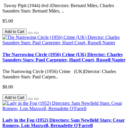
Tawny Pipit (1944) dvd rDirectors: Bernard Miles, Charles
Saunders Stars: Bernard Miles, ..
$5.00
Add to Cart
The Narrowing Circle (1956) Crime (UK) Director: Charles
Saunders Stars: Paul Carpenter, Hazel Court, Russell Napier
The Narrowing Circle (1956) Crime (UK)Director: Charles
Saunders Stars: Paul Carpen..
$8.00
Add to Cart
Lady in the Fog (1952) Directors: Sam Newfield Stars: Cesar
Romero, Lois Maxwell, Bernadette O'Farrell