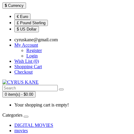
$
Currency
€ Euro
£ Pound Sterling
$ US Dollar
cyruskane@gmail.com
My Account
Register
Login
Wish List (0)
Shopping Cart
Checkout
0 item(s) - $0.00
Your shopping cart is empty!
Categories
DIGITAL MOVIES
movies