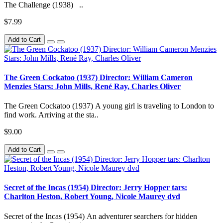
The Challenge (1938) ..
$7.99
Add to Cart
The Green Cockatoo (1937) Director: William Cameron
Menzies Stars: John Mills, René Ray, Charles Oliver
The Green Cockatoo (1937) A young girl is traveling to London to
find work. Arriving at the sta..
$9.00
Add to Cart
Secret of the Incas (1954) Director: Jerry Hopper tars:
Charlton Heston, Robert Young, Nicole Maurey dvd
Secret of the Incas (1954) An adventurer searchers for hidden