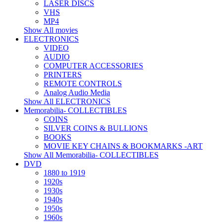
LASER DISCS
VHS
MP4
Show All movies
ELECTRONICS
VIDEO
AUDIO
COMPUTER ACCESSORIES
PRINTERS
REMOTE CONTROLS
Analog Audio Media
Show All ELECTRONICS
Memorabilia- COLLECTIBLES
COINS
SILVER COINS & BULLIONS
BOOKS
MOVIE KEY CHAINS & BOOKMARKS -ART
Show All Memorabilia- COLLECTIBLES
DVD
1880 to 1919
1920s
1930s
1940s
1950s
1960s