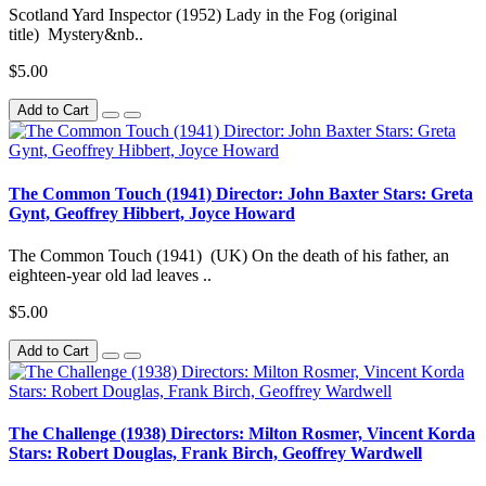
Scotland Yard Inspector (1952) Lady in the Fog (original
title) Mystery&nb..
$5.00
Add to Cart
The Common Touch (1941) Director: John Baxter Stars: Greta
Gynt, Geoffrey Hibbert, Joyce Howard
The Common Touch (1941) (UK) On the death of his father, an
eighteen-year old lad leaves ..
$5.00
Add to Cart
The Challenge (1938) Directors: Milton Rosmer, Vincent Korda
Stars: Robert Douglas, Frank Birch, Geoffrey Wardwell