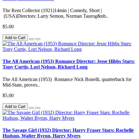
The Rent Collector (1921)14min | Comedy, Short |
(USA)Directors: Larry Semon, Norman Taurog&nb..
$5.00
Add to Cart
The All American (1953) Romance Director: Jesse Hibbs Stars:
Tony Curtis, Lori Nelson, Richard Long
The All American (1953) Romance Nick Bonelli, quarterback for
Mid-State, proves..
$5.00
Add to Cart
The Savage Girl (1932) Director: Harry Fraser Stars: Rochelle
Hudson, Walter Byron, Harry Myers