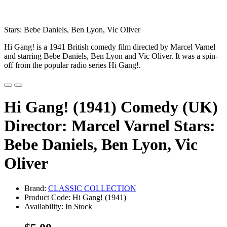
Stars: Bebe Daniels, Ben Lyon, Vic Oliver
Hi Gang! is a 1941 British comedy film directed by Marcel Varnel
and starring Bebe Daniels, Ben Lyon and Vic Oliver. It was a spin-
off from the popular radio series Hi Gang!.
Hi Gang! (1941) Comedy (UK)
Director: Marcel Varnel Stars:
Bebe Daniels, Ben Lyon, Vic
Oliver
Brand:
CLASSIC COLLECTION
Product Code: Hi Gang! (1941)
Availability: In Stock