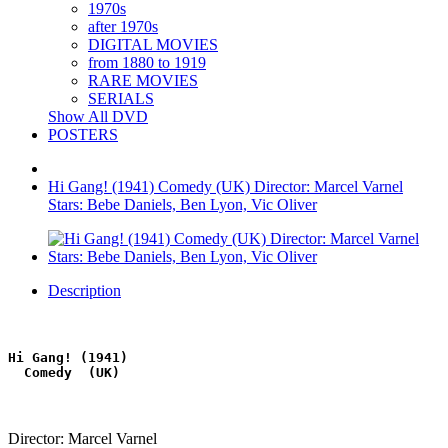
1970s
after 1970s
DIGITAL MOVIES
from 1880 to 1919
RARE MOVIES
SERIALS
Show All DVD
POSTERS
Hi Gang! (1941) Comedy (UK) Director: Marcel Varnel
Stars: Bebe Daniels, Ben Lyon, Vic Oliver
Description
Hi Gang! (1941)
  Comedy  (UK)
Director: Marcel Varnel