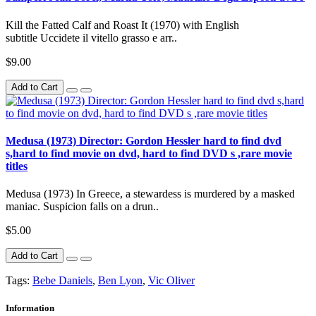
Kill the Fatted Calf and Roast It (1970) with English
subtitle Uccidete il vitello grasso e arr..
$9.00
Add to Cart
Medusa (1973) Director: Gordon Hessler hard to find dvd
s,hard to find movie on dvd, hard to find DVD s ,rare movie
titles
Medusa (1973) In Greece, a stewardess is murdered by a masked
maniac. Suspicion falls on a drun..
$5.00
Add to Cart
Tags:
Bebe Daniels
,
Ben Lyon
,
Vic Oliver
Information