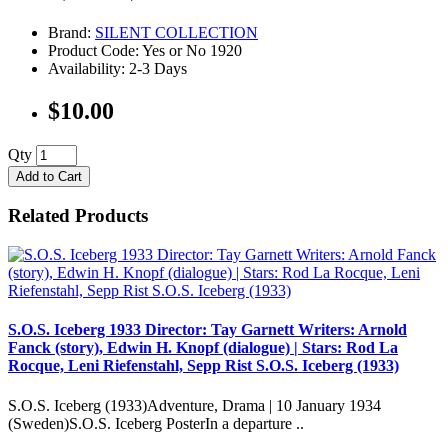
Brand:
SILENT COLLECTION
Product Code: Yes or No 1920
Availability: 2-3 Days
$10.00
Qty
Add to Cart
Related Products
S.O.S. Iceberg 1933 Director: Tay Garnett Writers: Arnold
Fanck (story), Edwin H. Knopf (dialogue) | Stars: Rod La
Rocque, Leni Riefenstahl, Sepp Rist S.O.S. Iceberg (1933)
S.O.S. Iceberg (1933)Adventure, Drama | 10 January 1934
(Sweden)S.O.S. Iceberg PosterIn a departure ..