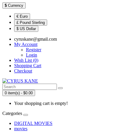
$
Currency
€ Euro
£ Pound Sterling
$ US Dollar
cyruskane@gmail.com
My Account
Register
Login
Wish List (0)
Shopping Cart
Checkout
0 item(s) - $0.00
Your shopping cart is empty!
Categories
DIGITAL MOVIES
movies