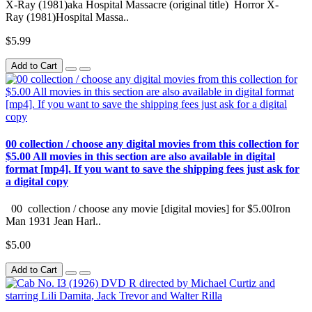
X-Ray (1981)aka Hospital Massacre (original title) Horror X-
Ray (1981)Hospital Massa..
$5.99
Add to Cart
00 collection / choose any digital movies from this collection for
$5.00 All movies in this section are also available in digital
format [mp4]. If you want to save the shipping fees just ask for
a digital copy
00 collection / choose any movie [digital movies] for $5.00Iron
Man 1931 Jean Harl..
$5.00
Add to Cart