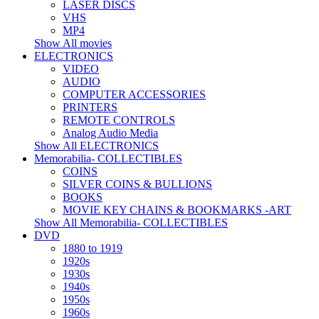
LASER DISCS
VHS
MP4
Show All movies
ELECTRONICS
VIDEO
AUDIO
COMPUTER ACCESSORIES
PRINTERS
REMOTE CONTROLS
Analog Audio Media
Show All ELECTRONICS
Memorabilia- COLLECTIBLES
COINS
SILVER COINS & BULLIONS
BOOKS
MOVIE KEY CHAINS & BOOKMARKS -ART
Show All Memorabilia- COLLECTIBLES
DVD
1880 to 1919
1920s
1930s
1940s
1950s
1960s