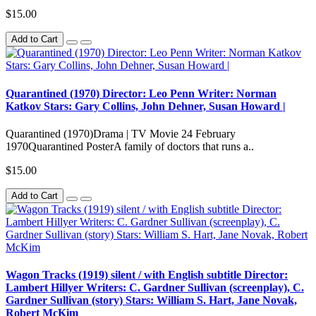
$15.00
Add to Cart
Quarantined (1970) Director: Leo Penn Writer: Norman
Katkov Stars: Gary Collins, John Dehner, Susan Howard |
Quarantined (1970)Drama | TV Movie 24 February
1970Quarantined PosterA family of doctors that runs a..
$15.00
Add to Cart
Wagon Tracks (1919) silent / with English subtitle Director:
Lambert Hillyer Writers: C. Gardner Sullivan (screenplay), C.
Gardner Sullivan (story) Stars: William S. Hart, Jane Novak,
Robert McKim