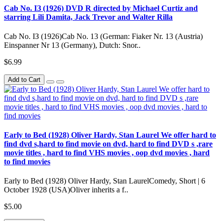
Cab No. IЗ (1926) DVD R directed by Michael Curtiz and
starring Lili Damita, Jack Trevor and Walter Rilla
Cab No. IЗ (1926)Cab No. 13 (German: Fiaker Nr. 13 (Austria)
Einspanner Nr 13 (Germany), Dutch: Snor..
$6.99
Add to Cart
Early to Bed (1928) Oliver Hardy, Stan Laurel We offer hard to
find dvd s,hard to find movie on dvd, hard to find DVD s ,rare
movie titles , hard to find VHS movies , oop dvd movies , hard
to find movies
Early to Bed (1928) Oliver Hardy, Stan LaurelComedy, Short | 6
October 1928 (USA)Oliver inherits a f..
$5.00