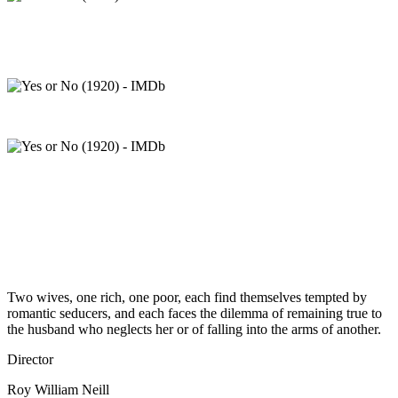
Two wives, one rich, one poor, each find themselves tempted by
romantic seducers, and each faces the dilemma of remaining true to
the husband who neglects her or of falling into the arms of another.
Director
Roy William Neill