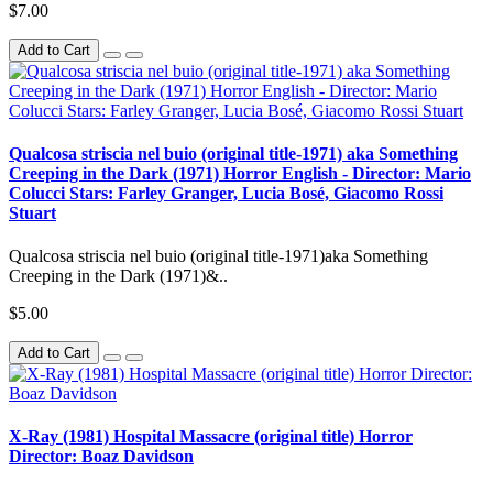
$7.00
Add to Cart
Qualcosa striscia nel buio (original title-1971) aka Something
Creeping in the Dark (1971) Horror English - Director: Mario
Colucci Stars: Farley Granger, Lucia Bosé, Giacomo Rossi
Stuart
Qualcosa striscia nel buio (original title-1971)aka Something
Creeping in the Dark (1971)&..
$5.00
Add to Cart
X-Ray (1981) Hospital Massacre (original title) Horror
Director: Boaz Davidson