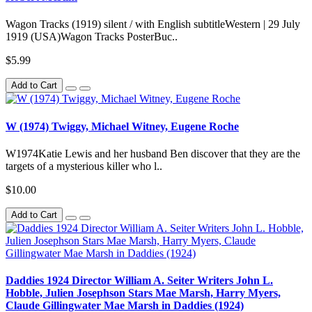
Wagon Tracks (1919) silent / with English subtitleWestern | 29 July
1919 (USA)Wagon Tracks PosterBuc..
$5.99
Add to Cart
W (1974) Twiggy, Michael Witney, Eugene Roche
W1974Katie Lewis and her husband Ben discover that they are the
targets of a mysterious killer who l..
$10.00
Add to Cart
Daddies 1924 Director William A. Seiter Writers John L.
Hobble, Julien Josephson Stars Mae Marsh, Harry Myers,
Claude Gillingwater Mae Marsh in Daddies (1924)