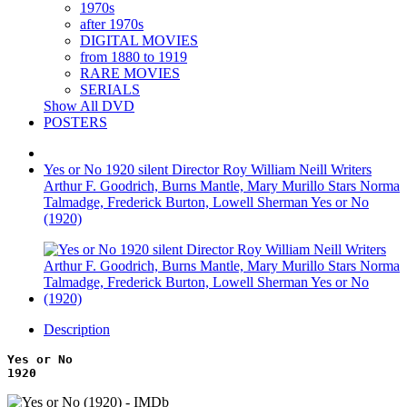
1970s
after 1970s
DIGITAL MOVIES
from 1880 to 1919
RARE MOVIES
SERIALS
Show All DVD
POSTERS
Yes or No 1920 silent Director Roy William Neill Writers
Arthur F. Goodrich, Burns Mantle, Mary Murillo Stars Norma
Talmadge, Frederick Burton, Lowell Sherman Yes or No
(1920)
Description
Yes or No
1920