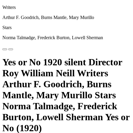
Writers
Arthur F. Goodrich, Burns Mantle, Mary Murillo
Stars
Norma Talmadge, Frederick Burton, Lowell Sherman
Yes or No 1920 silent Director
Roy William Neill Writers
Arthur F. Goodrich, Burns
Mantle, Mary Murillo Stars
Norma Talmadge, Frederick
Burton, Lowell Sherman Yes or
No (1920)