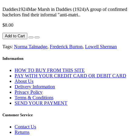
Daddies1924Mae Marsh in Daddies (1924)A group of confirmed
bachelors find their informal "anti-matri..
$8.00
Add to Cart
Tags:
Norma Talmadge
,
Frederick Burton
,
Lowell Sherman
Information
HOW TO BUY FROM THIS SITE
PAY WITH YOUR CREDIT CARD OR DEBIT CARD
About Us
Delivery Information
Privacy Policy
Terms & Conditions
SEND YOUR PAYMENT
Customer Service
Contact Us
Returns