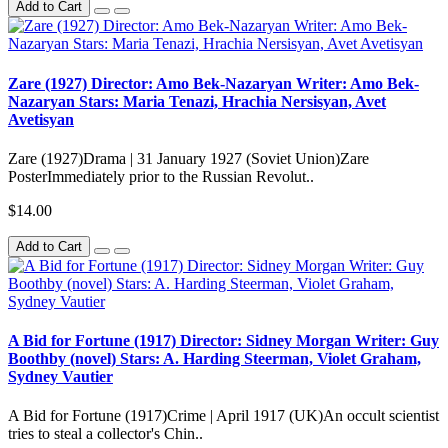
Add to Cart
Zare (1927) Director: Amo Bek-Nazaryan Writer: Amo Bek-
Nazaryan Stars: Maria Tenazi, Hrachia Nersisyan, Avet
Avetisyan
Zare (1927)Drama | 31 January 1927 (Soviet Union)Zare
PosterImmediately prior to the Russian Revolut..
$14.00
Add to Cart
A Bid for Fortune (1917) Director: Sidney Morgan Writer: Guy
Boothby (novel) Stars: A. Harding Steerman, Violet Graham,
Sydney Vautier
A Bid for Fortune (1917)Crime | April 1917 (UK)An occult scientist
tries to steal a collector's Chin..