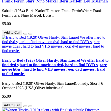
Frank Ferrin Stars: Nino Marcel, Boris Karloff, Lou Krugman
Sabaka (1954) Boris KarloffDirector: Frank FerrinWriter: Frank
FerrinStars: Nino Marcel, Boris ..
$5.00
Add to Cart
Early to Bed (1928) Oliver Hardy, Stan Laurel We offer hard to
find dvd s,hard to find movie on dvd, hard to find DVD s ,rare
movie titles , hard to find VHS movies , oop dvd movies , hard
to find movies
Early to Bed (1928) Oliver Hardy, Stan LaurelComedy, Short | 6
October 1928 (USA)Oliver inherits a f..
$5.00
Add to Cart