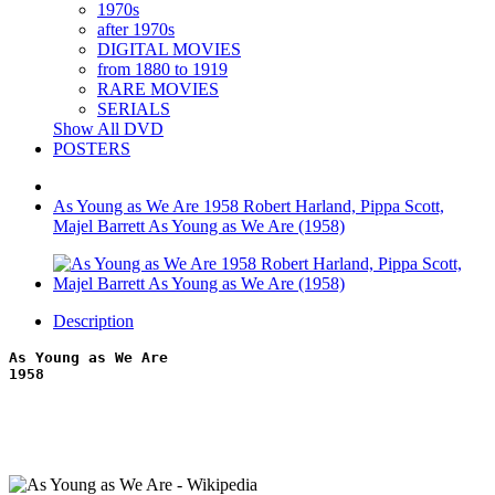
1970s
after 1970s
DIGITAL MOVIES
from 1880 to 1919
RARE MOVIES
SERIALS
Show All DVD
POSTERS
As Young as We Are 1958 Robert Harland, Pippa Scott,
Majel Barrett As Young as We Are (1958)
Description
As Young as We Are
1958