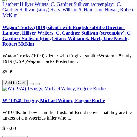
Wagon Tracks (1919) silent / with English subtitle Director:
Lambert Hillyer Writers: C. Gardner Sullivan (screenplay), C.
Gardner Sullivan (story) Stars: William S. Hart, Jane Novak,
Robert McKim
Wagon Tracks (1919) silent / with English subtitleWestern | 29 July
1919 (USA)Wagon Tracks PosterBuc..
$5.99
Add to Cart
W (1974) Twiggy, Michael Witney, Eugene Roche
W1974Katie Lewis and her husband Ben discover that they are the
targets of a mysterious killer who l..
$10.00