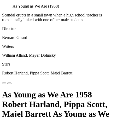
As Young as We Are (1958)
Scandal erupts in a small town when a high school teacher is
romantically linked with one of her male students.
Director
Bernard Girard
Writers
William Alland, Meyer Dolinsky
Stars
Robert Harland, Pippa Scott, Majel Barrett
As Young as We Are 1958
Robert Harland, Pippa Scott,
Majel Barrett As Young as We