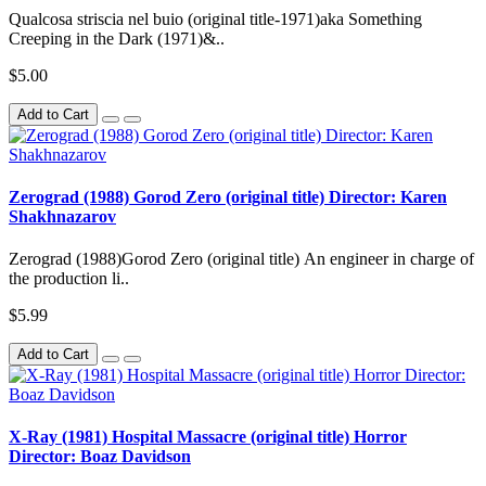
Qualcosa striscia nel buio (original title-1971)aka Something
Creeping in the Dark (1971)&..
$5.00
Add to Cart
Zerograd (1988) Gorod Zero (original title) Director: Karen
Shakhnazarov
Zerograd (1988)Gorod Zero (original title) An engineer in charge of
the production li..
$5.99
Add to Cart
X-Ray (1981) Hospital Massacre (original title) Horror
Director: Boaz Davidson