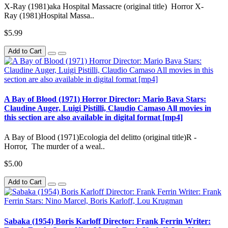
X-Ray (1981)aka Hospital Massacre (original title) Horror X-
Ray (1981)Hospital Massa..
$5.99
Add to Cart
A Bay of Blood (1971) Horror Director: Mario Bava Stars:
Claudine Auger, Luigi Pistilli, Claudio Camaso All movies in
this section are also available in digital format [mp4]
A Bay of Blood (1971)Ecologia del delitto (original title)R -
Horror, The murder of a weal..
$5.00
Add to Cart
Sabaka (1954) Boris Karloff Director: Frank Ferrin Writer: