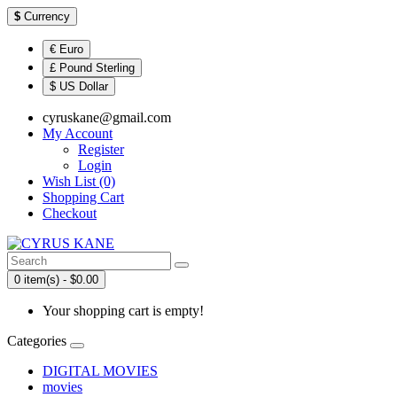
$
Currency
€ Euro
£ Pound Sterling
$ US Dollar
cyruskane@gmail.com
My Account
Register
Login
Wish List (0)
Shopping Cart
Checkout
0 item(s) - $0.00
Your shopping cart is empty!
Categories
DIGITAL MOVIES
movies