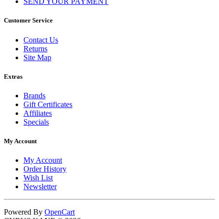
SEND YOUR PAYMENT
Customer Service
Contact Us
Returns
Site Map
Extras
Brands
Gift Certificates
Affiliates
Specials
My Account
My Account
Order History
Wish List
Newsletter
Powered By
OpenCart