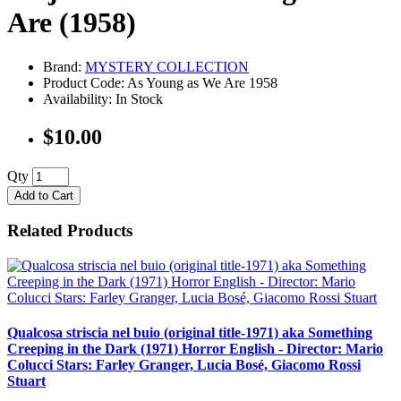
Are (1958)
Brand:
MYSTERY COLLECTION
Product Code: As Young as We Are 1958
Availability: In Stock
$10.00
Qty
Add to Cart
Related Products
Qualcosa striscia nel buio (original title-1971) aka Something
Creeping in the Dark (1971) Horror English - Director: Mario
Colucci Stars: Farley Granger, Lucia Bosé, Giacomo Rossi
Stuart