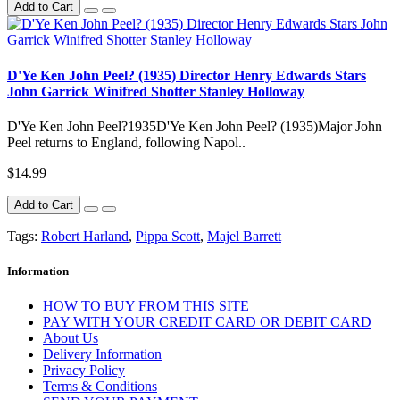
Add to Cart
D'Ye Ken John Peel? (1935) Director Henry Edwards Stars
John Garrick Winifred Shotter Stanley Holloway
D'Ye Ken John Peel?1935D'Ye Ken John Peel? (1935)Major John
Peel returns to England, following Napol..
$14.99
Add to Cart
Tags:
Robert Harland
,
Pippa Scott
,
Majel Barrett
Information
HOW TO BUY FROM THIS SITE
PAY WITH YOUR CREDIT CARD OR DEBIT CARD
About Us
Delivery Information
Privacy Policy
Terms & Conditions