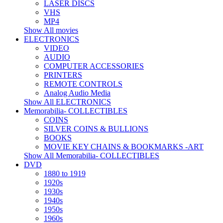
LASER DISCS
VHS
MP4
Show All movies
ELECTRONICS
VIDEO
AUDIO
COMPUTER ACCESSORIES
PRINTERS
REMOTE CONTROLS
Analog Audio Media
Show All ELECTRONICS
Memorabilia- COLLECTIBLES
COINS
SILVER COINS & BULLIONS
BOOKS
MOVIE KEY CHAINS & BOOKMARKS -ART
Show All Memorabilia- COLLECTIBLES
DVD
1880 to 1919
1920s
1930s
1940s
1950s
1960s