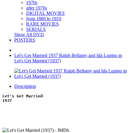
1970s
after 1970s
DIGITAL MOVIES
from 1880 to 1919
RARE MOVIES
SERIALS
Show All DVD
POSTERS
Let's Get Married 1937 Ralph Bellamy and Ida Lupino in
Let's Get Married (1937)
Description
Let's Get Married
1937