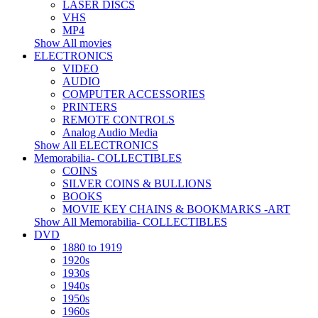
LASER DISCS
VHS
MP4
Show All movies
ELECTRONICS
VIDEO
AUDIO
COMPUTER ACCESSORIES
PRINTERS
REMOTE CONTROLS
Analog Audio Media
Show All ELECTRONICS
Memorabilia- COLLECTIBLES
COINS
SILVER COINS & BULLIONS
BOOKS
MOVIE KEY CHAINS & BOOKMARKS -ART
Show All Memorabilia- COLLECTIBLES
DVD
1880 to 1919
1920s
1930s
1940s
1950s
1960s