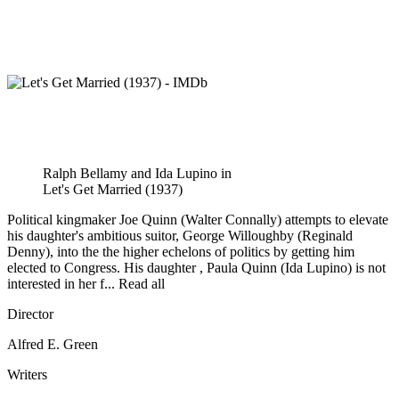
Ralph Bellamy and Ida Lupino in
Let's Get Married (1937)
Political kingmaker Joe Quinn (Walter Connally) attempts to elevate
his daughter's ambitious suitor, George Willoughby (Reginald
Denny), into the the higher echelons of politics by getting him
elected to Congress. His daughter , Paula Quinn (Ida Lupino) is not
interested in her f... Read all
Director
Alfred E. Green
Writers