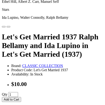
Ethel Hill, Albert Z. Carr, Manuel Seff
Stars
Ida Lupino, Walter Connolly, Ralph Bellamy
Let's Get Married 1937 Ralph
Bellamy and Ida Lupino in
Let's Get Married (1937)
Brand:
CLASSIC COLLECTION
Product Code: Let's Get Married 1937
Availability: In Stock
$10.00
Qty
Add to Cart