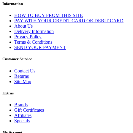
Information
HOW TO BUY FROM THIS SITE
PAY WITH YOUR CREDIT CARD OR DEBIT CARD
About Us
Delivery Information
Privacy Policy
Terms & Conditions
SEND YOUR PAYMENT
Customer Service
Contact Us
Returns
Site Map
Extras
Brands
Gift Certificates
Affiliates
Specials
My Account