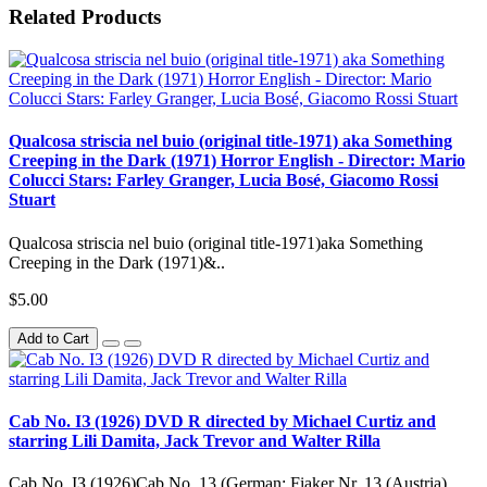
Related Products
Qualcosa striscia nel buio (original title-1971) aka Something
Creeping in the Dark (1971) Horror English - Director: Mario
Colucci Stars: Farley Granger, Lucia Bosé, Giacomo Rossi
Stuart
Qualcosa striscia nel buio (original title-1971)aka Something
Creeping in the Dark (1971)&..
$5.00
Add to Cart
Cab No. IЗ (1926) DVD R directed by Michael Curtiz and
starring Lili Damita, Jack Trevor and Walter Rilla
Cab No. IЗ (1926)Cab No. 13 (German: Fiaker Nr. 13 (Austria)