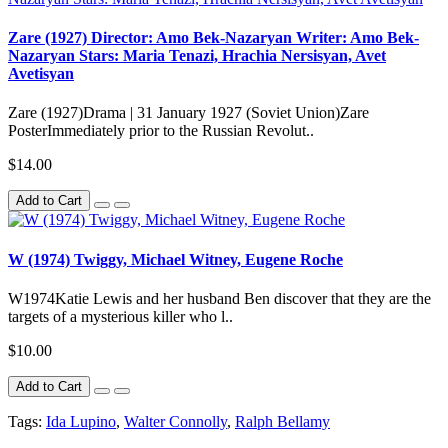
Zare (1927) Director: Amo Bek-Nazaryan Writer: Amo Bek-
Nazaryan Stars: Maria Tenazi, Hrachia Nersisyan, Avet
Avetisyan
Zare (1927)Drama | 31 January 1927 (Soviet Union)Zare
PosterImmediately prior to the Russian Revolut..
$14.00
Add to Cart
W (1974) Twiggy, Michael Witney, Eugene Roche
W1974Katie Lewis and her husband Ben discover that they are the
targets of a mysterious killer who l..
$10.00
Add to Cart
Tags:
Ida Lupino
,
Walter Connolly
,
Ralph Bellamy