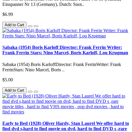
Einspanner Nr 13 (Germany), Dutch: Snor..
$6.99
Add to Cart
Sabaka (1954) Boris Karloff Director: Frank Ferrin Writer:
Frank Ferrin Stars: Nino Marcel, Boris Karloff, Lou Krugman
Sabaka (1954) Boris KarloffDirector: Frank FerrinWriter: Frank
FerrinStars: Nino Marcel, Boris ..
$5.00
Add to Cart
Early to Bed (1928) Oliver Hardy, Stan Laurel We offer hard to
find dvd s,hard to find movie on dvd, hard to find DVD s ,rare