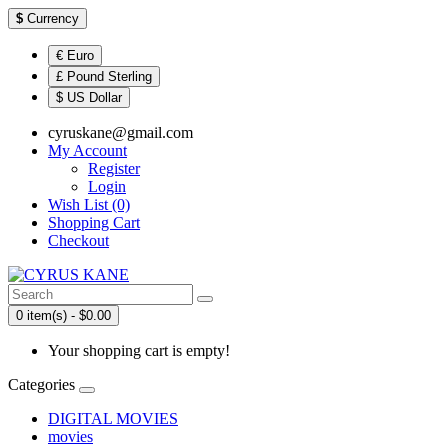
$
Currency
€ Euro
£ Pound Sterling
$ US Dollar
cyruskane@gmail.com
My Account
Register
Login
Wish List (0)
Shopping Cart
Checkout
0 item(s) - $0.00
Your shopping cart is empty!
Categories
DIGITAL MOVIES
movies