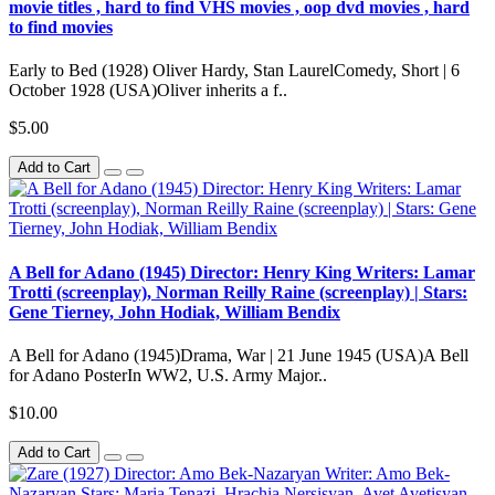
movie titles , hard to find VHS movies , oop dvd movies , hard
to find movies
Early to Bed (1928) Oliver Hardy, Stan LaurelComedy, Short | 6
October 1928 (USA)Oliver inherits a f..
$5.00
Add to Cart
A Bell for Adano (1945) Director: Henry King Writers: Lamar
Trotti (screenplay), Norman Reilly Raine (screenplay) | Stars:
Gene Tierney, John Hodiak, William Bendix
A Bell for Adano (1945)Drama, War | 21 June 1945 (USA)A Bell
for Adano PosterIn WW2, U.S. Army Major..
$10.00
Add to Cart