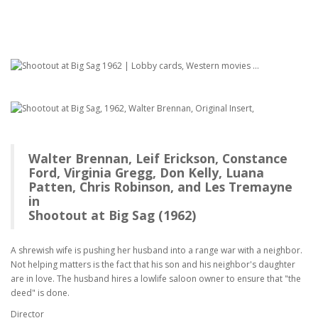
Walter Brennan, Leif Erickson, Constance
Ford, Virginia Gregg, Don Kelly, Luana
Patten, Chris Robinson, and Les Tremayne
in
Shootout at Big Sag (1962)
A shrewish wife is pushing her husband into a range war with a neighbor.
Not helping matters is the fact that his son and his neighbor's daughter
are in love. The husband hires a lowlife saloon owner to ensure that "the
deed" is done.
Director