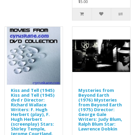
$5.00
Kiss and Tell (1945)
Mysteries from
Kiss and Tell (1945)
Beyond Earth
dvd r Director:
(1976) Mysteries
Richard Wallace
from Beyond Earth
Writers: F. Hugh
(1975) Director:
Herbert (play), F.
George Gale
Hugh Herbert
Writers: Judy Blum,
(screenplay) Stars:
Ralph Blum Star:
Shirley Temple,
Lawrence Dobkin
Jerome Courtland,