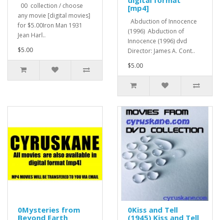
digital format
00 collection / choose
[mp4]
any movie [digital movies]
Abduction of Innocence
for $5.00Iron Man 1931
(1996) Abduction of
Jean Harl..
Innocence (1996) dvd
$5.00
Director: James A. Cont..
$5.00
0Mysteries from
0Kiss and Tell
Beyond Earth
(1945) Kiss and Tell