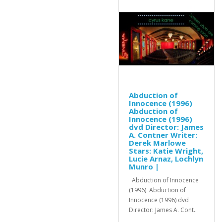
Abduction of
Innocence (1996)
Abduction of
Innocence (1996)
dvd Director: James
A. Contner Writer:
Derek Marlowe
Stars: Katie Wright,
Lucie Arnaz, Lochlyn
Munro |
Abduction of Innocence
(1996) Abduction of
Innocence (1996) dvd
Director: James A. Cont..