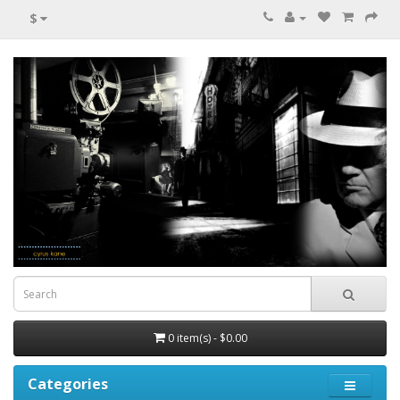
$
0 item(s) - $0.00
Categories