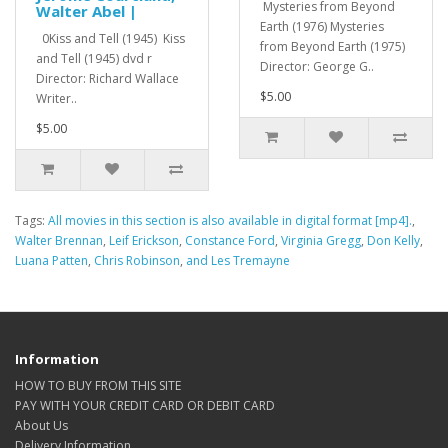
Mysteries from Beyond
Walter Abel |
Earth (1976) Mysteries
0Kiss and Tell (1945) Kiss
from Beyond Earth (1975)
and Tell (1945) dvd r
Director: George G..
Director: Richard Wallace
$5.00
Writer..
$5.00
Tags:
All movies in this section is also available in digital format [mp4].
,
Walter Brennan
,
Leif Erickson
,
Constance Ford
,
Virginia Gregg
,
Don Kelly
,
Luana Patten
,
Chris Robinson
,
and Les Tremayne
Information
HOW TO BUY FROM THIS SITE
PAY WITH YOUR CREDIT CARD OR DEBIT CARD
About Us
Delivery Information