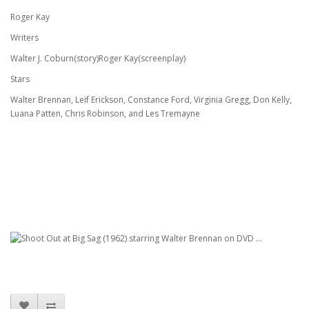
Roger Kay
Writers
Walter J. Coburn(story)Roger Kay(screenplay)
Stars
Walter Brennan, Leif Erickson, Constance Ford, Virginia Gregg, Don Kelly,
Luana Patten, Chris Robinson, and Les Tremayne