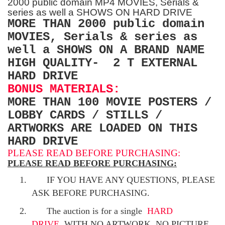
2000 public domain MP4 MOVIES, Serials &
series as well a SHOWS ON HARD DRIVE
MORE THAN 2000 public domain
MOVIES, Serials & series as
well a SHOWS ON A BRAND NAME
HIGH QUALITY- 2 T EXTERNAL
HARD DRIVE
BONUS MATERIALS:
MORE THAN 100 MOVIE POSTERS /
LOBBY CARDS / STILLS /
ARTWORKS ARE LOADED ON THIS
HARD DRIVE
PLEASE READ BEFORE PURCHASING:
PLEASE READ BEFORE PURCHASING:
1.
IF YOU HAVE ANY QUESTIONS, PLEASE
ASK BEFORE PURCHASING.
2.
The auction is for a single
HARD
DRIVE
WITH NO ARTWORK, NO PICTURE
.