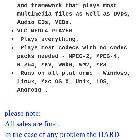
and framework that plays most
multimedia files as well as DVDs,
Audio CDs, VCDs.
VLC MEDIA PLAYER
Plays everything.
Plays most codecs with no codec
packs needed - MPEG-2, MPEG-4,
H.264, MKV, WebM, WMV, MP3...
Runs on all platforms - Windows,
Linux, Mac OS X, Unix, iOS,
Android .
please note:
All sales are final.
In the case of any problem the HARD