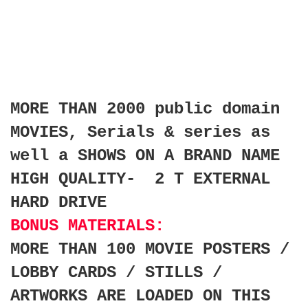
MORE THAN 2000 public domain
MOVIES, Serials & series as
well a SHOWS ON A BRAND NAME
HIGH QUALITY- 2 T EXTERNAL
HARD DRIVE
BONUS MATERIALS:
MORE THAN 100 MOVIE POSTERS /
LOBBY CARDS / STILLS /
ARTWORKS ARE LOADED ON THIS