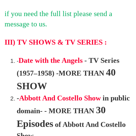
if you need the full list please send a
message to us.
III) TV SHOWS & TV SERIES
:
Date with the Angels
- TV Series
-
40
(1957–1958) -MORE THAN
SHOW
-
Abbott And Costello Show
in public
30
domain- - MORE THAN
Episodes
of Abbott And Costello
Show