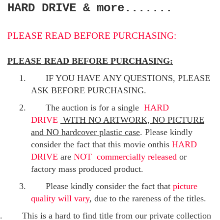
HARD DRIVE & more.......
PLEASE READ BEFORE PURCHASING:
PLEASE READ BEFORE PURCHASING:
1.
IF YOU HAVE ANY QUESTIONS, PLEASE
ASK BEFORE PURCHASING.
2.
The auction is for a single
HARD
DRIVE
WITH NO ARTWORK, NO PICTURE
and NO hardcover plastic case
. Please kindly
consider the fact that this movie onthis
HARD
DRIVE
are
NOT commercially released
or
factory mass produced product.
3.
Please kindly consider the fact that
p
icture
quality will vary
, due to the rareness of the titles.
.
This is a hard to find title from our private collection