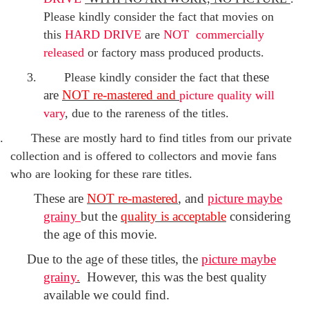
Please kindly consider the fact that movies on
this
HARD DRIVE
are
NOT commercially
released
or factory mass produced products.
these
3.
Please kindly consider the fact that
are
NOT re-mastered and
p
icture quality will
vary
, due to the rareness of the titles.
.
These are mostly hard to find titles from our private
collection and is offered to collectors and movie fans
who are looking for these rare titles.
T
hese are
NOT re-mastered
, and
picture maybe
grainy
but the
quality is acceptable
considering
the age of this movie.
Due to
the age of these titles,
the
picture maybe
grainy
.
However, t
his was the best quality
available we could find.