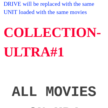
DRIVE will be replaced with the same
UNIT loaded with the same movies
COLLECTION-
ULTRA#1
ALL MOVIES