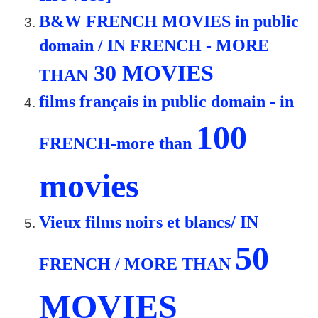
B&W FRENCH MOVIES in public
domain / IN FRENCH - MORE
30 MOVIES
THAN
films français in public domain - in
100
FRENCH-more than
movies
Vieux films noirs et blancs/ IN
50
FRENCH / MORE THAN
MOVIES