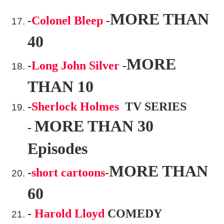
MORE THAN
-
Colonel Bleep
-
40
MORE
-
Long John Silver
-
THAN 10
-
Sherlock Holmes
TV SERIES
MORE THAN 30
-
Episodes
MORE THAN
-
short cartoons
-
60
-
Harold Lloyd
COMEDY