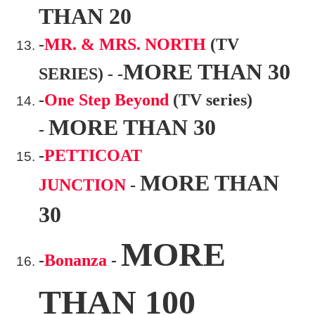
THAN 20
-
MR. & MRS. NORTH
(TV
MORE THAN 30
SERIES) - -
-
One Step Beyond
(TV series)
MORE THAN 30
-
-
PETTICOAT
MORE THAN
JUNCTION
-
30
MORE
-
Bonanza
-
THAN 100