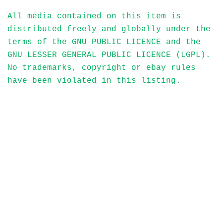
All media contained on this item is
distributed freely and globally under the
terms of the GNU PUBLIC LICENCE and the
GNU LESSER GENERAL PUBLIC LICENCE (LGPL).
No trademarks, copyright or ebay rules
have been violated in this listing.