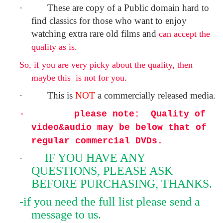
·
These are copy of a
Public domain
hard to
find classics for those who want to enjoy
watching extra rare old films and
can accept the
quality as is.
So, if you are very picky about the quality, then
maybe this is not for you.
·
This is
NOT
a commercially released media.
·
please note:
Quality of
video&audio may be below that of
regular commercial DVDs.
IF YOU HAVE ANY
·
QUESTIONS, PLEASE ASK
BEFORE PURCHASING, THANKS.
-if you need the full list please send a
message to us.