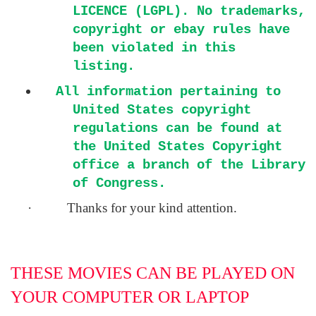
LICENCE (LGPL). No trademarks,
copyright or ebay rules have
been violated in this
listing.
All information pertaining to
United States copyright
regulations can be found at
the United States Copyright
office a branch of the Library
of Congress.
·
Thanks for your kind attention.
THESE MOVIES CAN BE PLAYED ON
YOUR COMPUTER OR LAPTOP