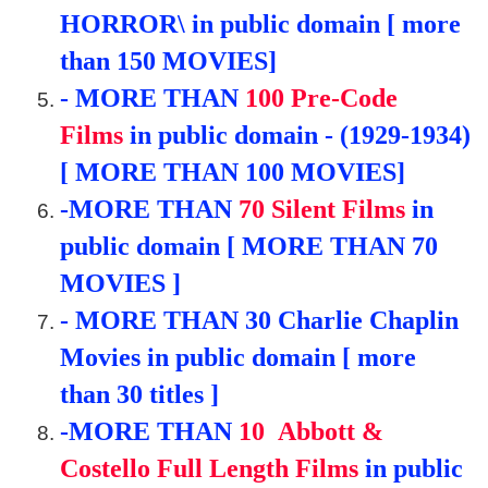
HORROR\ in public domain [ more
than 150 MOVIES]
- MORE THAN
100 Pre-Code
Films
in public domain - (1929-1934)
[ MORE THAN 100 MOVIES]
-
MORE THAN
70
Silent Films
in
public domain [ MORE THAN 70
MOVIES ]
- MORE THAN 30
Charlie Chaplin
Movies in public domain [ more
than 30 titles ]
-
MORE THAN
10
Abbott &
Costello Full Length Films
in public