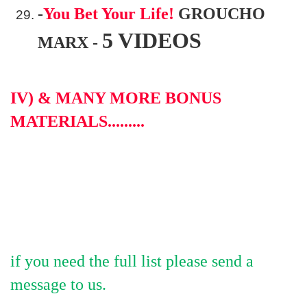
-
You Bet Your Life!
GROUCHO
5 VIDEOS
MARX -
IV) & MANY MORE BONUS
MATERIALS.........
if you need the full list please send a
message to us.