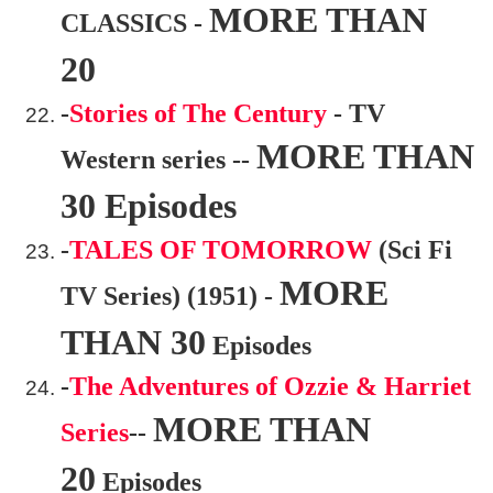
MORE THAN
CLASSICS -
20
-
Stories of The Century
- TV
MORE THAN
Western series --
30 Episodes
-
TALES OF TOMORROW
(Sci Fi
MORE
TV Series) (1951) -
THAN 30
Episodes
-
The Adventures of Ozzie & Harriet
MORE THAN
Series
--
20
Episodes