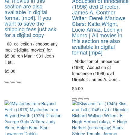
All movies in this
Abduction of Innocence
section are also
(1996) dvd Director:
available in digital
James A. Contner
format [mp4]. If you
Writer: Derek Marlowe
want to save the
Stars: Katie Wright,
shipping fees just ask
Lucie Arnaz, Lochlyn
for a digital copy
Munro | All movies in
this section are also
00 collection / choose any
available in digital
movie [digital movies] for
format [mp4]
$5.00Iron Man 1931 Jean
Abduction of Innocence
Harl..
(1996) Abduction of
$5.00
Innocence (1996) dvd
Director: James A. Cont..
$5.00