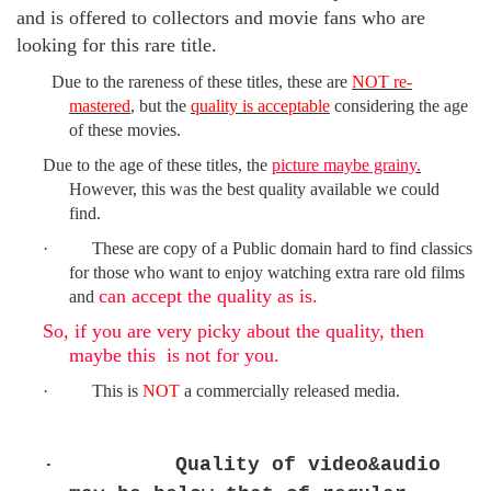
and is offered to collectors and movie fans who are
looking for this rare title.
Due to the rareness of these titles,
these are
NOT re-
mastered
, but the
quality is acceptable
considering the age
of these movies.
Due to
the age of these titles,
the
picture maybe grainy
.
However, t
his was the best quality available we could
find.
·
These are copy of a
Public domain
hard to find classics
for those who want to enjoy watching extra rare old films
can accept the quality as is.
and
So, if you are very picky about the quality, then
maybe this is not for you.
·
This is
NOT
a commercially released media.
·
Quality of video&audio