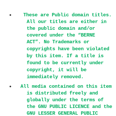
These are Public domain titles.
All our titles are either in
the public domain and/or
covered under the “BERNE
ACT”.
No Trademarks or
copyrights have been violated
by this item. If a title is
found to be currently under
copyright, it will be
immediately removed.
All media contained on this item
is distributed freely and
globally under the terms of
the GNU PUBLIC LICENCE and the
GNU LESSER GENERAL PUBLIC