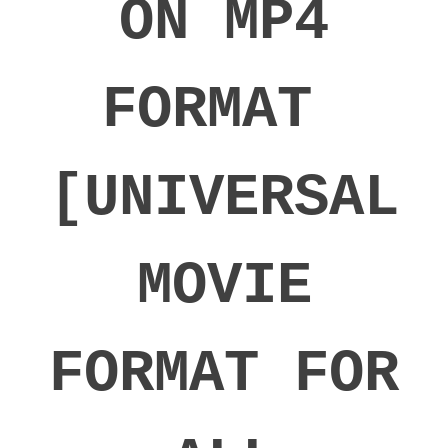
ON MP4
FORMAT
[UNIVERSAL
MOVIE
FORMAT FOR