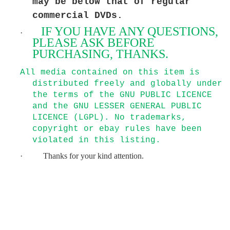
may be below that of regular
commercial DVDs.
IF YOU HAVE ANY QUESTIONS,
·
PLEASE ASK BEFORE
PURCHASING, THANKS.
All media contained on this item is
distributed freely and globally under
the terms of the GNU PUBLIC LICENCE
and the GNU LESSER GENERAL PUBLIC
LICENCE (LGPL). No trademarks,
copyright or ebay rules have been
violated in this listing.
·
Thanks for your kind attention.