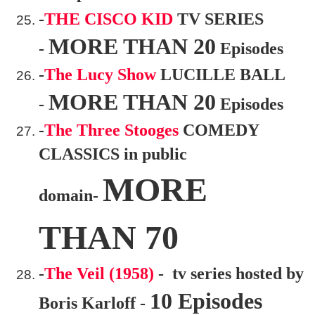
-
THE CISCO KID
TV SERIES
MORE THAN 20
-
Episodes
-
The Lucy Show
LUCILLE BALL
MORE THAN 20
-
Episodes
-
The Three Stooges
COMEDY
CLASSICS in public
MORE
domain-
THAN 70
-
The Veil (1958)
- tv series hosted by
10 Episodes
Boris Karloff -