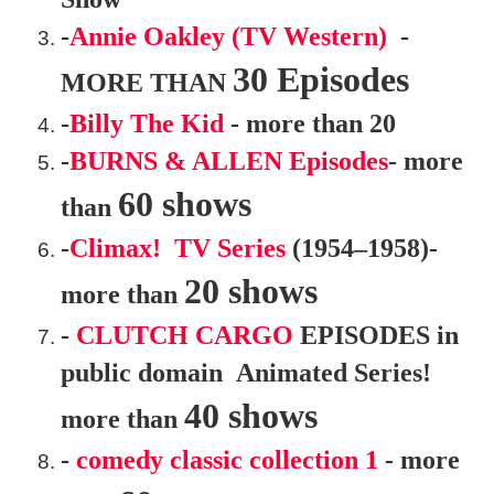
-
Annie Oakley (TV Western)
-
30 Episodes
MORE THAN
-
Billy The Kid
- more than 20
-
BURNS & ALLEN Episodes
- more
60 shows
than
-
Climax! TV Series
(1954–1958)-
20 shows
more than
-
CLUTCH CARGO
EPISODES in
public domain Animated Series!
40 shows
more than
-
comedy classic collection 1
- more