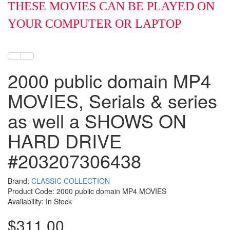
THESE MOVIES CAN BE PLAYED ON
YOUR COMPUTER OR LAPTOP
2000 public domain MP4
MOVIES, Serials & series
as well a SHOWS ON
HARD DRIVE
#203207306438
Brand:
CLASSIC COLLECTION
Product Code: 2000 public domain MP4 MOVIES
Availability: In Stock
$311.00