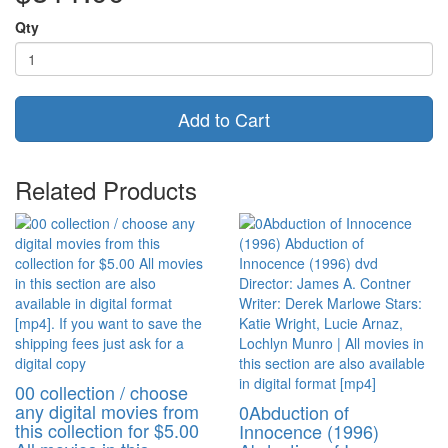
Qty
Add to Cart
Related Products
00 collection / choose
any digital movies from
0Abduction of
this collection for $5.00
Innocence (1996)