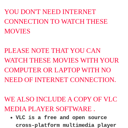
YOU DON'T NEED INTERNET
CONNECTION TO WATCH THESE
MOVIES
PLEASE NOTE THAT YOU CAN
WATCH THESE MOVIES WITH YOUR
COMPUTER OR LAPTOP WITH NO
NEED OF INTERNET CONNECTION.
WE ALSO INCLUDE A COPY OF VLC
MEDIA PLAYER SOFTWARE .
VLC is a free and open source
cross-platform multimedia player