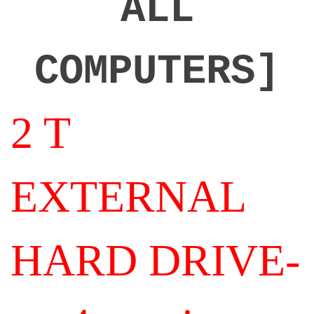
ALL
COMPUTERS]
2 T
EXTERNAL
HARD DRIVE-