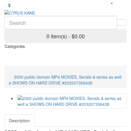
$
0 item(s) - $0.00
Categories
2000 public domain MP4 MOVIES, Serials & series as well
a SHOWS ON HARD DRIVE #203207306438
Description