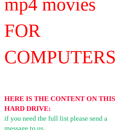
mp4 movies
FOR
COMPUTERS
HERE IS THE CONTENT ON THIS
HARD DRIVE:
if you need the full list please send a
message to us.