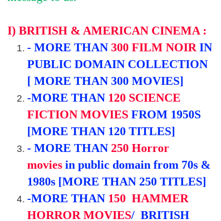
I) BRITISH & AMERICAN CINEMA :
-
MORE THAN
300
FILM NOIR
IN
PUBLIC DOMAIN COLLECTION
[ MORE THAN 300 MOVIES]
-
MORE THAN
120
SCIENCE
FICTION
MOVIES
FROM 19
50S
[MORE THAN 120 TITLES]
-
MORE THAN
250
Horror
movies
in public domain
from
70s &
1980s [MORE THAN 250 TITLES]
-
MORE THAN
150
HAMMER
HORROR MOVIES
/ BRITISH