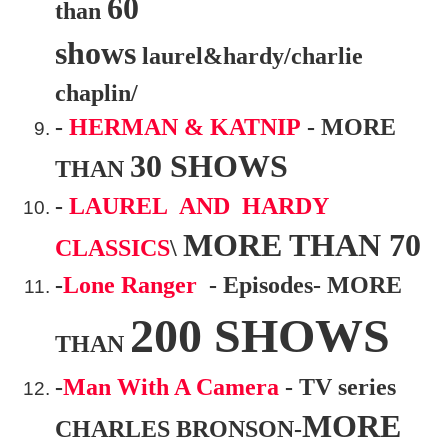
60
than
shows
laurel&hardy/charlie
chaplin/
-
HERMAN & KATNIP
- MORE
30 SHOWS
THAN
-
LAUREL AND HARDY
MORE THAN 70
CLASSICS
\
-
Lone Ranger
- Episodes- MORE
200 SHOWS
THAN
-
Man With A Camera
- TV series
MORE
CHARLES BRONSON-