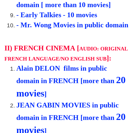
domain [ more than 10 movies]
-
Early Talkies - 10
movies
- Mr. Wong Movies in public domain
II)
FRENCH CINEMA
[
AUDIO: ORIGINAL
]:
FRENCH LANGUAGE/NO ENGLISH SUB
Alain DELON films in public
20
domain in FRENCH [more than
movies
]
JEAN GABIN MOVIES in public
20
domain in FRENCH [more than
movies
]