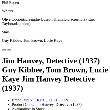
Phil Rosen
Writers
Olive Cooper(screenplay)Joseph Krumgold(screenplay)Eric
Taylor(adaptation)
Stars
Guy Kibbee, Tom Brown, Lucie Kaye
Jim Hanvey, Detective (1937)
Guy Kibbee, Tom Brown, Lucie
Kaye Jim Hanvey Detective
(1937)
Brand:
MYSTERY COLLECTION
Product Code: Jim Hanvey, Detective (1937)
Availability: In Stock