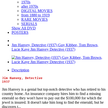
1970s
after 1970s
DIGITAL MOVIES
from 1880 to 1919
RARE MOVIES
SERIALS
Show All DVD
POSTERS
Jim Hanvey, Detective (1937) Guy Kibbee, Tom Brown,
Lucie Kaye Jim Hanvey Detective (1937)
Description
Jim Hanvey, Detective
1937
Jim Hanvey is a genial but top-notch detective who has retired to his
country home. An insurance company hires him to find a missing
emerald so they won't have to pay out the $100,000 for which the
jewel is insured. It doesn't take him long to find the emerald, but he
discovers t...