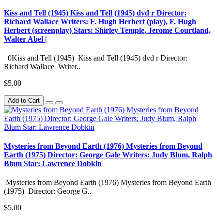
Kiss and Tell (1945) Kiss and Tell (1945) dvd r Director:
Richard Wallace Writers: F. Hugh Herbert (play), F. Hugh
Herbert (screenplay) Stars: Shirley Temple, Jerome Courtland,
Walter Abel |
0Kiss and Tell (1945) Kiss and Tell (1945) dvd r Director:
Richard Wallace Writer..
$5.00
Add to Cart
Mysteries from Beyond Earth (1976) Mysteries from Beyond
Earth (1975) Director: George Gale Writers: Judy Blum, Ralph
Blum Star: Lawrence Dobkin
Mysteries from Beyond Earth (1976) Mysteries from Beyond Earth
(1975) Director: George G..
$5.00