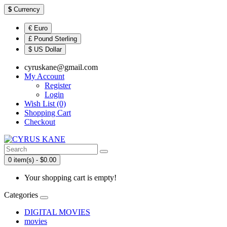
$
Currency
€ Euro
£ Pound Sterling
$ US Dollar
cyruskane@gmail.com
My Account
Register
Login
Wish List (0)
Shopping Cart
Checkout
0 item(s) - $0.00
Your shopping cart is empty!
Categories
DIGITAL MOVIES
movies