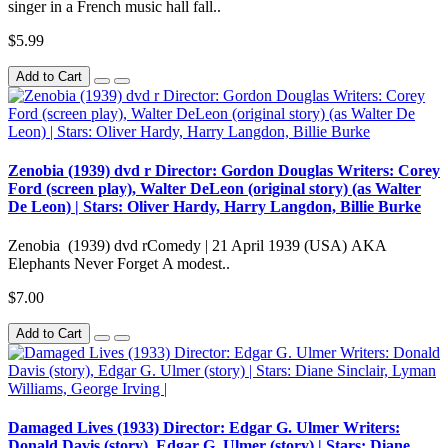
singer in a French music hall fall..
$5.99
Add to Cart
Zenobia (1939) dvd r Director: Gordon Douglas Writers: Corey
Ford (screen play), Walter DeLeon (original story) (as Walter
De Leon) | Stars: Oliver Hardy, Harry Langdon, Billie Burke
Zenobia (1939) dvd rComedy | 21 April 1939 (USA) AKA
Elephants Never Forget A modest..
$7.00
Add to Cart
Damaged Lives (1933) Director: Edgar G. Ulmer Writers:
Donald Davis (story), Edgar G. Ulmer (story) | Stars: Diane