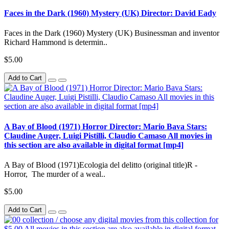
Faces in the Dark (1960) Mystery (UK) Director: David Eady
Faces in the Dark (1960) Mystery (UK) Businessman and inventor
Richard Hammond is determin..
$5.00
Add to Cart
A Bay of Blood (1971) Horror Director: Mario Bava Stars:
Claudine Auger, Luigi Pistilli, Claudio Camaso All movies in
this section are also available in digital format [mp4]
A Bay of Blood (1971)Ecologia del delitto (original title)R -
Horror, The murder of a weal..
$5.00
Add to Cart