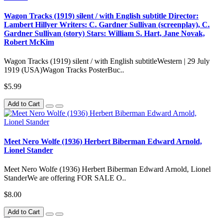
Wagon Tracks (1919) silent / with English subtitle Director:
Lambert Hillyer Writers: C. Gardner Sullivan (screenplay), C.
Gardner Sullivan (story) Stars: William S. Hart, Jane Novak,
Robert McKim
Wagon Tracks (1919) silent / with English subtitleWestern | 29 July
1919 (USA)Wagon Tracks PosterBuc..
$5.99
Add to Cart
Meet Nero Wolfe (1936) Herbert Biberman Edward Arnold,
Lionel Stander
Meet Nero Wolfe (1936) Herbert Biberman Edward Arnold, Lionel
StanderWe are offering FOR SALE O..
$8.00
Add to Cart