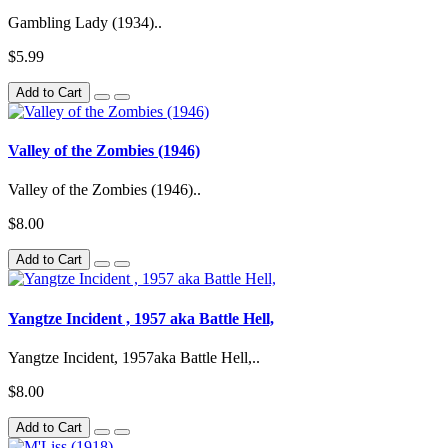
Gambling Lady (1934)..
$5.99
Add to Cart
Valley of the Zombies (1946)
Valley of the Zombies (1946)..
$8.00
Add to Cart
Yangtze Incident , 1957 aka Battle Hell,
Yangtze Incident, 1957aka Battle Hell,..
$8.00
Add to Cart