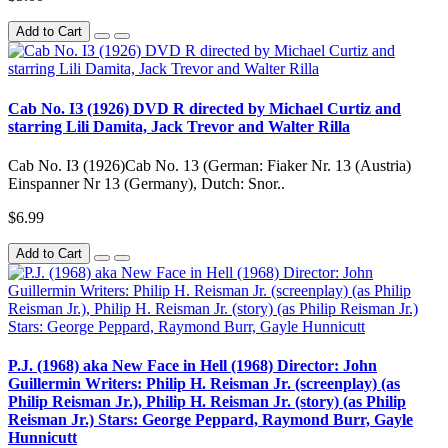
Add to Cart
Cab No. IЗ (1926) DVD R directed by Michael Curtiz and
starring Lili Damita, Jack Trevor and Walter Rilla
Cab No. IЗ (1926)Cab No. 13 (German: Fiaker Nr. 13 (Austria)
Einspanner Nr 13 (Germany), Dutch: Snor..
$6.99
Add to Cart
P.J. (1968) aka New Face in Hell (1968) Director: John
Guillermin Writers: Philip H. Reisman Jr. (screenplay) (as
Philip Reisman Jr.), Philip H. Reisman Jr. (story) (as Philip
Reisman Jr.) Stars: George Peppard, Raymond Burr, Gayle
Hunnicutt