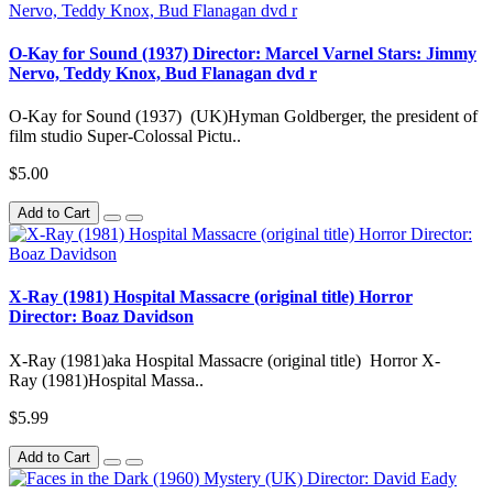
O-Kay for Sound (1937) Director: Marcel Varnel Stars: Jimmy
Nervo, Teddy Knox, Bud Flanagan dvd r
O-Kay for Sound (1937) (UK)Hyman Goldberger, the president of
film studio Super-Colossal Pictu..
$5.00
Add to Cart
X-Ray (1981) Hospital Massacre (original title) Horror
Director: Boaz Davidson
X-Ray (1981)aka Hospital Massacre (original title) Horror X-
Ray (1981)Hospital Massa..
$5.99
Add to Cart