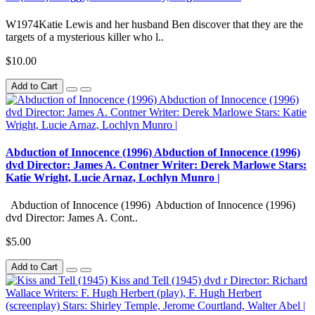
W1974Katie Lewis and her husband Ben discover that they are the
targets of a mysterious killer who l..
$10.00
Add to Cart
Abduction of Innocence (1996) Abduction of Innocence (1996)
dvd Director: James A. Contner Writer: Derek Marlowe Stars:
Katie Wright, Lucie Arnaz, Lochlyn Munro |
Abduction of Innocence (1996) Abduction of Innocence (1996)
dvd Director: James A. Cont..
$5.00
Add to Cart