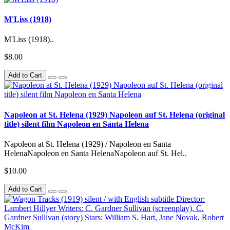
M'Liss (1918)
M'Liss (1918)..
$8.00
Add to Cart
Napoleon at St. Helena (1929) Napoleon auf St. Helena (original
title) silent film Napoleon en Santa Helena
Napoleon at St. Helena (1929) / Napoleon en Santa
HelenaNapoleon en Santa HelenaNapoleon auf St. Hel..
$10.00
Add to Cart