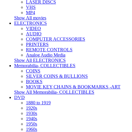
LASER DISCS
VHS
MP4
Show All movies
ELECTRONICS
VIDEO
AUDIO
COMPUTER ACCESSORIES
PRINTERS
REMOTE CONTROLS
Analog Audio Media
Show All ELECTRONICS
Memorabilia- COLLECTIBLES
COINS
SILVER COINS & BULLIONS
BOOKS
MOVIE KEY CHAINS & BOOKMARKS -ART
Show All Memorabilia- COLLECTIBLES
DVD
1880 to 1919
1920s
1930s
1940s
1950s
1960s