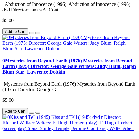
Abduction of Innocence (1996) Abduction of Innocence (1996)
dvd Director: James A. Cont..
$5.00
Add to Cart
0Mysteries from Beyond Earth (1976) Mysteries from Beyond
Earth (1975) Director: George Gale Writers: Judy Blum, Ralph
Blum Star: Lawrence Dobkin
Mysteries from Beyond Earth (1976) Mysteries from Beyond Earth
(1975) Director: George G..
$5.00
Add to Cart