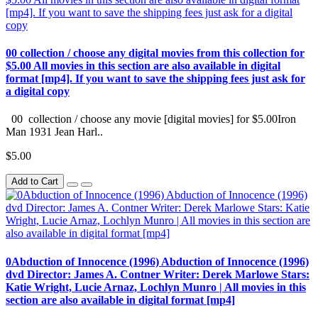
00 collection / choose any digital movies from this collection for
$5.00 All movies in this section are also available in digital
format [mp4]. If you want to save the shipping fees just ask for
a digital copy
00 collection / choose any movie [digital movies] for $5.00Iron
Man 1931 Jean Harl..
$5.00
Add to Cart
0Abduction of Innocence (1996) Abduction of Innocence (1996)
dvd Director: James A. Contner Writer: Derek Marlowe Stars:
Katie Wright, Lucie Arnaz, Lochlyn Munro | All movies in this
section are also available in digital format [mp4]