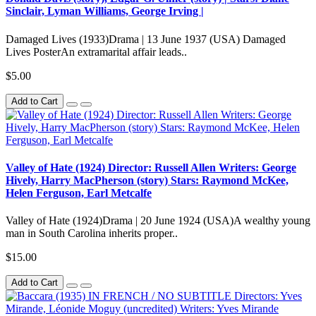
Sinclair, Lyman Williams, George Irving |
Damaged Lives (1933)Drama | 13 June 1937 (USA) Damaged
Lives PosterAn extramarital affair leads..
$5.00
Add to Cart
Valley of Hate (1924) Director: Russell Allen Writers: George
Hively, Harry MacPherson (story) Stars: Raymond McKee,
Helen Ferguson, Earl Metcalfe
Valley of Hate (1924)Drama | 20 June 1924 (USA)A wealthy young
man in South Carolina inherits proper..
$15.00
Add to Cart