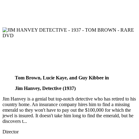
Tom Brown, Lucie Kaye, and Guy Kibbee in
Jim Hanvey, Detective (1937)
Jim Hanvey is a genial but top-notch detective who has retired to his
country home. An insurance company hires him to find a missing
emerald so they won't have to pay out the $100,000 for which the
jewel is insured. It doesn't take him long to find the emerald, but he
discovers t...
Director