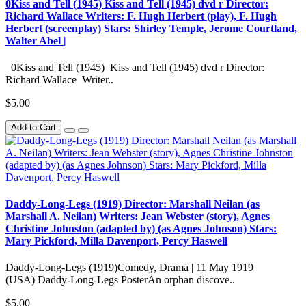
0Kiss and Tell (1945) Kiss and Tell (1945) dvd r Director:
Richard Wallace Writers: F. Hugh Herbert (play), F. Hugh
Herbert (screenplay) Stars: Shirley Temple, Jerome Courtland,
Walter Abel |
0Kiss and Tell (1945) Kiss and Tell (1945) dvd r Director:
Richard Wallace Writer..
$5.00
Add to Cart
Daddy-Long-Legs (1919) Director: Marshall Neilan (as
Marshall A. Neilan) Writers: Jean Webster (story), Agnes
Christine Johnston (adapted by) (as Agnes Johnson) Stars:
Mary Pickford, Milla Davenport, Percy Haswell
Daddy-Long-Legs (1919)Comedy, Drama | 11 May 1919
(USA) Daddy-Long-Legs PosterAn orphan discove..
$5.00