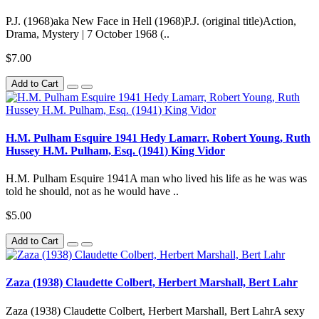
P.J. (1968)aka New Face in Hell (1968)P.J. (original title)Action,
Drama, Mystery | 7 October 1968 (..
$7.00
Add to Cart
H.M. Pulham Esquire 1941 Hedy Lamarr, Robert Young, Ruth
Hussey H.M. Pulham, Esq. (1941) King Vidor
H.M. Pulham Esquire 1941A man who lived his life as he was was
told he should, not as he would have ..
$5.00
Add to Cart
Zaza (1938) Claudette Colbert, Herbert Marshall, Bert Lahr
Zaza (1938) Claudette Colbert, Herbert Marshall, Bert LahrA sexy