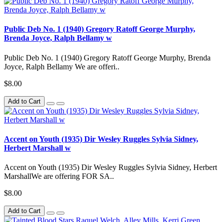
Public Deb No. 1 (1940) Gregory Ratoff George Murphy,
Brenda Joyce, Ralph Bellamy w
Public Deb No. 1 (1940) Gregory Ratoff George Murphy, Brenda
Joyce, Ralph Bellamy We are offeri..
$8.00
Add to Cart
Accent on Youth (1935) Dir Wesley Ruggles Sylvia Sidney,
Herbert Marshall w
Accent on Youth (1935) Dir Wesley Ruggles Sylvia Sidney, Herbert
MarshallWe are offering FOR SA..
$8.00
Add to Cart