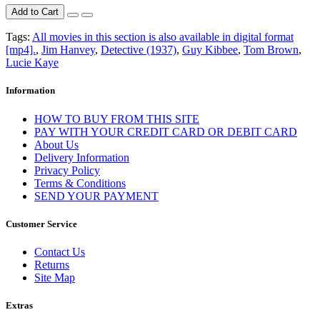
Add to Cart
Tags:
All movies in this section is also available in digital format
[mp4].
,
Jim Hanvey
,
Detective (1937)
,
Guy Kibbee
,
Tom Brown
,
Lucie Kaye
Information
HOW TO BUY FROM THIS SITE
PAY WITH YOUR CREDIT CARD OR DEBIT CARD
About Us
Delivery Information
Privacy Policy
Terms & Conditions
SEND YOUR PAYMENT
Customer Service
Contact Us
Returns
Site Map
Extras