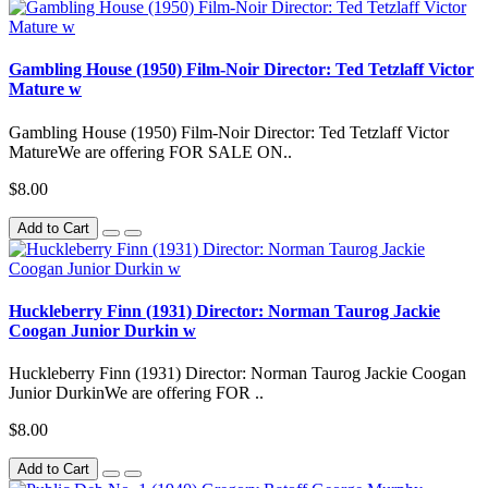
Gambling House (1950) Film-Noir Director: Ted Tetzlaff Victor
Mature w
Gambling House (1950) Film-Noir Director: Ted Tetzlaff Victor
MatureWe are offering FOR SALE ON..
$8.00
Add to Cart
Huckleberry Finn (1931) Director: Norman Taurog Jackie
Coogan Junior Durkin w
Huckleberry Finn (1931) Director: Norman Taurog Jackie Coogan
Junior DurkinWe are offering FOR ..
$8.00
Add to Cart