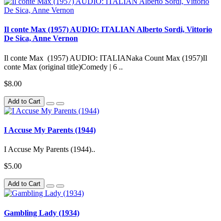
Il conte Max (1957) AUDIO: ITALIAN Alberto Sordi, Vittorio
De Sica, Anne Vernon
Il conte Max (1957) AUDIO: ITALIANaka Count Max (1957)Il
conte Max (original title)Comedy | 6 ..
$8.00
Add to Cart
I Accuse My Parents (1944)
I Accuse My Parents (1944)..
$5.00
Add to Cart
Gambling Lady (1934)