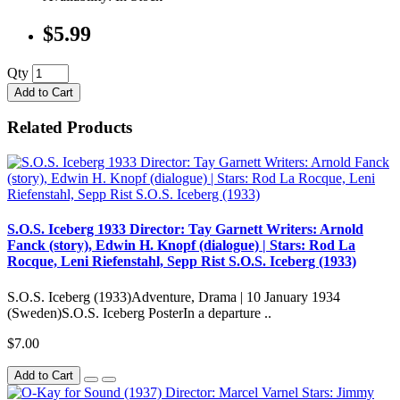
$5.99
Qty
Add to Cart
Related Products
S.O.S. Iceberg 1933 Director: Tay Garnett Writers: Arnold
Fanck (story), Edwin H. Knopf (dialogue) | Stars: Rod La
Rocque, Leni Riefenstahl, Sepp Rist S.O.S. Iceberg (1933)
S.O.S. Iceberg (1933)Adventure, Drama | 10 January 1934
(Sweden)S.O.S. Iceberg PosterIn a departure ..
$7.00
Add to Cart