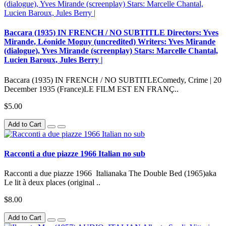
Baccara (1935) IN FRENCH / NO SUBTITLE Directors: Yves
Mirande, Léonide Moguy (uncredited) Writers: Yves Mirande
(dialogue), Yves Mirande (screenplay) Stars: Marcelle Chantal,
Lucien Baroux, Jules Berry |
Baccara (1935) IN FRENCH / NO SUBTITLEComedy, Crime | 20
December 1935 (France)LE FILM EST EN FRANÇ..
$5.00
Add to Cart
Racconti a due piazze 1966 Italian no sub
Racconti a due piazze 1966 Italianaka The Double Bed (1965)aka
Le lit à deux places (original ..
$8.00
Add to Cart