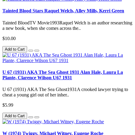
Tainted Blood Stars Raquel Welch, Alley Mills, Kerri Green
Tainted BloodTV Movie1993Raquel Welch is an author researching
a new book, when she comes across the..
$10.00
Add to Cart
U 67 (1931) AKA The Sea Ghost 1931 Alan Hale, Laura La
Plante, Clarence Wilson U67 1931
U 67 (1931) AKA The Sea Ghost1931A crooked lawyer trying to
cheat a young girl out of her inher..
$5.99
Add to Cart
W (1974) Twiggy, Michael Witney, Eugene Roche