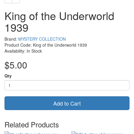
King of the Underworld
1939
Brand:
MYSTERY COLLECTION
Product Code: King of the Underworld 1939
Availability: In Stock
$5.00
Qty
Add to Cart
Related Products