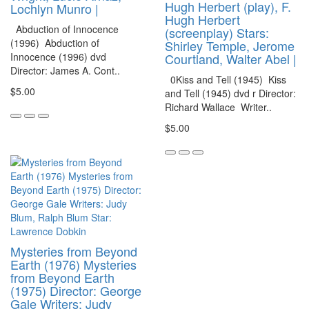
Hugh Herbert (play), F.
Lochlyn Munro |
Hugh Herbert
Abduction of Innocence
(screenplay) Stars:
(1996) Abduction of
Shirley Temple, Jerome
Innocence (1996) dvd
Courtland, Walter Abel |
Director: James A. Cont..
0Kiss and Tell (1945) Kiss
$5.00
and Tell (1945) dvd r Director:
Richard Wallace Writer..
$5.00
Mysteries from Beyond
Earth (1976) Mysteries
from Beyond Earth
(1975) Director: George
Gale Writers: Judy