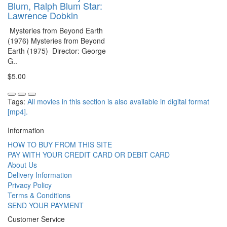
Blum, Ralph Blum Star:
Lawrence Dobkin
Mysteries from Beyond Earth
(1976) Mysteries from Beyond
Earth (1975) Director: George
G..
$5.00
Tags:
All movies in this section is also available in digital format
[mp4].
Information
HOW TO BUY FROM THIS SITE
PAY WITH YOUR CREDIT CARD OR DEBIT CARD
About Us
Delivery Information
Privacy Policy
Terms & Conditions
SEND YOUR PAYMENT
Customer Service