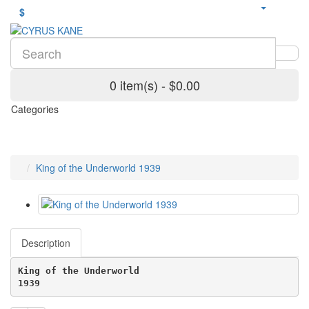
$
0 item(s) - $0.00
Categories
King of the Underworld 1939
Description
King of the Underworld
1939