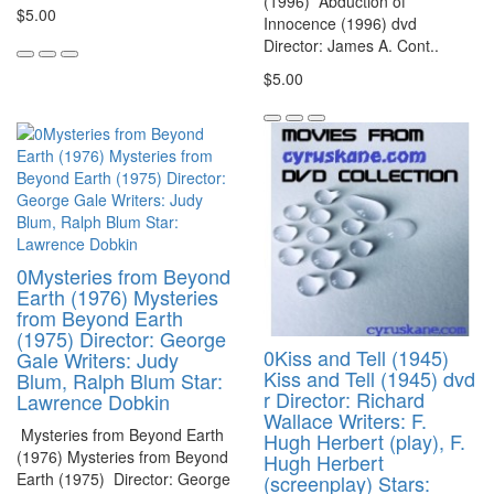
(1996) Abduction of
$5.00
Innocence (1996) dvd
Director: James A. Cont..
$5.00
0Mysteries from Beyond
Earth (1976) Mysteries
from Beyond Earth
(1975) Director: George
0Kiss and Tell (1945)
Gale Writers: Judy
Kiss and Tell (1945) dvd
Blum, Ralph Blum Star:
r Director: Richard
Lawrence Dobkin
Wallace Writers: F.
Mysteries from Beyond Earth
Hugh Herbert (play), F.
(1976) Mysteries from Beyond
Hugh Herbert
Earth (1975) Director: George
(screenplay) Stars: