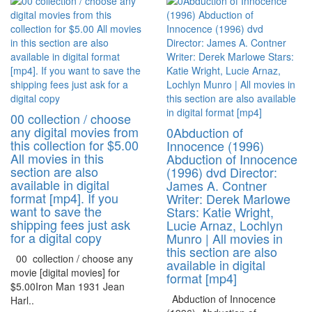
00 collection / choose
any digital movies from
0Abduction of
this collection for $5.00
Innocence (1996)
All movies in this
Abduction of Innocence
section are also
(1996) dvd Director:
available in digital
James A. Contner
format [mp4]. If you
Writer: Derek Marlowe
want to save the
Stars: Katie Wright,
shipping fees just ask
Lucie Arnaz, Lochlyn
for a digital copy
Munro | All movies in
this section are also
00 collection / choose any
available in digital
movie [digital movies] for
format [mp4]
$5.00Iron Man 1931 Jean
Abduction of Innocence
Harl..