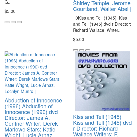
G..
Shirley Temple, Jerome
Courtland, Walter Abel |
$5.00
0Kiss and Tell (1945) Kiss
and Tell (1945) dvd r Director:
Richard Wallace Writer..
$5.00
Abduction of Innocence
(1996) Abduction of
Innocence (1996) dvd
Kiss and Tell (1945)
Director: James A.
Kiss and Tell (1945) dvd
Contner Writer: Derek
r Director: Richard
Marlowe Stars: Katie
Wallace Writers: F.
Wright, Lucie Arnaz,