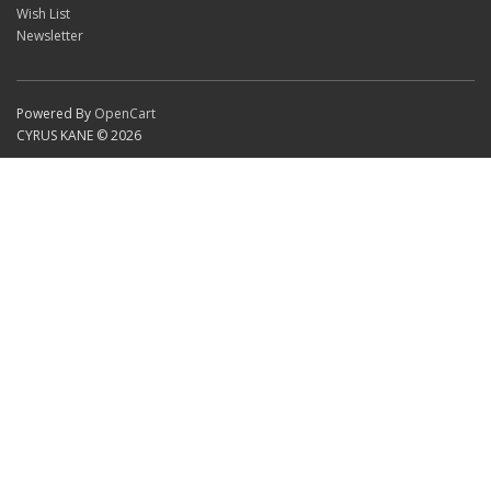
Wish List
Newsletter
Powered By
OpenCart
CYRUS KANE © 2026