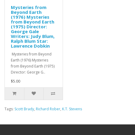
Mysteries from
Beyond Earth
(1976) Mysteries
from Beyond Earth
(1975) Director:
George Gale
Writers: Judy Blum,
Ralph Blum Star:
Lawrence Dobkin
Mysteries from Beyond
Earth (1976) Mysteries
from Beyond Earth (1975)
Director: George G..
$5.00
Tags:
Scott Brady
,
Richard Rober
,
K.T. Stevens