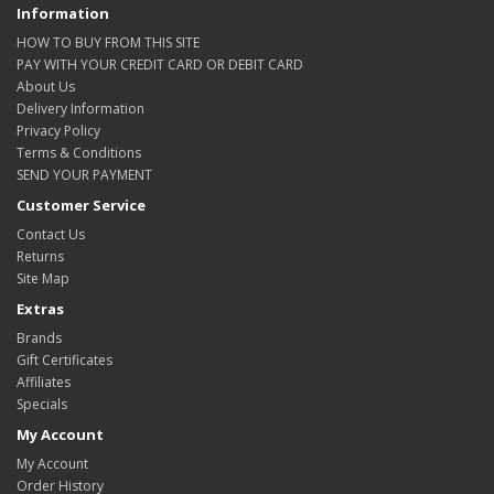
Information
HOW TO BUY FROM THIS SITE
PAY WITH YOUR CREDIT CARD OR DEBIT CARD
About Us
Delivery Information
Privacy Policy
Terms & Conditions
SEND YOUR PAYMENT
Customer Service
Contact Us
Returns
Site Map
Extras
Brands
Gift Certificates
Affiliates
Specials
My Account
My Account
Order History