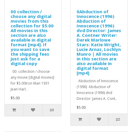
00 collection /
0Abduction of
choose any digital
Innocence (1996)
movies from this
Abduction of
collection for $5.00
Innocence (1996)
All movies in this
dvd Director: James
section are also
A. Contner Writer:
available in digital
Derek Marlowe
format [mp4]. If
Stars: Katie Wright,
you want to save
Lucie Arnaz, Lochlyn
the shipping fees
Munro | All movies
just ask for a
in this section are
digital copy
also available in
digital format
00 collection / choose
[mp4]
any movie [digital movies]
Abduction of Innocence
for $5.00Iron Man 1931
(1996) Abduction of
Jean Harl..
Innocence (1996) dvd
$5.00
Director: James A. Cont..
$5.00