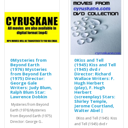
0Mysteries from
0Kiss and Tell
Beyond Earth
(1945) Kiss and Tell
(1976) Mysteries
(1945) dvd r
from Beyond Earth
Director: Richard
(1975) Director:
Wallace Writers: F.
George Gale
Hugh Herbert
Writers: Judy Blum,
(play), F. Hugh
Ralph Blum Star:
Herbert
Lawrence Dobkin
(screenplay) Stars:
Shirley Temple,
Mysteries from Beyond
Jerome Courtland,
Walter Abel |
Earth (1976) Mysteries
from Beyond Earth (1975)
0Kiss and Tell (1945) Kiss
Director: George G..
and Tell (1945) dvd r