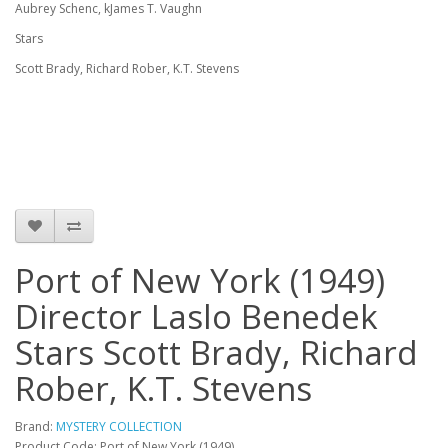
Aubrey Schenc, kJames T. Vaughn
Stars
Scott Brady, Richard Rober, K.T. Stevens
Port of New York (1949)
Director Laslo Benedek
Stars Scott Brady, Richard
Rober, K.T. Stevens
Brand:
MYSTERY COLLECTION
Product Code: Port of New York (1949)