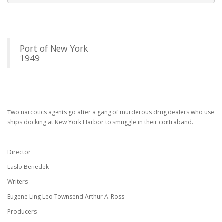
Port of New York
1949
Two narcotics agents go after a gang of murderous drug dealers who use
ships docking at New York Harbor to smuggle in their contraband.
Director
Laslo Benedek
Writers
Eugene Ling Leo Townsend Arthur A. Ross
Producers