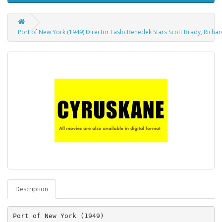
Port of New York (1949) Director Laslo Benedek Stars Scott Brady, Richar
Description
Port of New York (1949)