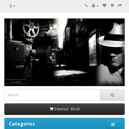
$
0 item(s) - $0.00
Categories