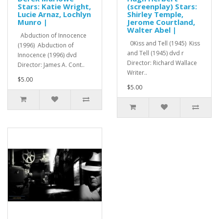
Stars: Katie Wright,
(screenplay) Stars:
Lucie Arnaz, Lochlyn
Shirley Temple,
Munro |
Jerome Courtland,
Walter Abel |
Abduction of Innocence
0Kiss and Tell (1945) Kiss
(1996) Abduction of
and Tell (1945) dvd r
Innocence (1996) dvd
Director: Richard Wallace
Director: James A. Cont..
Writer..
$5.00
$5.00