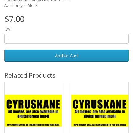
Availability: In Stock
$7.00
Qty
Add to Cart
Related Products