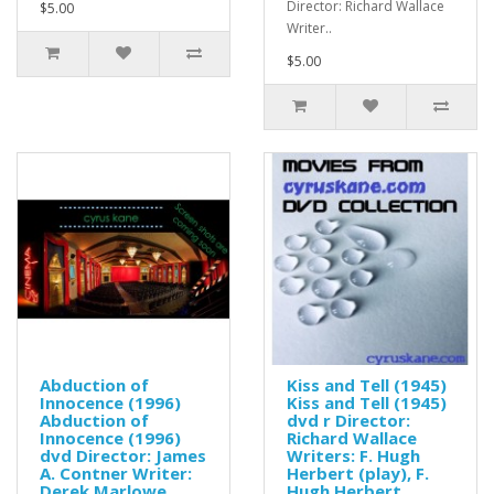
Director: Richard Wallace
$5.00
Writer..
$5.00
Abduction of
Kiss and Tell (1945)
Innocence (1996)
Kiss and Tell (1945)
Abduction of
dvd r Director:
Innocence (1996)
Richard Wallace
dvd Director: James
Writers: F. Hugh
A. Contner Writer:
Herbert (play), F.
Derek Marlowe
Hugh Herbert