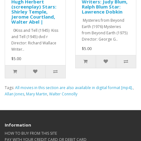
Hugh Herbert
Writers: Judy Blum,
(screenplay) Stars:
Ralph Blum Star:
Shirley Temple,
Lawrence Dobkin
Jerome Courtland,
Mysteries from Beyond
Walter Abel |
Earth (1976) Mysteries
0Kiss and Tell (1945) Kiss
from Beyond Earth (1975)
and Tell (1945) dvd r
Director: George G..
Director: Richard Wallace
$5.00
Writer..
$5.00
Tags:
All movies in this section are also available in digital format [mp4].
,
Allan Jones
,
Mary Martin
,
Walter Connolly
Information
HOW TO BUY FROM THIS SITE
PAY WITH YOUR CREDIT CARD OR DEBIT CARD