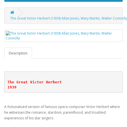
The Great Victor Herbert (1939) Allan Jones, Mary Martin, Walter Connolly
Description
The Great Victor Herbert
1939
A fictionalized version of famous opera composer Victor Herbert where
he witnesses the romance, stardom, parenthood, and troubled
experiences of his star singers.