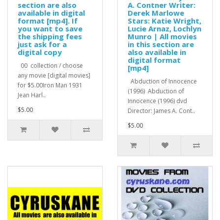
section are also
A. Contner Writer:
available in digital
Derek Marlowe
format [mp4]. If
Stars: Katie Wright,
you want to save
Lucie Arnaz, Lochlyn
the shipping fees
Munro | All movies
just ask for a
in this section are
digital copy
also available in
digital format
00 collection / choose
[mp4]
any movie [digital movies]
Abduction of Innocence
for $5.00Iron Man 1931
(1996) Abduction of
Jean Harl..
Innocence (1996) dvd
$5.00
Director: James A. Cont..
$5.00