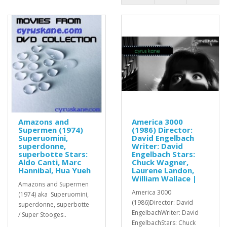
Amazons and
America 3000
Supermen (1974)
(1986) Director:
Superuomini,
David Engelbach
superdonne,
Writer: David
superbotte Stars:
Engelbach Stars:
Aldo Canti, Marc
Chuck Wagner,
Hannibal, Hua Yueh
Laurene Landon,
William Wallace |
Amazons and Supermen
America 3000
(1974) aka Superuomini,
(1986)Director: David
superdonne, superbotte
EngelbachWriter: David
/ Super Stooges..
EngelbachStars: Chuck