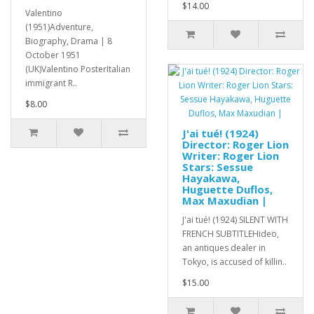
$14.00
Valentino
(1951)Adventure,
Biography, Drama | 8
October 1951
(UK)Valentino PosterItalian
immigrant R..
$8.00
J'ai tué! (1924)
Director: Roger Lion
Writer: Roger Lion
Stars: Sessue
Hayakawa,
Huguette Duflos,
Max Maxudian |
J'ai tué! (1924) SILENT WITH
FRENCH SUBTITLEHideo,
an antiques dealer in
Tokyo, is accused of killin..
$15.00