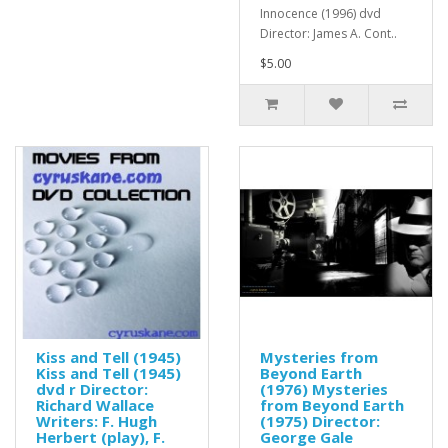
Innocence (1996) dvd
Director: James A. Cont..
$5.00
Kiss and Tell (1945)
Mysteries from
Kiss and Tell (1945)
Beyond Earth
dvd r Director:
(1976) Mysteries
Richard Wallace
from Beyond Earth
Writers: F. Hugh
(1975) Director:
Herbert (play), F.
George Gale