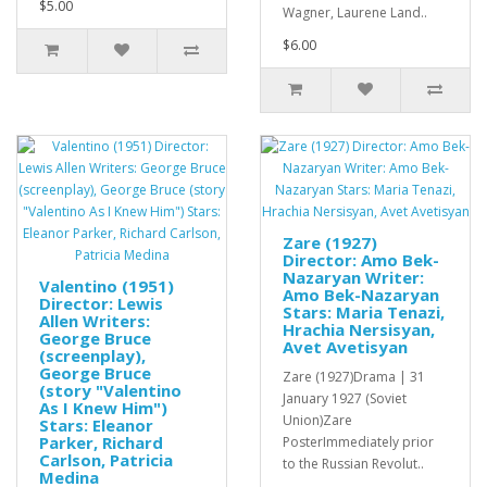
$5.00
Wagner, Laurene Land..
$6.00
Zare (1927)
Director: Amo Bek-
Nazaryan Writer:
Valentino (1951)
Amo Bek-Nazaryan
Director: Lewis
Stars: Maria Tenazi,
Allen Writers:
Hrachia Nersisyan,
George Bruce
Avet Avetisyan
(screenplay),
George Bruce
Zare (1927)Drama | 31
(story "Valentino
January 1927 (Soviet
As I Knew Him")
Union)Zare
Stars: Eleanor
Parker, Richard
PosterImmediately prior
Carlson, Patricia
to the Russian Revolut..
Medina