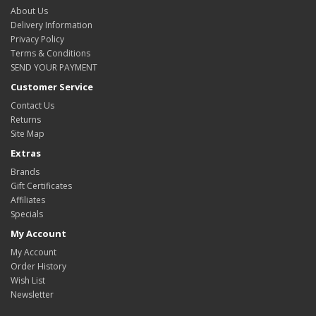
About Us
Delivery Information
Privacy Policy
Terms & Conditions
SEND YOUR PAYMENT
Customer Service
Contact Us
Returns
Site Map
Extras
Brands
Gift Certificates
Affiliates
Specials
My Account
My Account
Order History
Wish List
Newsletter