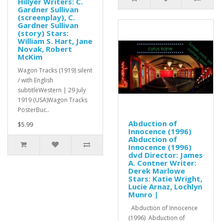
Hillyer Writers: C.
Gardner Sullivan
(screenplay), C.
Gardner Sullivan
(story) Stars:
William S. Hart, Jane
Novak, Robert
McKim
Wagon Tracks (1919) silent
/ with English
subtitleWestern | 29 July
1919 (USA)Wagon Tracks
PosterBuc..
Abduction of
$5.99
Innocence (1996)
Abduction of
Innocence (1996)
dvd Director: James
A. Contner Writer:
Derek Marlowe
Stars: Katie Wright,
Lucie Arnaz, Lochlyn
Munro |
Abduction of Innocence
(1996) Abduction of