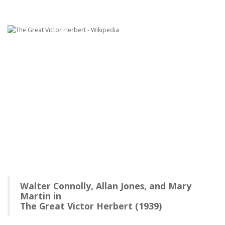
Walter Connolly, Allan Jones, and Mary
Martin in
The Great Victor Herbert (1939)