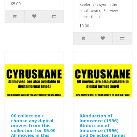
$5.00
Keeler, a lawyer in the
small town of Fairview,
learns that c..
$3.00
00 collection /
0Abduction of
choose any digital
Innocence (1996)
movies from this
Abduction of
collection for $5.00
Innocence (1996)
All movies in this
dvd Director: James