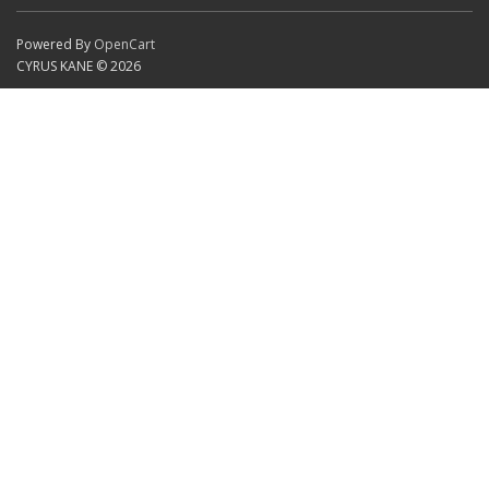
Powered By
OpenCart
CYRUS KANE © 2026