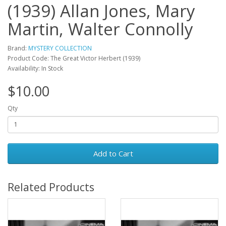
(1939) Allan Jones, Mary
Martin, Walter Connolly
Brand:
MYSTERY COLLECTION
Product Code: The Great Victor Herbert (1939)
Availability: In Stock
$10.00
Qty
Add to Cart
Related Products