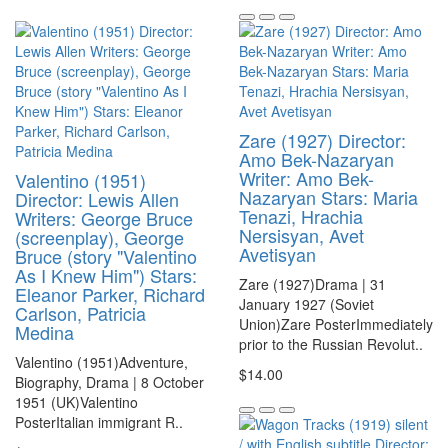
Zare (1927) Director:
Amo Bek-Nazaryan
Writer: Amo Bek-
Valentino (1951)
Nazaryan Stars: Maria
Director: Lewis Allen
Tenazi, Hrachia
Writers: George Bruce
Nersisyan, Avet
(screenplay), George
Avetisyan
Bruce (story "Valentino
As I Knew Him") Stars:
Zare (1927)Drama | 31
Eleanor Parker, Richard
January 1927 (Soviet
Carlson, Patricia
Union)Zare PosterImmediately
Medina
prior to the Russian Revolut..
Valentino (1951)Adventure,
$14.00
Biography, Drama | 8 October
1951 (UK)Valentino
PosterItalian immigrant R..