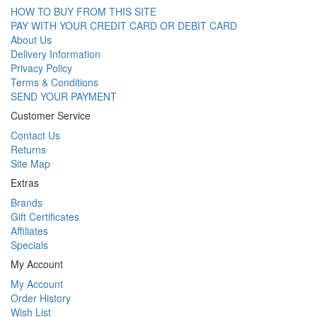
HOW TO BUY FROM THIS SITE
PAY WITH YOUR CREDIT CARD OR DEBIT CARD
About Us
Delivery Information
Privacy Policy
Terms & Conditions
SEND YOUR PAYMENT
Customer Service
Contact Us
Returns
Site Map
Extras
Brands
Gift Certificates
Affiliates
Specials
My Account
My Account
Order History
Wish List