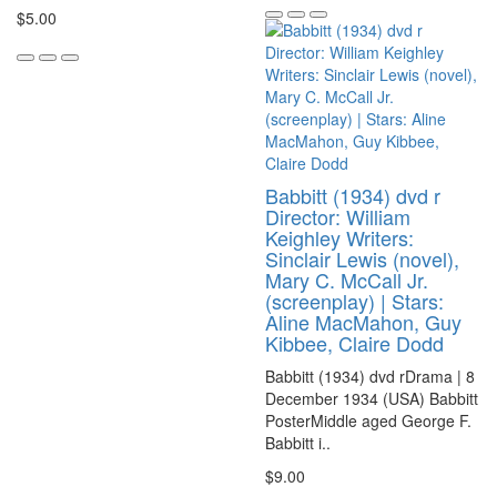
$5.00
Babbitt (1934) dvd r
Director: William
Keighley Writers:
Sinclair Lewis (novel),
Mary C. McCall Jr.
(screenplay) | Stars:
Aline MacMahon, Guy
Kibbee, Claire Dodd
Babbitt (1934) dvd rDrama | 8
December 1934 (USA) Babbitt
PosterMiddle aged George F.
Babbitt i..
$9.00