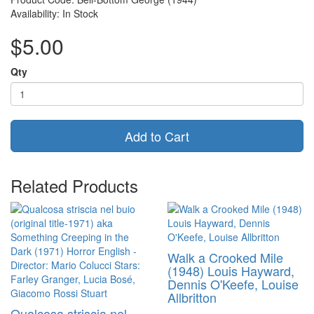
Availability: In Stock
$5.00
Qty
Add to Cart
Related Products
Walk a Crooked Mile
(1948) Louis Hayward,
Dennis O'Keefe, Louise
Allbritton
Qualcosa striscia nel