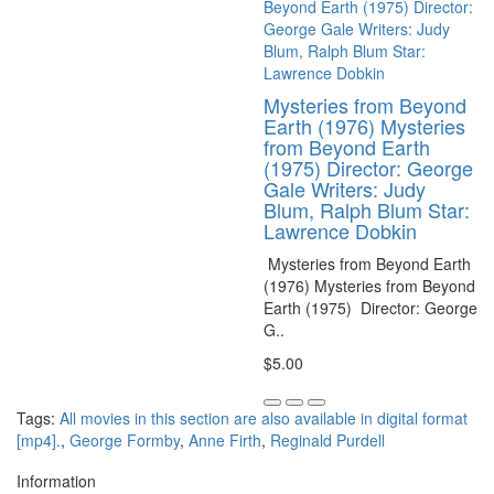
Mysteries from Beyond
Earth (1976) Mysteries
from Beyond Earth
(1975) Director: George
Gale Writers: Judy
Blum, Ralph Blum Star:
Lawrence Dobkin
Mysteries from Beyond Earth
(1976) Mysteries from Beyond
Earth (1975) Director: George
G..
$5.00
Tags:
All movies in this section are also available in digital format
[mp4].
,
George Formby
,
Anne Firth
,
Reginald Purdell
Information