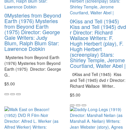
0Mysteries from Beyond
Earth (1976) Mysteries
0Kiss and Tell (1945)
from Beyond Earth
Kiss and Tell (1945) dvd
(1975) Director: George
r Director: Richard
Gale Writers: Judy
Wallace Writers: F.
Blum, Ralph Blum Star:
Hugh Herbert (play), F.
Lawrence Dobkin
Hugh Herbert
(screenplay) Stars:
Mysteries from Beyond Earth
Shirley Temple, Jerome
(1976) Mysteries from Beyond
Courtland, Walter Abel |
Earth (1975) Director: George
0Kiss and Tell (1945) Kiss
G..
and Tell (1945) dvd r Director:
$5.00
Richard Wallace Writer..
$5.00