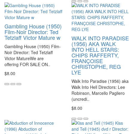
Gambling House (1950)
Film-Noir Director: Ted
Tetzlaff Victor Mature w
WALK INTO PARADISE
(1956) AKA WALK
Gambling House (1950) Film-
INTO HELL STARS:
Noir Director: Ted Tetzlaff
CHIPS RAFFERTY,
Victor MatureWe are
FRANÇOISE
offering FOR SALE ON..
CHRISTOPHE, REG
LYE
$8.00
Walk Into Paradise (1956) aka
Walk Into Hell Directors: Lee
Robinson, Marcello Pagliero
(uncredi..
$8.00