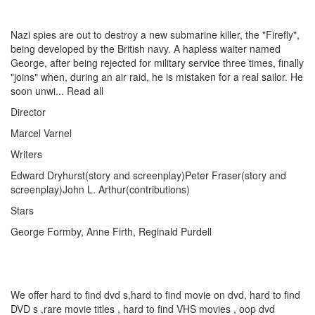
Nazi spies are out to destroy a new submarine killer, the "Firefly",
being developed by the British navy. A hapless waiter named
George, after being rejected for military service three times, finally
"joins" when, during an air raid, he is mistaken for a real sailor. He
soon unwi... Read all
Director
Marcel Varnel
Writers
Edward Dryhurst(story and screenplay)Peter Fraser(story and
screenplay)John L. Arthur(contributions)
Stars
George Formby, Anne Firth, Reginald Purdell
We offer hard to find dvd s,hard to find movie on dvd, hard to find
DVD s ,rare movie titles , hard to find VHS movies , oop dvd