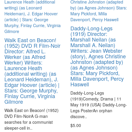
Daddy-Long-Legs
(1919) Director:
Marshall Neilan (as
Walk East on Beacon!
Marshall A. Neilan)
(1952) DVD R Film-Noir
Writers: Jean Webster
Director: Alfred L.
(story), Agnes Christine
Werker (as Alfred
Johnston (adapted by)
Werker) Writers:
(as Agnes Johnson)
Laurence Heath
Stars: Mary Pickford,
(additional writing) (as
Milla Davenport, Percy
Leonard Heideman), J.
Haswell
Edgar Hoover (article) |
Stars: George Murphy,
Daddy-Long-Legs
Finlay Currie, Virginia
(1919)Comedy, Drama | 11
Gilmore
May 1919 (USA) Daddy-Long-
Walk East on Beacon! (1952)
Legs PosterAn orphan
DVD Film-NoirA G-man
discove..
searches for a communist
$5.00
sleeper-cell in..