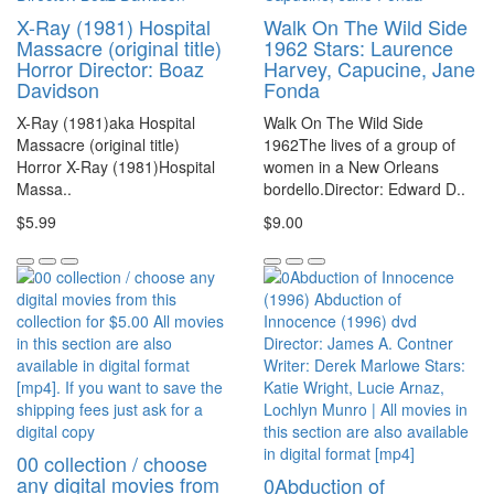
X-Ray (1981) Hospital
Walk On The Wild Side
Massacre (original title)
1962 Stars: Laurence
Horror Director: Boaz
Harvey, Capucine, Jane
Davidson
Fonda
X-Ray (1981)aka Hospital
Walk On The Wild Side
Massacre (original title)
1962The lives of a group of
Horror X-Ray (1981)Hospital
women in a New Orleans
Massa..
bordello.Director: Edward D..
$5.99
$9.00
00 collection / choose
any digital movies from
0Abduction of