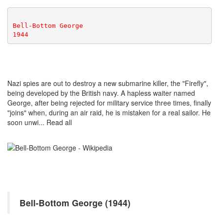
Bell-Bottom George
1944
Nazi spies are out to destroy a new submarine killer, the "Firefly",
being developed by the British navy. A hapless waiter named
George, after being rejected for military service three times, finally
"joins" when, during an air raid, he is mistaken for a real sailor. He
soon unwi... Read all
Bell-Bottom George (1944)