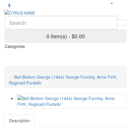
$
0 item(s) - $0.00
Categories
Bell-Bottom George (1944) George Formby, Anne Firth,
Reginald Purdellv
Description