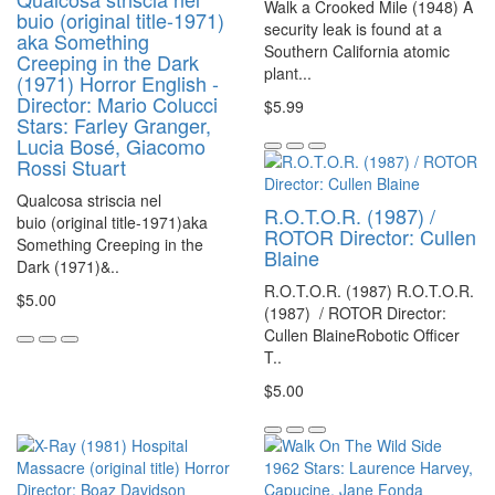
Walk a Crooked Mile (1948) A
buio (original title-1971)
security leak is found at a
aka Something
Southern California atomic
Creeping in the Dark
plant...
(1971) Horror English -
Director: Mario Colucci
$5.99
Stars: Farley Granger,
Lucia Bosé, Giacomo
Rossi Stuart
Qualcosa striscia nel
R.O.T.O.R. (1987) /
buio (original title-1971)aka
ROTOR Director: Cullen
Something Creeping in the
Blaine
Dark (1971)&..
R.O.T.O.R. (1987) R.O.T.O.R.
$5.00
(1987) / ROTOR Director:
Cullen BlaineRobotic Officer
T..
$5.00