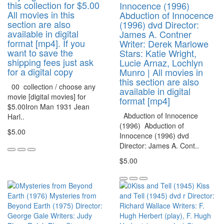
this collection for $5.00
Innocence (1996)
All movies in this
Abduction of Innocence
section are also
(1996) dvd Director:
available in digital
James A. Contner
format [mp4]. If you
Writer: Derek Marlowe
want to save the
Stars: Katie Wright,
shipping fees just ask
Lucie Arnaz, Lochlyn
for a digital copy
Munro | All movies in
this section are also
00 collection / choose any
available in digital
movie [digital movies] for
format [mp4]
$5.00Iron Man 1931 Jean
Abduction of Innocence
Harl..
(1996) Abduction of
$5.00
Innocence (1996) dvd
Director: James A. Cont..
$5.00