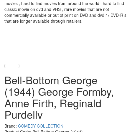
movies , hard to find movies from around the world , hard to find
classic movie on dvd and VHS , rare movies that are not
commercially available or out of print on DVD and dvd r / DVD-R s
that are longer available through retailers.
Bell-Bottom George
(1944) George Formby,
Anne Firth, Reginald
Purdellv
Brand:
COMEDY COLLECTION
Product Code: Bell-Bottom George (1944)