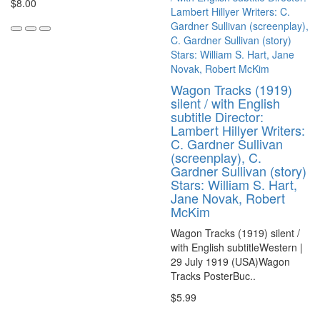
$8.00
Wagon Tracks (1919)
silent / with English
subtitle Director:
Lambert Hillyer Writers:
C. Gardner Sullivan
(screenplay), C.
Gardner Sullivan (story)
Stars: William S. Hart,
Jane Novak, Robert
McKim
Wagon Tracks (1919) silent /
with English subtitleWestern |
29 July 1919 (USA)Wagon
Tracks PosterBuc..
$5.99