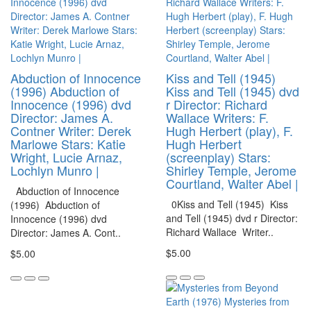
Abduction of Innocence
Kiss and Tell (1945)
(1996) Abduction of
Kiss and Tell (1945) dvd
Innocence (1996) dvd
r Director: Richard
Director: James A.
Wallace Writers: F.
Contner Writer: Derek
Hugh Herbert (play), F.
Marlowe Stars: Katie
Hugh Herbert
Wright, Lucie Arnaz,
(screenplay) Stars:
Lochlyn Munro |
Shirley Temple, Jerome
Courtland, Walter Abel |
Abduction of Innocence
0Kiss and Tell (1945) Kiss
(1996) Abduction of
and Tell (1945) dvd r Director:
Innocence (1996) dvd
Richard Wallace Writer..
Director: James A. Cont..
$5.00
$5.00